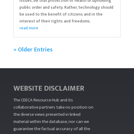
issues, be that protection of health or upholding
public order and safety. Rather, technology should
be used to the benefit of citizens and in the
interest of their rights and freedoms.
read more
« Older Entries
WEBSITE DISCLAIMER
The CEECA Resource Hub
and its
collaborative partners take no position on
the diverse views presented in linked
material within the database, nor can we
guarantee the factual accuracy of all the