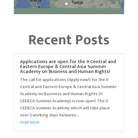
Recent Posts
Applications are open for the II Central and
Eastern Europe & Central Asia Summer
Academy on Business and Human Rights!
The call for applications (Apply now!) for the II
Central and Eastern Europe & Central Asia Summer
Academy on Business and Human Rights (II
CEE&CA Summer Academy) is now open! The II
CEE&CA Summer Academy which will take place
over 5 working days between...
read more