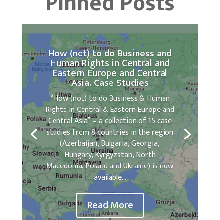
Pinned Posts
How (not) to do Business and
Human Rights in Central and
Eastern Europe and Central
Asia. Case Studies
“How (not) to do Business & Human
Rights in Central & Eastern Europe and
Central Asia” – a collection of 15 case
studies from 8 countries in the region
(Azerbaijan, Bulgaria, Georgia,
Hungary, Kyrgyzstan, North
Macedonia, Poland and Ukraine) is now
available...
Read More