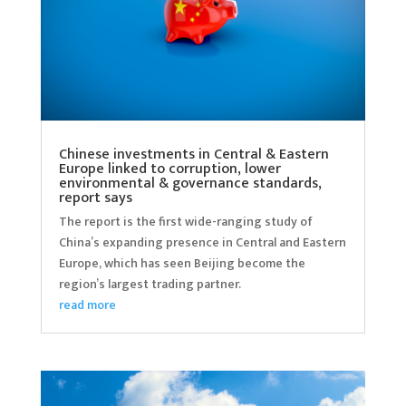
Chinese investments in Central & Eastern
Europe linked to corruption, lower
environmental & governance standards,
report says
The report is the first wide-ranging study of
China’s expanding presence in Central and Eastern
Europe, which has seen Beijing become the
region’s largest trading partner.
read more