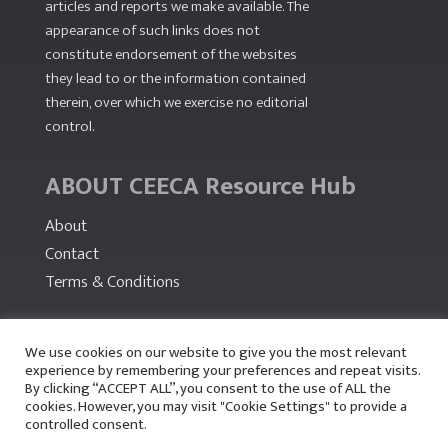
articles and reports we make available. The
appearance of such links does not
constitute endorsement of the websites
they lead to or the information contained
therein, over which we exercise no editorial
control.
ABOUT CEECA Resource Hub
About
Contact
Terms & Conditions
PARTNERS
We use cookies on our website to give you the most relevant
experience by remembering your preferences and repeat visits.
By clicking “ACCEPT ALL”, you consent to the use of ALL the
cookies. However, you may visit "Cookie Settings" to provide a
controlled consent.