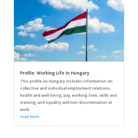
Profile: Working Life in Hungary
This profile on Hungary includes information on:
collective and individual employment relations,
health and well-being, pay, working time, skills and
training, and equality and non-discrimination at
work.
read more