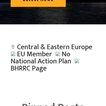
Central & Eastern Europe
EU Member
No
National Action Plan
BHRRC Page