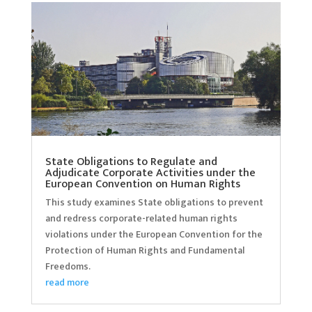
State Obligations to Regulate and
Adjudicate Corporate Activities under the
European Convention on Human Rights
This study examines State obligations to prevent
and redress corporate-related human rights
violations under the European Convention for the
Protection of Human Rights and Fundamental
Freedoms.
read more