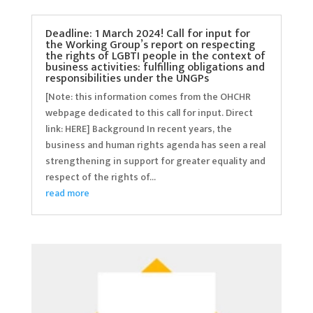
Deadline: 1 March 2024! Call for input for
the Working Group’s report on respecting
the rights of LGBTI people in the context of
business activities: fulfilling obligations and
responsibilities under the UNGPs
[Note: this information comes from the OHCHR
webpage dedicated to this call for input. Direct
link: HERE] Background In recent years, the
business and human rights agenda has seen a real
strengthening in support for greater equality and
respect of the rights of...
read more