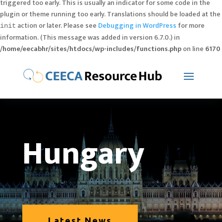
triggered too early. This is usually an indicator for some code in the
plugin or theme running too early. Translations should be loaded at the
action or later. Please see
Debugging in WordPress
for more
init
information. (This message was added in version 6.7.0.) in
/home/eecabhr/sites/htdocs/wp-includes/functions.php
on line
6170
Hungary
Latest News