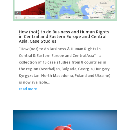
How (not) to do Business and Human Rights
in Central and Eastern Europe and Central
Asia. Case Studies
“How (not) to do Business & Human Rights in
Central & Eastern Europe and Central Asia” – a
collection of 15 case studies from 8 countries in
the region (Azerbaijan, Bulgaria, Georgia, Hungary,
Kyrgyzstan, North Macedonia, Poland and Ukraine)
is now available...
read more