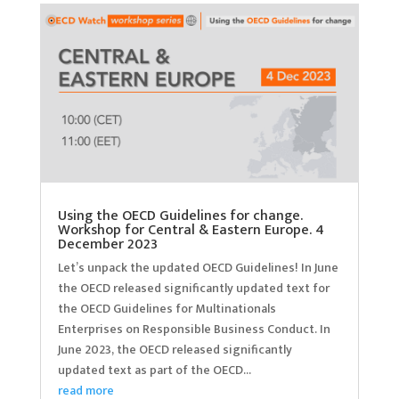
Using the OECD Guidelines for change.
Workshop for Central & Eastern Europe. 4
December 2023
Let’s unpack the updated OECD Guidelines! In June
the OECD released significantly updated text for
the OECD Guidelines for Multinationals
Enterprises on Responsible Business Conduct. In
June 2023, the OECD released significantly
updated text as part of the OECD...
read more