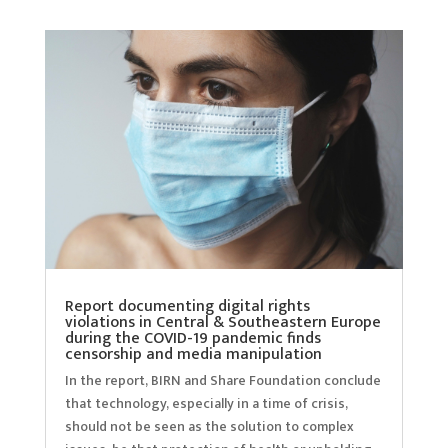
Report documenting digital rights
violations in Central & Southeastern Europe
during the COVID-19 pandemic finds
censorship and media manipulation
In the report, BIRN and Share Foundation conclude
that technology, especially in a time of crisis,
should not be seen as the solution to complex