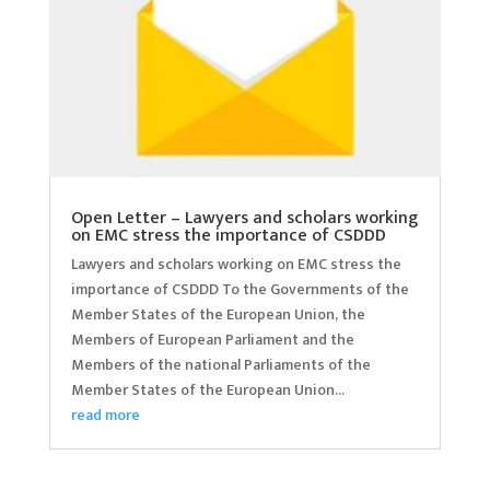
Open Letter – Lawyers and scholars working
on EMC stress the importance of CSDDD
Lawyers and scholars working on EMC stress the
importance of CSDDD To the Governments of the
Member States of the European Union, the
Members of European Parliament and the
Members of the national Parliaments of the
Member States of the European Union...
read more