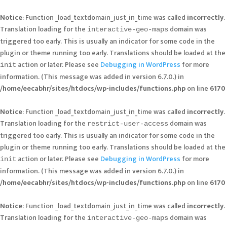
Notice
: Function _load_textdomain_just_in_time was called
incorrectly
.
Translation loading for the
domain was
interactive-geo-maps
triggered too early. This is usually an indicator for some code in the
plugin or theme running too early. Translations should be loaded at the
action or later. Please see
Debugging in WordPress
for more
init
information. (This message was added in version 6.7.0.) in
/home/eecabhr/sites/htdocs/wp-includes/functions.php
on line
6170
Notice
: Function _load_textdomain_just_in_time was called
incorrectly
.
Translation loading for the
domain was
restrict-user-access
triggered too early. This is usually an indicator for some code in the
plugin or theme running too early. Translations should be loaded at the
action or later. Please see
Debugging in WordPress
for more
init
information. (This message was added in version 6.7.0.) in
/home/eecabhr/sites/htdocs/wp-includes/functions.php
on line
6170
Notice
: Function _load_textdomain_just_in_time was called
incorrectly
.
Translation loading for the
domain was
interactive-geo-maps