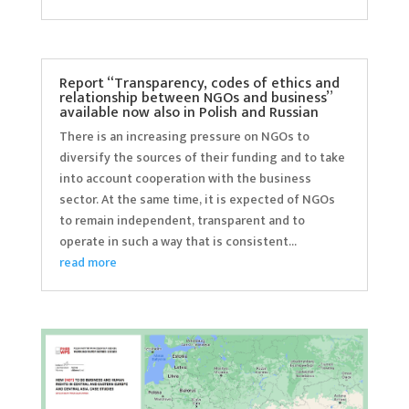
Report “Transparency, codes of ethics and
relationship between NGOs and business”
available now also in Polish and Russian
There is an increasing pressure on NGOs to
diversify the sources of their funding and to take
into account cooperation with the business
sector. At the same time, it is expected of NGOs
to remain independent, transparent and to
operate in such a way that is consistent...
read more