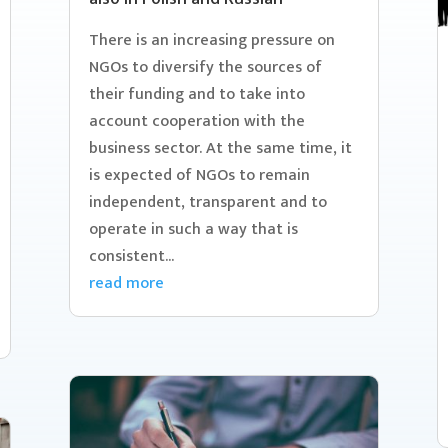
There is an increasing pressure on
NGOs to diversify the sources of
their funding and to take into
account cooperation with the
business sector. At the same time, it
is expected of NGOs to remain
independent, transparent and to
operate in such a way that is
consistent...
read more