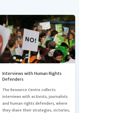
Interviews with Human Rights
Defenders
The Resource Centre collects
interviews with activists, journalists
and human rights defenders, where
they share their strategies, victories,