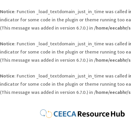
Notice
: Function _load_textdomain_just_in_time was called
i
indicator for some code in the plugin or theme running too ea
(This message was added in version 6.7.0.) in
/home/eecabhr/s
Notice
: Function _load_textdomain_just_in_time was called
i
indicator for some code in the plugin or theme running too ea
(This message was added in version 6.7.0.) in
/home/eecabhr/s
Notice
: Function _load_textdomain_just_in_time was called
i
indicator for some code in the plugin or theme running too ea
(This message was added in version 6.7.0.) in
/home/eecabhr/s