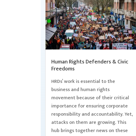
Human Rights Defenders & Civic
Freedoms
HRDs’ work is essential to the
business and human rights
movement because of their critical
importance for ensuring corporate
responsibility and accountability. Yet,
attacks on them are growing. This
hub brings together news on these