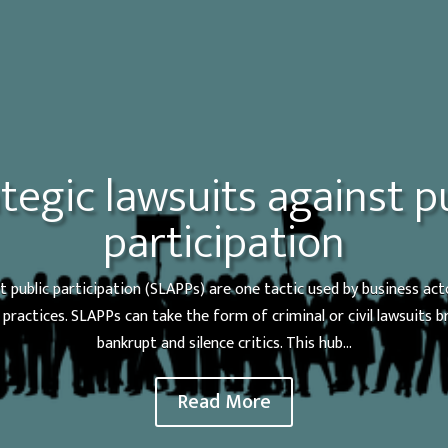
tegic lawsuits against p
participation
t public participation (SLAPPs) are one tactic used by business act
practices. SLAPPs can take the form of criminal or civil lawsuits 
bankrupt and silence critics. This hub...
Read More