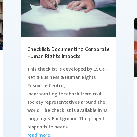
Checklist: Documenting Corporate
Human Rights Impacts
This checklist is developed by ESCR-
Net & Business & Human Rights
Resource Centre,
incorporating feedback from civil
society representatives around the
world. The checklist is available in 12
languages. Background The project
responds to needs...
read more