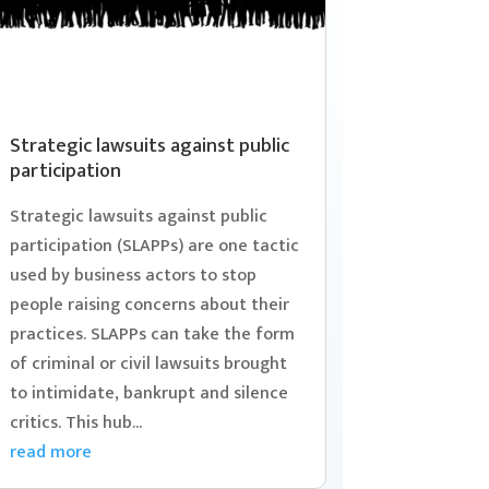
Strategic lawsuits against public
participation
Strategic lawsuits against public
participation (SLAPPs) are one tactic
used by business actors to stop
people raising concerns about their
practices. SLAPPs can take the form
of criminal or civil lawsuits brought
to intimidate, bankrupt and silence
critics. This hub...
read more