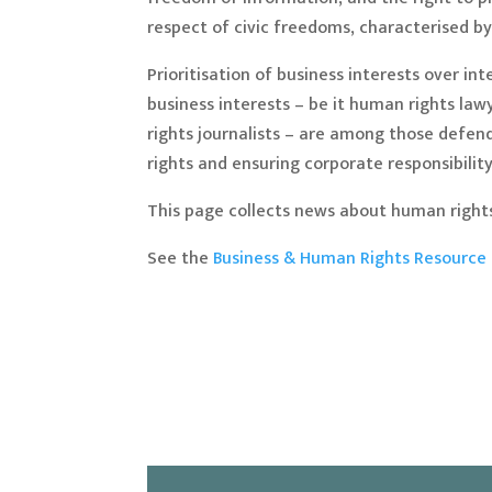
respect of civic freedoms, characterised 
Prioritisation of business interests over 
business interests – be it human rights law
rights journalists – are among those defen
rights and ensuring corporate responsibility
This page collects news about human rights
See the
Business & Human Rights Resource 