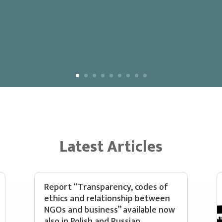
Latest Articles
Report “Transparency, codes of
ethics and relationship between
NGOs and business” available now
also in Polish and Russian