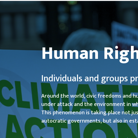
Human Righ
Individuals and groups 
Around the world, civic freedoms and h
under attack and the environment in whi
This phenomenon is taking place not just
autocratic governments, but also in est