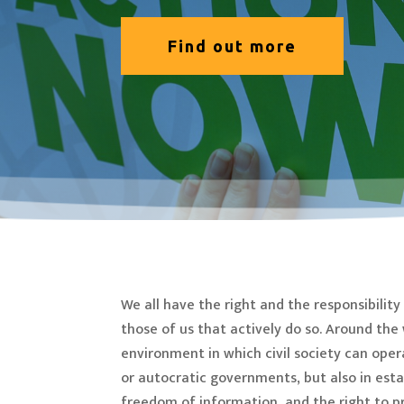
Find out more
We all have the right and the responsibili
those of us that actively do so. Around th
environment in which civil society can oper
or autocratic governments, but also in est
freedom of information, and the right to pr