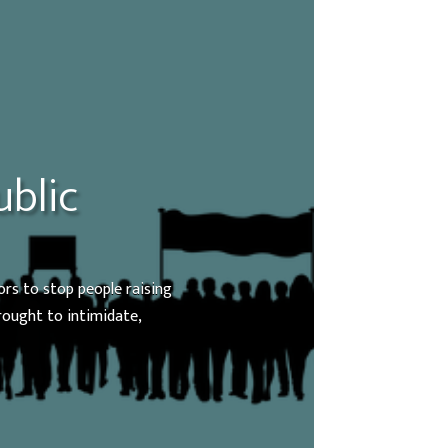
ublic
ors to stop people raising
brought to intimidate,