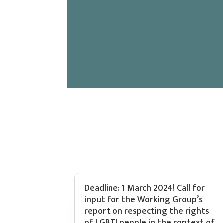
Deadline: 1 March 2024! Call for
input for the Working Group’s
report on respecting the rights
of LGBTI people in the context of