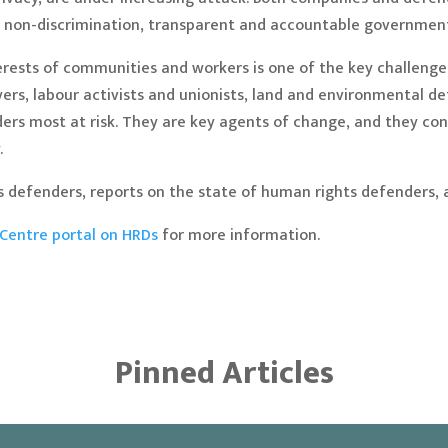
by non-discrimination, transparent and accountable governmen
interests of communities and workers is one of the key challen
yers, labour activists and unionists, land and environmental d
ders most at risk. They are key agents of change, and they c
.
 defenders, reports on the state of human rights defenders, 
Centre portal on HRDs
for more information.
Pinned Articles