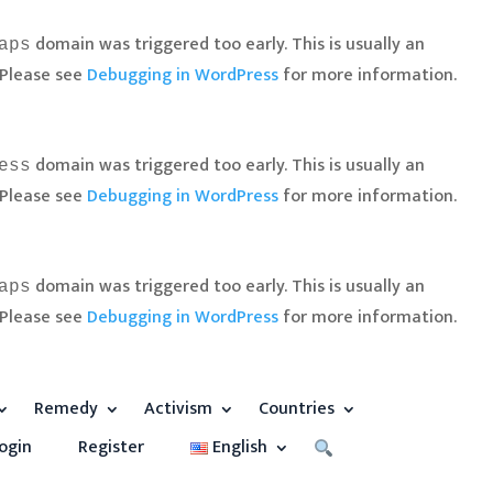
domain was triggered too early. This is usually an
aps
 Please see
Debugging in WordPress
for more information.
domain was triggered too early. This is usually an
ess
 Please see
Debugging in WordPress
for more information.
domain was triggered too early. This is usually an
aps
 Please see
Debugging in WordPress
for more information.
Remedy
Activism
Countries
ogin
Register
English