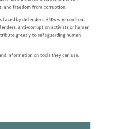
t, and freedom from corruption.
ges faced by defenders. HRDs who confront
efenders, anti-corruption activists or human
ontribute greatly to safeguarding human
and information on tools they can use.