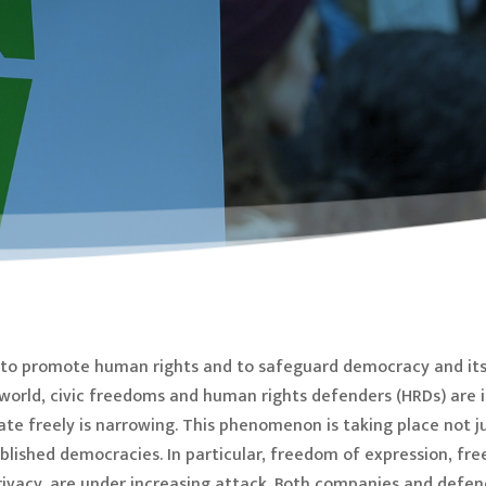
ty to promote human rights and to safeguard democracy and its
e world, civic freedoms and human rights defenders (HRDs) are 
ate freely is narrowing. This phenomenon is taking place not ju
ablished democracies. In particular, freedom of expression, fr
ivacy, are under increasing attack. Both companies and defend