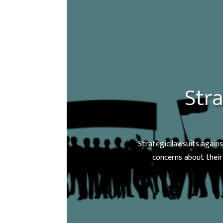
Stra
Strategic lawsuits agains
concerns about their 