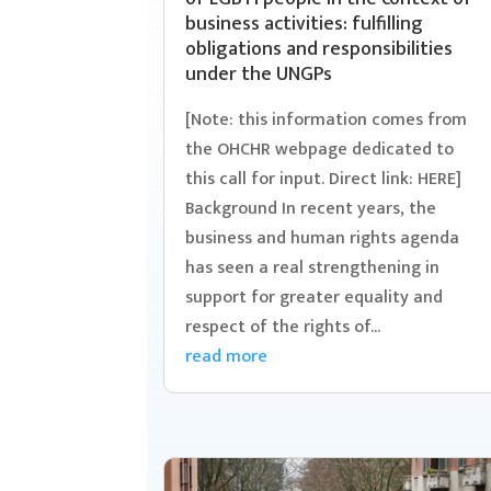
business activities: fulfilling
obligations and responsibilities
under the UNGPs
[Note: this information comes from
the OHCHR webpage dedicated to
this call for input. Direct link: HERE]
Background In recent years, the
business and human rights agenda
has seen a real strengthening in
support for greater equality and
respect of the rights of...
read more