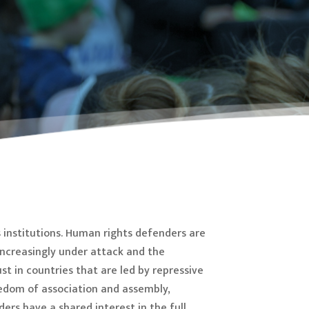
 institutions. Human rights defenders are
increasingly under attack and the
st in countries that are led by repressive
eedom of association and assembly,
ers have a shared interest in the full