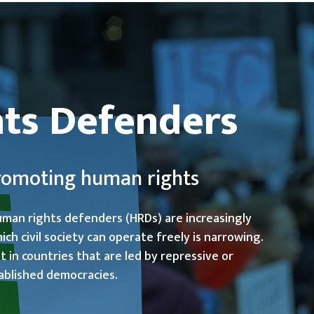
ts Defenders
promoting human rights
uman rights defenders (HRDs) are increasingly
ch civil society can operate freely is narrowing.
 in countries that are led by repressive or
ablished democracies.