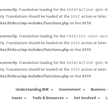
ncorrectly
. Translation loading for the
interactive-geo-m
rly. Translations should be loaded at the
action or later.
init
ites/htdocs/wp-includes/functions.php
on line
6170
ncorrectly
. Translation loading for the
restrict-user-acc
rly. Translations should be loaded at the
action or later.
init
ites/htdocs/wp-includes/functions.php
on line
6170
ncorrectly
. Translation loading for the
interactive-geo-m
rly. Translations should be loaded at the
action or later.
init
ites/htdocs/wp-includes/functions.php
on line
6170
Understanding BHR
Government
Business
Issues
Tools & Resources
Get Involved
L