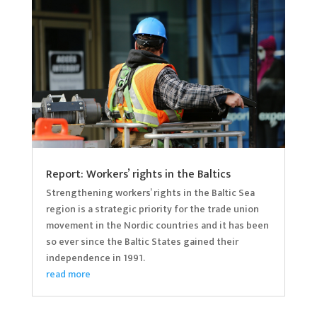
Report: Workers’ rights in the Baltics
Strengthening workers’ rights in the Baltic Sea
region is a strategic priority for the trade union
movement in the Nordic countries and it has been
so ever since the Baltic States gained their
independence in 1991.
read more