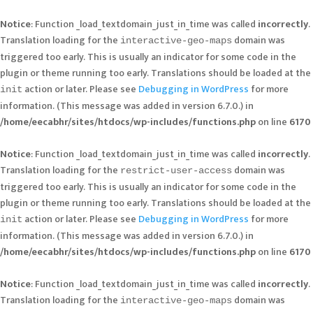
Notice
: Function _load_textdomain_just_in_time was called
incorrectly
.
Translation loading for the
domain was
interactive-geo-maps
triggered too early. This is usually an indicator for some code in the
plugin or theme running too early. Translations should be loaded at the
action or later. Please see
Debugging in WordPress
for more
init
information. (This message was added in version 6.7.0.) in
/home/eecabhr/sites/htdocs/wp-includes/functions.php
on line
6170
Notice
: Function _load_textdomain_just_in_time was called
incorrectly
.
Translation loading for the
domain was
restrict-user-access
triggered too early. This is usually an indicator for some code in the
plugin or theme running too early. Translations should be loaded at the
action or later. Please see
Debugging in WordPress
for more
init
information. (This message was added in version 6.7.0.) in
/home/eecabhr/sites/htdocs/wp-includes/functions.php
on line
6170
Notice
: Function _load_textdomain_just_in_time was called
incorrectly
.
Translation loading for the
domain was
interactive-geo-maps