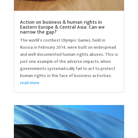
Action on business & human rights in
Eastern Europe & Central Asia: Can we
narrow the gap?
The world’s costliest Olympic Games, held in
Russia in February 2014, were built on widespread
and well-documented human rights abuses. This is
just one example of the adverse impacts, when
governments systematically fail to act to protect
human rights in the face of business activities.
read more