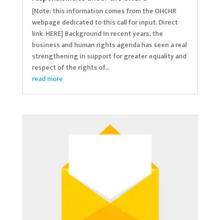
[Note: this information comes from the OHCHR
webpage dedicated to this call for input. Direct
link: HERE] Background In recent years, the
business and human rights agenda has seen a real
strengthening in support for greater equality and
respect of the rights of...
read more