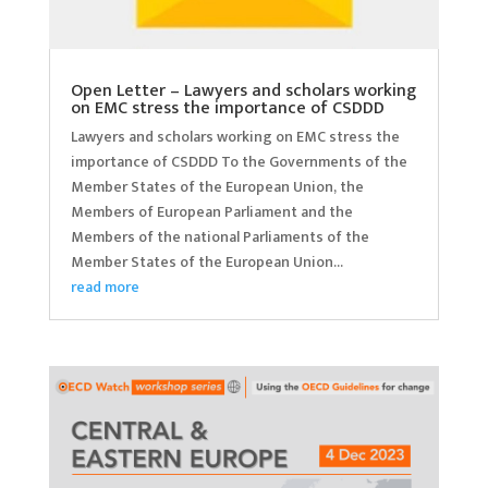
Open Letter – Lawyers and scholars working
on EMC stress the importance of CSDDD
Lawyers and scholars working on EMC stress the
importance of CSDDD To the Governments of the
Member States of the European Union, the
Members of European Parliament and the
Members of the national Parliaments of the
Member States of the European Union...
read more