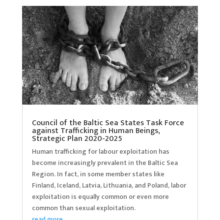
Council of the Baltic Sea States Task Force
against Trafficking in Human Beings,
Strategic Plan 2020-2025
Human trafficking for labour exploitation has
become increasingly prevalent in the Baltic Sea
Region. In fact, in some member states like
Finland, Iceland, Latvia, Lithuania, and Poland, labor
exploitation is equally common or even more
common than sexual exploitation.
read more