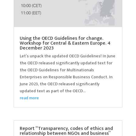
Using the OECD Guidelines for change.
Workshop for Central & Eastern Europe. 4
December 2023
Let’s unpack the updated OECD Guidelines! In June
the OECD released significantly updated text for
the OECD Guidelines for Multinationals
Enterprises on Responsible Business Conduct. In
June 2023, the OECD released significantly
updated text as part of the OECD...
read more
Report “Transparency, codes of ethics and
relationship between NGOs and business”