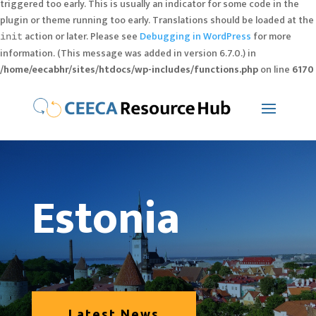
triggered too early. This is usually an indicator for some code in the
plugin or theme running too early. Translations should be loaded at the
action or later. Please see
Debugging in WordPress
for more
init
information. (This message was added in version 6.7.0.) in
/home/eecabhr/sites/htdocs/wp-includes/functions.php
on line
6170
Estonia
Latest News