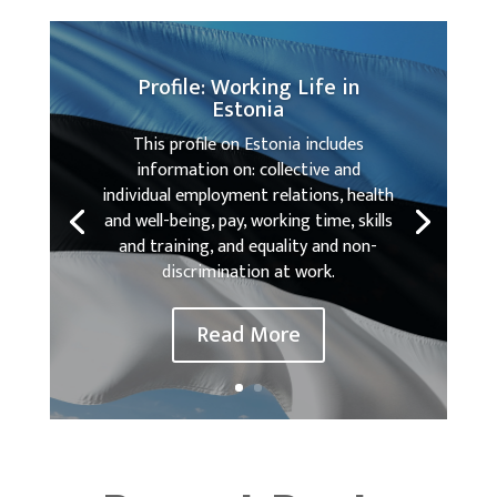
Profile: Working Life in
Estonia
This profile on Estonia includes
information on: collective and
individual employment relations, health
and well-being, pay, working time, skills
and training, and equality and non-
discrimination at work.
Read More