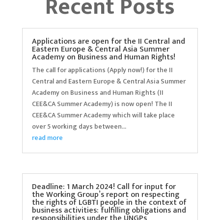
Recent Posts
Applications are open for the II Central and
Eastern Europe & Central Asia Summer
Academy on Business and Human Rights!
The call for applications (Apply now!) for the II
Central and Eastern Europe & Central Asia Summer
Academy on Business and Human Rights (II
CEE&CA Summer Academy) is now open! The II
CEE&CA Summer Academy which will take place
over 5 working days between...
read more
Deadline: 1 March 2024! Call for input for
the Working Group’s report on respecting
the rights of LGBTI people in the context of
business activities: fulfilling obligations and
responsibilities under the UNGPs