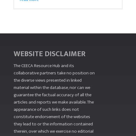
WEBSITE DISCLAIMER
The CEECA Resource Hub
and its
collaborative partners take no position on
the diverse views presented in linked
material within the database, nor can we
guarantee the factual accuracy of all the
articles and reports we make available. The
appearance of such links does not
constitute endorsement of the websites
they lead to or the information contained
therein, over which we exercise no editorial