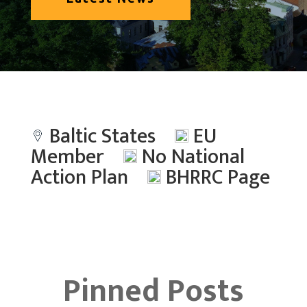
Baltic States
EU
Member
No National
Action Plan
BHRRC Page
Pinned Posts