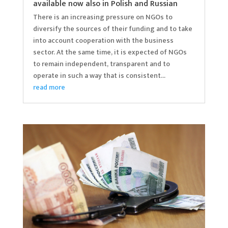
available now also in Polish and Russian
There is an increasing pressure on NGOs to
diversify the sources of their funding and to take
into account cooperation with the business
sector. At the same time, it is expected of NGOs
to remain independent, transparent and to
operate in such a way that is consistent...
read more