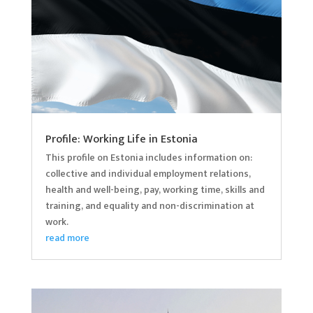
Profile: Working Life in Estonia
This profile on Estonia includes information on:
collective and individual employment relations,
health and well-being, pay, working time, skills and
training, and equality and non-discrimination at
work.
read more