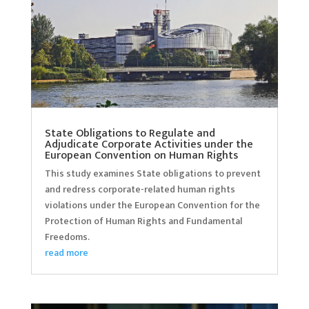
State Obligations to Regulate and
Adjudicate Corporate Activities under the
European Convention on Human Rights
This study examines State obligations to prevent
and redress corporate-related human rights
violations under the European Convention for the
Protection of Human Rights and Fundamental
Freedoms.
read more