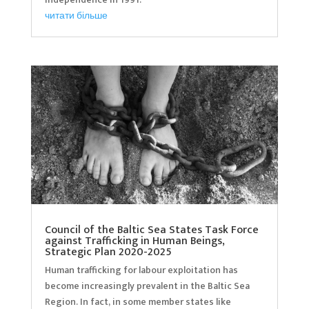
читати більше
Council of the Baltic Sea States Task Force
against Trafficking in Human Beings,
Strategic Plan 2020-2025
Human trafficking for labour exploitation has
become increasingly prevalent in the Baltic Sea
Region. In fact, in some member states like