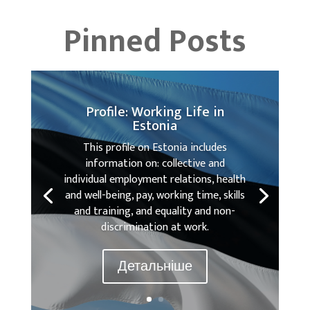
Pinned Posts
Profile: Working Life in
Estonia
This profile on Estonia includes
information on: collective and
individual employment relations, health
and well-being, pay, working time, skills
and training, and equality and non-
discrimination at work.
Детальніше