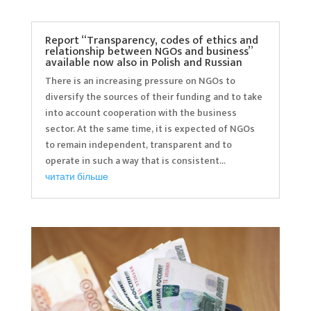
Report “Transparency, codes of ethics and
relationship between NGOs and business”
available now also in Polish and Russian
There is an increasing pressure on NGOs to
diversify the sources of their funding and to take
into account cooperation with the business
sector. At the same time, it is expected of NGOs
to remain independent, transparent and to
operate in such a way that is consistent...
читати більше