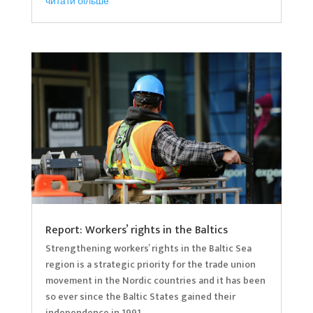
читати більше
Report: Workers’ rights in the Baltics
Strengthening workers’ rights in the Baltic Sea
region is a strategic priority for the trade union
movement in the Nordic countries and it has been
so ever since the Baltic States gained their
independence in 1991.