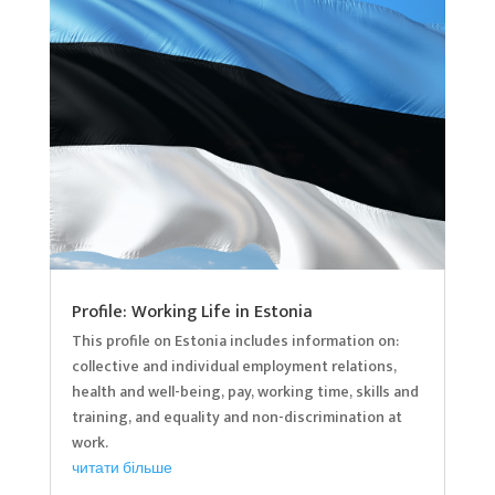
Profile: Working Life in Estonia
This profile on Estonia includes information on:
collective and individual employment relations,
health and well-being, pay, working time, skills and
training, and equality and non-discrimination at
work.
читати більше