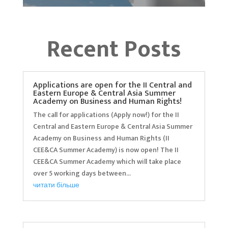
Recent Posts
Applications are open for the II Central and
Eastern Europe & Central Asia Summer
Academy on Business and Human Rights!
The call for applications (Apply now!) for the II
Central and Eastern Europe & Central Asia Summer
Academy on Business and Human Rights (II
CEE&CA Summer Academy) is now open! The II
CEE&CA Summer Academy which will take place
over 5 working days between...
читати більше