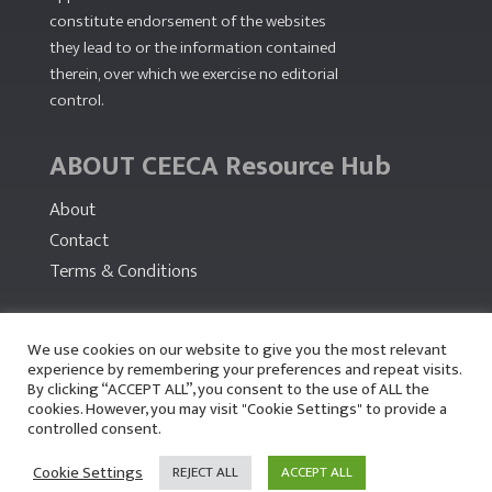
constitute endorsement of the websites
they lead to or the information contained
therein, over which we exercise no editorial
control.
ABOUT CEECA Resource Hub
About
Contact
Terms & Conditions
PARTNERS
We use cookies on our website to give you the most relevant
experience by remembering your preferences and repeat visits.
By clicking “ACCEPT ALL”, you consent to the use of ALL the
cookies. However, you may visit "Cookie Settings" to provide a
controlled consent.
Cookie Settings
REJECT ALL
ACCEPT ALL