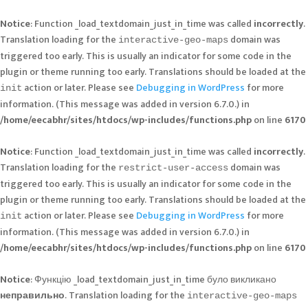
Notice
: Function _load_textdomain_just_in_time was called
incorrectly
.
Translation loading for the
domain was
interactive-geo-maps
triggered too early. This is usually an indicator for some code in the
plugin or theme running too early. Translations should be loaded at the
action or later. Please see
Debugging in WordPress
for more
init
information. (This message was added in version 6.7.0.) in
/home/eecabhr/sites/htdocs/wp-includes/functions.php
on line
6170
Notice
: Function _load_textdomain_just_in_time was called
incorrectly
.
Translation loading for the
domain was
restrict-user-access
triggered too early. This is usually an indicator for some code in the
plugin or theme running too early. Translations should be loaded at the
action or later. Please see
Debugging in WordPress
for more
init
information. (This message was added in version 6.7.0.) in
/home/eecabhr/sites/htdocs/wp-includes/functions.php
on line
6170
Notice
: Функцію _load_textdomain_just_in_time було викликано
неправильно
. Translation loading for the
interactive-geo-maps