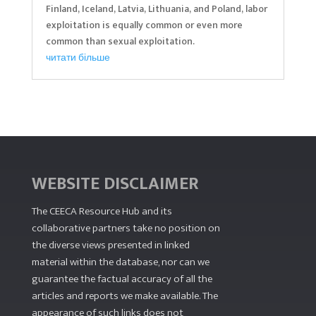
Finland, Iceland, Latvia, Lithuania, and Poland, labor
exploitation is equally common or even more
common than sexual exploitation.
читати більше
WEBSITE DISCLAIMER
The CEECA Resource Hub
and its
collaborative partners take no position on
the diverse views presented in linked
material within the database, nor can we
guarantee the factual accuracy of all the
articles and reports we make available. The
appearance of such links does not