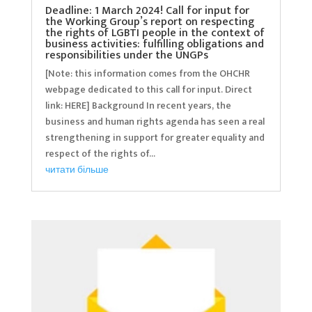
Deadline: 1 March 2024! Call for input for
the Working Group’s report on respecting
the rights of LGBTI people in the context of
business activities: fulfilling obligations and
responsibilities under the UNGPs
[Note: this information comes from the OHCHR
webpage dedicated to this call for input. Direct
link: HERE] Background In recent years, the
business and human rights agenda has seen a real
strengthening in support for greater equality and
respect of the rights of...
читати більше