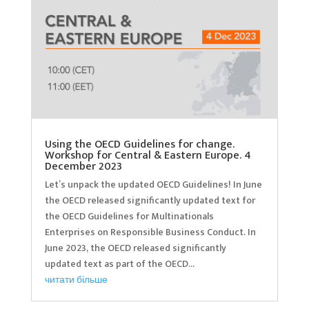
Using the OECD Guidelines for change.
Workshop for Central & Eastern Europe. 4
December 2023
Let’s unpack the updated OECD Guidelines! In June
the OECD released significantly updated text for
the OECD Guidelines for Multinationals
Enterprises on Responsible Business Conduct. In
June 2023, the OECD released significantly
updated text as part of the OECD...
читати більше