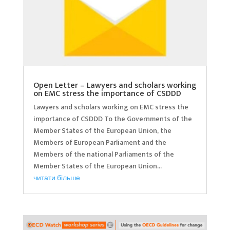
Open Letter – Lawyers and scholars working
on EMC stress the importance of CSDDD
Lawyers and scholars working on EMC stress the
importance of CSDDD To the Governments of the
Member States of the European Union, the
Members of European Parliament and the
Members of the national Parliaments of the
Member States of the European Union...
читати більше