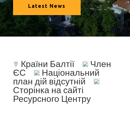
Latest News
Країни Балтії
Член
ЄС
Національний
план дій відсутній
Сторінка на сайті
Ресурсного Центру