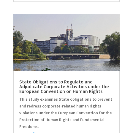
State Obligations to Regulate and
Adjudicate Corporate Activities under the
European Convention on Human Rights
This study examines State obligations to prevent
and redress corporate-related human rights
violations under the European Convention for the
Protection of Human Rights and Fundamental
Freedoms.