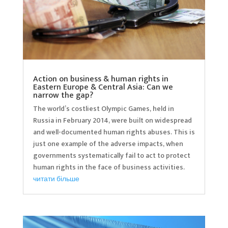
Action on business & human rights in
Eastern Europe & Central Asia: Can we
narrow the gap?
The world’s costliest Olympic Games, held in
Russia in February 2014, were built on widespread
and well-documented human rights abuses. This is
just one example of the adverse impacts, when
governments systematically fail to act to protect
human rights in the face of business activities.
читати більше