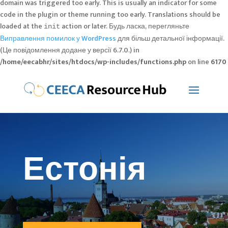
domain was triggered too early. This is usually an indicator for some
code in the plugin or theme running too early. Translations should be
loaded at the
action or later. Будь ласка, перегляньте
init
Виправлення помилок у WordPress
для більш детальної інформації.
(Це повідомлення додане у версії 6.7.0.) in
/home/eecabhr/sites/htdocs/wp-includes/functions.php
on line
6170
Естонія