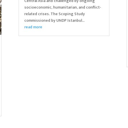
Central Asia and challenged by ongoing
socioeconomic, humanitarian, and conflict-
related crises. The Scoping Study
commissioned by UNDP Istanbul...
read more