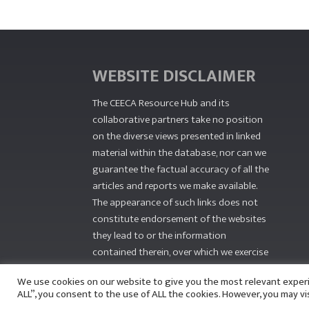
WEBSITE DISCLAIMER
The CEECA Resource Hub
and its
collaborative partners take no position
on the diverse views presented in linked
material within the database, nor can we
guarantee the factual accuracy of all the
articles and reports we make available.
The appearance of such links does not
constitute endorsement of the websites
they lead to or the information
contained therein, over which we exercise
no editorial control.
We use cookies on our website to give you the most relevant exper
ALL”, you consent to the use of ALL the cookies. However, you may vi