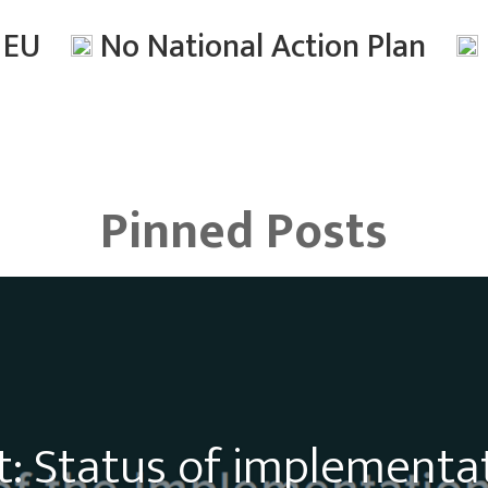
n EU
No National Action Plan
Pinned Posts
: Status of implementa