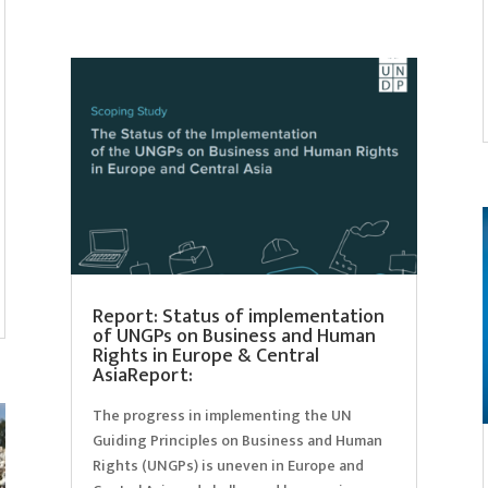
Report: Status of implementation
of UNGPs on Business and Human
Rights in Europe & Central
AsiaReport:
The progress in implementing the UN
Guiding Principles on Business and Human
Rights (UNGPs) is uneven in Europe and