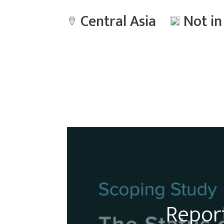
Central Asia
Not i
Report