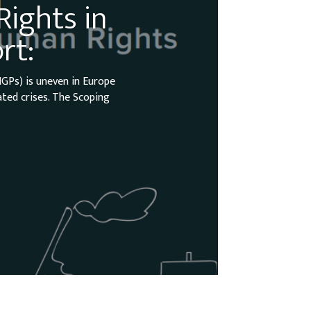
ights in
rt:
GPs) is uneven in Europe
ated crises. The Scoping