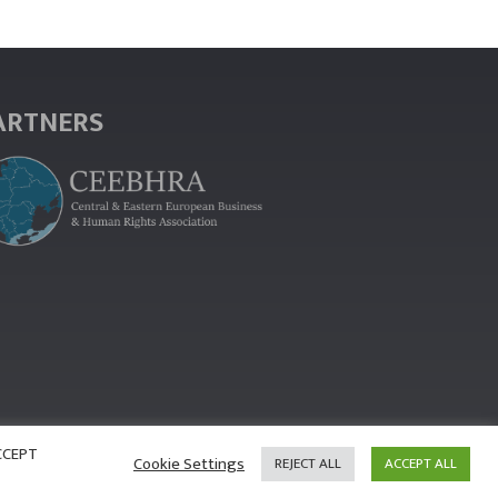
ARTNERS
ACCEPT
Cookie Settings
REJECT ALL
ACCEPT ALL