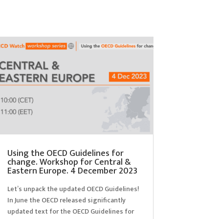
Using the OECD Guidelines for
change. Workshop for Central &
Eastern Europe. 4 December 2023
Let’s unpack the updated OECD Guidelines!
In June the OECD released significantly
updated text for the OECD Guidelines for