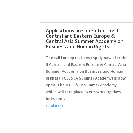
Applications are open for the II
Central and Eastern Europe &
Central Asia Summer Academy on
Business and Human Rights!
The call for applications (Apply now!) for the
II Central and Eastern Europe & Central Asia
Summer Academy on Business and Human
Rights (II CEE&CA Summer Academy) is now
open! The II CEE&CA Summer Academy
which will take place over 5 working days
between...
read more