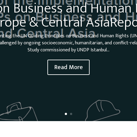
n Business and Human R
rope & Central AsiaRepo
nting the UN Guiding Principles on Business and Human Rights (UN
allenged by ongoing socioeconomic, humanitarian, and conflict-rel
Study commissioned by UNDP Istanbul...
Read More