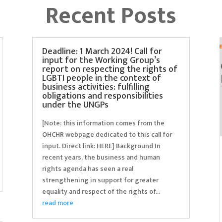
Recent Posts
Deadline: 1 March 2024! Call for
input for the Working Group’s
report on respecting the rights of
LGBTI people in the context of
business activities: fulfilling
obligations and responsibilities
under the UNGPs
[Note: this information comes from the
OHCHR webpage dedicated to this call for
input. Direct link: HERE] Background In
recent years, the business and human
rights agenda has seen a real
strengthening in support for greater
equality and respect of the rights of...
read more