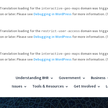
 Translation loading for the
domain was trigger
interactive-geo-maps
on or later. Please see
Debugging in WordPress
for more information. (
 Translation loading for the
domain was trigger
restrict-user-access
on or later. Please see
Debugging in WordPress
for more information. (
 Translation loading for the
domain was trigger
interactive-geo-maps
on or later. Please see
Debugging in WordPress
for more information. (
Understanding BHR
Government
Business
Issues
Tools & Resources
Get Involved
L