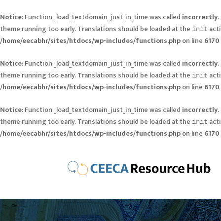
Notice
: Function _load_textdomain_just_in_time was called
incorrectly
.
theme running too early. Translations should be loaded at the
acti
init
/home/eecabhr/sites/htdocs/wp-includes/functions.php
on line
6170
Notice
: Function _load_textdomain_just_in_time was called
incorrectly
.
theme running too early. Translations should be loaded at the
acti
init
/home/eecabhr/sites/htdocs/wp-includes/functions.php
on line
6170
Notice
: Function _load_textdomain_just_in_time was called
incorrectly
.
theme running too early. Translations should be loaded at the
acti
init
/home/eecabhr/sites/htdocs/wp-includes/functions.php
on line
6170