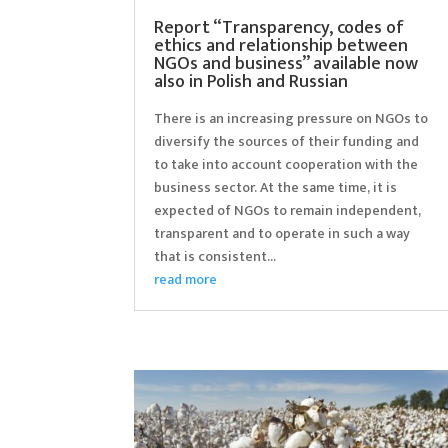
Report “Transparency, codes of
ethics and relationship between
NGOs and business” available now
also in Polish and Russian
There is an increasing pressure on NGOs to
diversify the sources of their funding and
to take into account cooperation with the
business sector. At the same time, it is
expected of NGOs to remain independent,
transparent and to operate in such a way
that is consistent...
read more