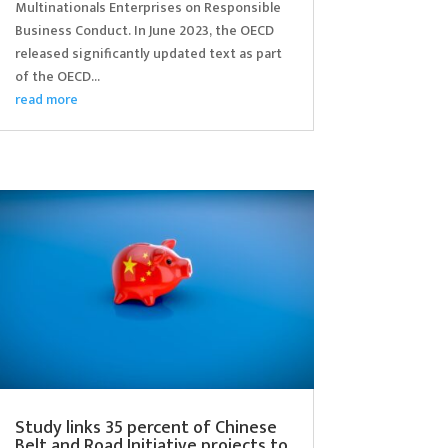
Multinationals Enterprises on Responsible
Business Conduct. In June 2023, the OECD
released significantly updated text as part
of the OECD...
read more
Study links 35 percent of Chinese
Belt and Road Initiative projects to