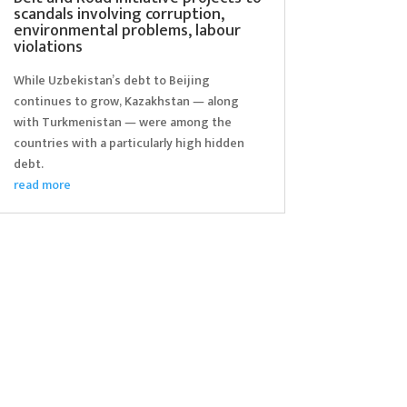
scandals involving corruption,
environmental problems, labour
violations
While Uzbekistan’s debt to Beijing
continues to grow, Kazakhstan — along
with Turkmenistan — were among the
countries with a particularly high hidden
debt.
read more