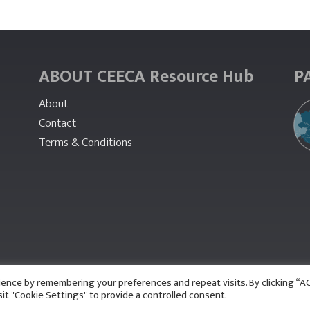
ABOUT CEECA Resource Hub
P
About
Contact
Terms & Conditions
ience by remembering your preferences and repeat visits. By clicking “
sit "Cookie Settings" to provide a controlled consent.