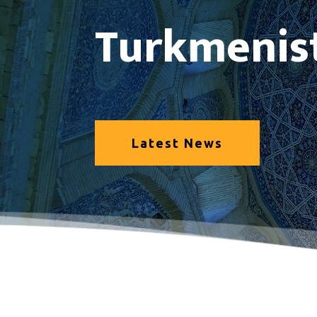
Turkmenis
Latest News