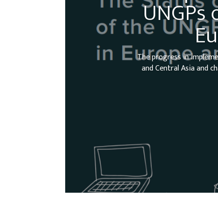
UNGPs o
Eu
The progress in impleme
and Central Asia and ch