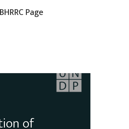
BHRRC Page
tion of