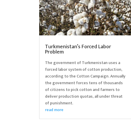
Turkmenistan’s Forced Labor
Problem
The government of Turkmenistan uses a
forced labor system of cotton production,
according to the Cotton Campaign. Annually
the government forces tens of thousands
of citizens to pick cotton and farmers to
deliver production quotas, all under threat
of punishment.
read more