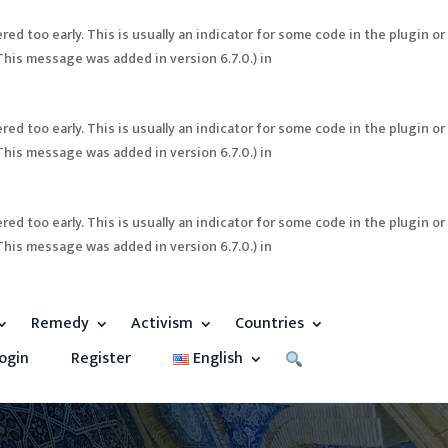
ed too early. This is usually an indicator for some code in the plugin or
This message was added in version 6.7.0.) in
ed too early. This is usually an indicator for some code in the plugin or
This message was added in version 6.7.0.) in
ed too early. This is usually an indicator for some code in the plugin or
This message was added in version 6.7.0.) in
Remedy
Activism
Countries
ogin
Register
English