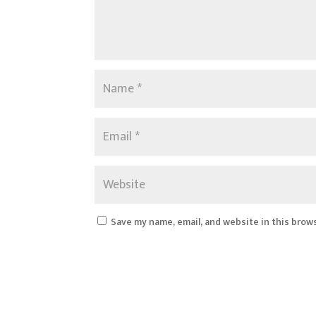
Save my name, email, and website in this brow