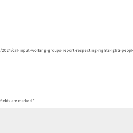
t/2024/call-input-working-groups-report-respecting-rights-lgbti-peopl
fields are marked
*