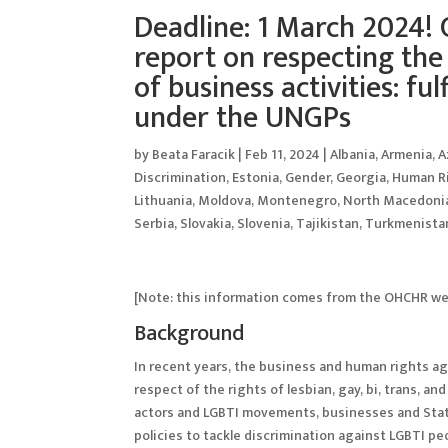
Deadline: 1 March 2024! 
report on respecting the 
of business activities: ful
under the UNGPs
by
Beata Faracik
|
Feb 11, 2024
|
Albania
,
Armenia
,
A
Discrimination
,
Estonia
,
Gender
,
Georgia
,
Human R
Lithuania
,
Moldova
,
Montenegro
,
North Macedoni
Serbia
,
Slovakia
,
Slovenia
,
Tajikistan
,
Turkmenista
[Note: this information comes from the OHCHR webp
Background
In recent years, the business and human rights ag
respect of the rights of lesbian, gay, bi, trans, a
actors and LGBTI movements, businesses and Stat
policies to tackle discrimination against LGBTI peo