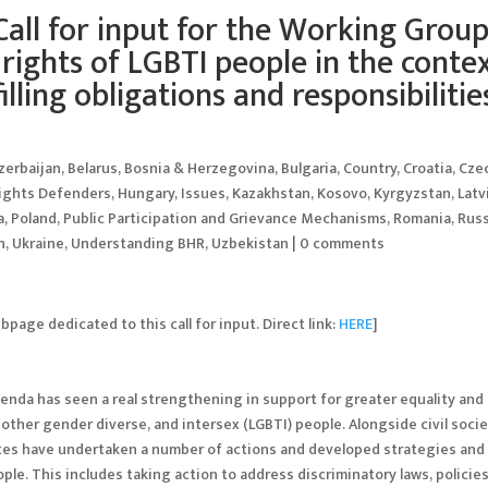
Call for input for the Working Group
rights of LGBTI people in the conte
filling obligations and responsibilitie
zerbaijan
,
Belarus
,
Bosnia & Herzegovina
,
Bulgaria
,
Country
,
Croatia
,
Cze
ights Defenders
,
Hungary
,
Issues
,
Kazakhstan
,
Kosovo
,
Kyrgyzstan
,
Latv
a
,
Poland
,
Public Participation and Grievance Mechanisms
,
Romania
,
Russ
n
,
Ukraine
,
Understanding BHR
,
Uzbekistan
|
0 comments
age dedicated to this call for input. Direct link:
HERE
]
enda has seen a real strengthening in support for greater equality and
nd other gender diverse, and intersex (LGBTI) people. Alongside civil soci
es have undertaken a number of actions and developed strategies and
ple. This includes taking action to address discriminatory laws, policies