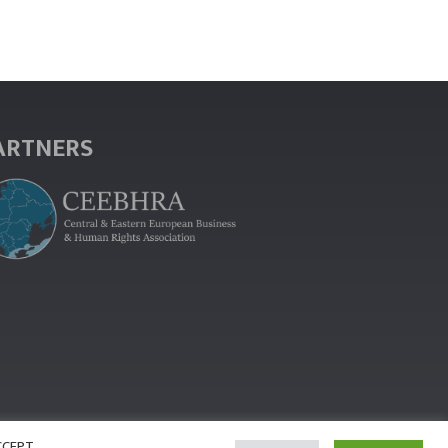
ARTNERS
ACCEPT