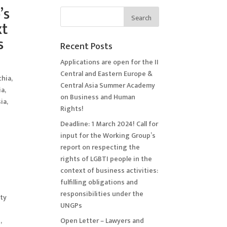
’s
xt
s
Recent Posts
Applications are open for the II
Central and Eastern Europe &
chia
,
Central Asia Summer Academy
ia
,
on Business and Human
ia
,
Rights!
Deadline: 1 March 2024! Call for
input for the Working Group’s
report on respecting the
rights of LGBTI people in the
context of business activities:
fulfilling obligations and
responsibilities under the
ety
UNGPs
,
Open Letter – Lawyers and