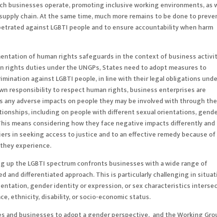
ich businesses operate, promoting inclusive working environments, as w
 supply chain. At the same time, much more remains to be done to preve
etrated against LGBTI people and to ensure accountability when harm
ntation of human rights safeguards in the context of business activit
man rights duties under the UNGPs, States need to adopt measures to
imination against LGBTI people, in line with their legal obligations und
 own responsibility to respect human rights, business enterprises are
ss any adverse impacts on people they may be involved with through the
lationships, including on people with different sexual orientations, gend
. This means considering how they face negative impacts differently and
iers in seeking access to justice and to an effective remedy because of
n they experience.
ing up the LGBTI spectrum confronts businesses with a wide range of
 and differentiated approach. This is particularly challenging in situa
entation, gender identity or expression, or sex characteristics interse
ce, ethnicity, disability, or socio-economic status.
s and businesses to adopt a gender perspective, and the Working Gro