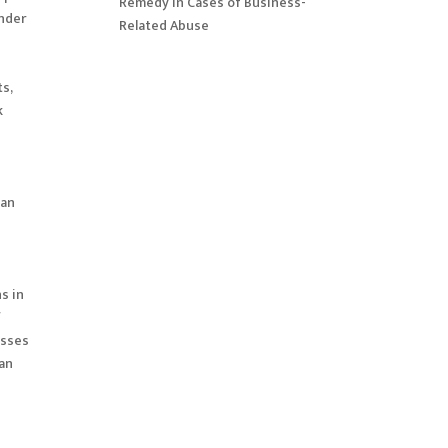
Remedy in Cases of Business-
ender
Related Abuse
ts,
k
man
s in
f
esses
 an