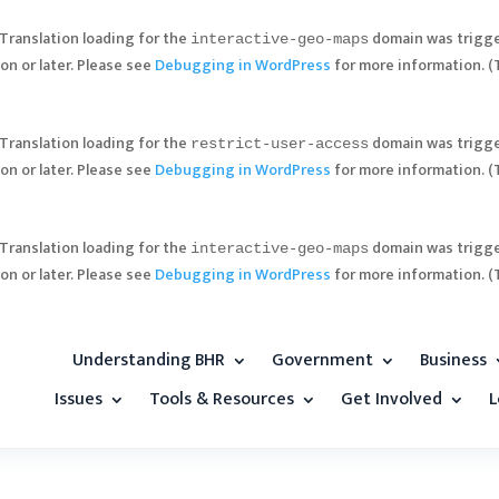
 Translation loading for the
domain was trigger
interactive-geo-maps
on or later. Please see
Debugging in WordPress
for more information. (
 Translation loading for the
domain was trigger
restrict-user-access
on or later. Please see
Debugging in WordPress
for more information. (
 Translation loading for the
domain was trigger
interactive-geo-maps
on or later. Please see
Debugging in WordPress
for more information. (
Understanding BHR
Government
Business
Issues
Tools & Resources
Get Involved
L