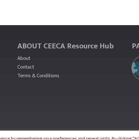
ABOUT CEECA Resource Hub
P
About
Contact
Terms & Conditions
ience by remembering your preferences and repeat visits. By clicking “