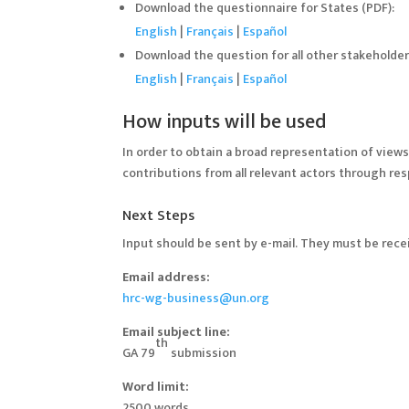
Download the questionnaire for States (PDF):
English
|
Français
|
Español
Download the question for all other stakeholder
English
|
Français
|
Español
How inputs will be used
In order to obtain a broad representation of view
contributions from all relevant actors through re
Next Steps
Input should be sent by e-mail. They must be rec
Email address:
hrc-wg-business@un.org
Email subject line:
th
GA 79
submission
Word limit:
2500 words