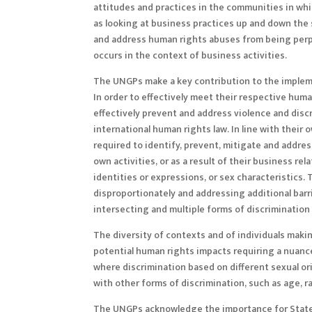
attitudes and practices in the communities in wh
as looking at business practices up and down the
and address human rights abuses from being perp
occurs in the context of business activities.
The UNGPs make a key contribution to the impleme
In order to effectively meet their respective hu
effectively prevent and address violence and discr
international human rights law. In line with their
required to identify, prevent, mitigate and addre
own activities, or as a result of their business re
identities or expressions, or sex characteristics
disproportionately and addressing additional barr
intersecting and multiple forms of discriminatio
The diversity of contexts and of individuals mak
potential human rights impacts requiring a nuanced
where discrimination based on different sexual ori
with other forms of discrimination, such as age, ra
The UNGPs acknowledge the importance for State