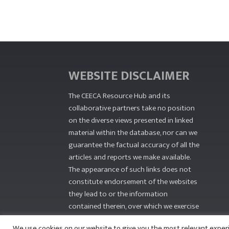
WEBSITE DISCLAIMER
The CEECA Resource Hub
and its
collaborative partners take no position
on the diverse views presented in linked
material within the database, nor can we
guarantee the factual accuracy of all the
articles and reports we make available.
The appearance of such links does not
constitute endorsement of the websites
they lead to or the information
contained therein, over which we exercise
no editorial control.
We use cookies on our website to give you the most relevant exper