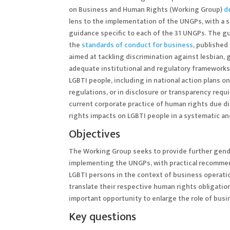
on Business and Human Rights (Working Group)
d
lens to the implementation of the UNGPs, with a
guidance specific to each of the 31 UNGPs. The g
the
standards of conduct for business
, published
aimed at tackling discrimination against lesbian, 
adequate institutional and regulatory frameworks
LGBTI people, including in national action plans
regulations, or in disclosure or transparency req
current corporate practice of human rights due di
rights impacts on LGBTI people in a systematic and 
Objectives
The Working Group seeks to provide further gende
implementing the UNGPs, with practical recommend
LGBTI persons in the context of business operatio
translate their respective human rights obligation
important opportunity to enlarge the role of busin
Key questions