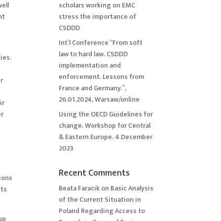
ell
scholars working on EMC
nt
stress the importance of
CSDDD
Int’l Conference “From soft
law to hard law. CSDDD
ies.
implementation and
enforcement. Lessons from
er
France and Germany.”,
26.01.2024, Warsaw/online
ir
er
Using the OECD Guidelines for
change. Workshop for Central
& Eastern Europe. 4 December
2023
Recent Comments
tions
Beata Faracik
on
Basic Analysis
cts
of the Current Situation in
Poland Regarding Access to
up