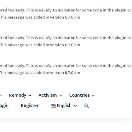
ed too early. This is usually an indicator for some code in the plugin or
This message was added in version 6.7.0.) in
ed too early. This is usually an indicator for some code in the plugin or
This message was added in version 6.7.0.) in
ed too early. This is usually an indicator for some code in the plugin or
This message was added in version 6.7.0.) in
Remedy
Activism
Countries
ogin
Register
English