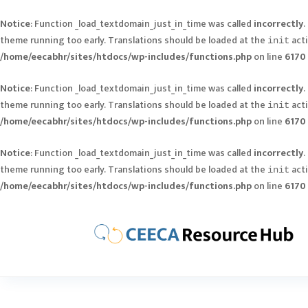
Notice
: Function _load_textdomain_just_in_time was called
incorrectly
.
theme running too early. Translations should be loaded at the
acti
init
/home/eecabhr/sites/htdocs/wp-includes/functions.php
on line
6170
Notice
: Function _load_textdomain_just_in_time was called
incorrectly
.
theme running too early. Translations should be loaded at the
acti
init
/home/eecabhr/sites/htdocs/wp-includes/functions.php
on line
6170
Notice
: Function _load_textdomain_just_in_time was called
incorrectly
.
theme running too early. Translations should be loaded at the
acti
init
/home/eecabhr/sites/htdocs/wp-includes/functions.php
on line
6170