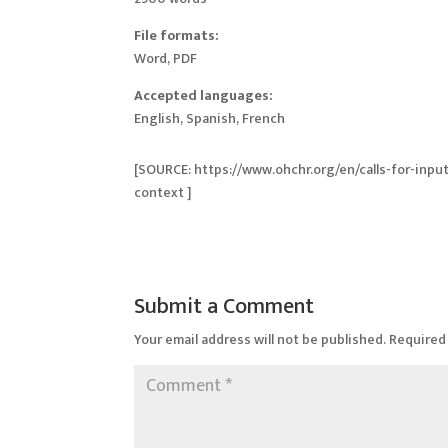
File formats:
Word, PDF
Accepted languages:
English, Spanish, French
[SOURCE: https://www.ohchr.org/en/calls-for-inpu
context ]
Submit a Comment
Your email address will not be published.
Required 