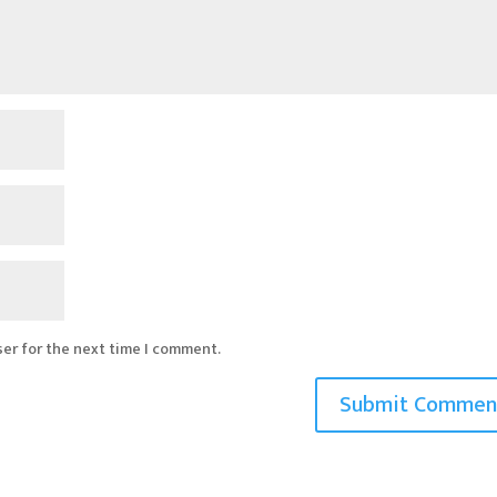
ser for the next time I comment.