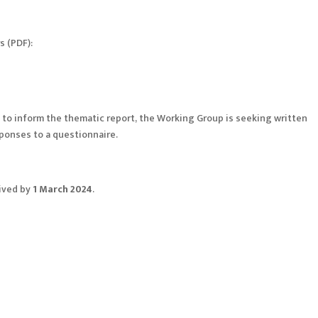
s (PDF):
s to inform the thematic report, the Working Group is seeking written
sponses to a questionnaire.
eived by
1 March 2024
.