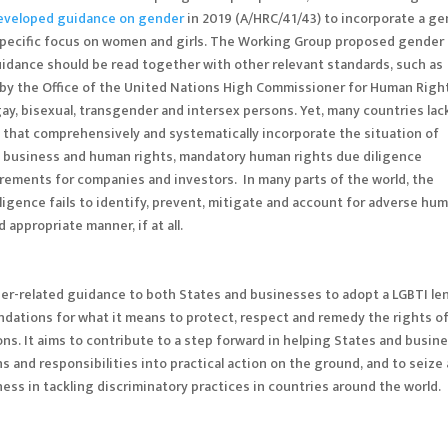
eveloped guidance on gender
in 2019 (A/HRC/41/43) to incorporate a g
 specific focus on women and girls. The Working Group proposed gender
uidance should be read together with other relevant standards, such as
 by the Office of the United Nations High Commissioner for Human Righ
gay, bisexual, transgender and intersex persons. Yet, many countries lac
 that comprehensively and systematically incorporate the situation of
 on business and human rights, mandatory human rights due diligence
uirements for companies and investors. In many parts of the world, the
ligence fails to identify, prevent, mitigate and account for adverse hu
appropriate manner, if at all.
r-related guidance to both States and businesses to adopt a LGBTI len
ations for what it means to protect, respect and remedy the rights o
ns. It aims to contribute to a step forward in helping States and busin
s and responsibilities into practical action on the ground, and to seize
ess in tackling discriminatory practices in countries around the world.