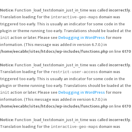
Notice
: Function _load_textdomain_just_in_time was called
incorrectly
.
Translation loading for the
domain was
interactive-geo-maps
triggered too early. This is usually an indicator for some code in the
plugin or theme running too early. Translations should be loaded at the
action or later. Please see
Debugging in WordPress
for more
init
information. (This message was added in version 6.7.0.) in
/home/eecabhr/sites/htdocs/wp-includes/functions.php
on line
6170
Notice
: Function _load_textdomain_just_in_time was called
incorrectly
.
Translation loading for the
domain was
restrict-user-access
triggered too early. This is usually an indicator for some code in the
plugin or theme running too early. Translations should be loaded at the
action or later. Please see
Debugging in WordPress
for more
init
information. (This message was added in version 6.7.0.) in
/home/eecabhr/sites/htdocs/wp-includes/functions.php
on line
6170
Notice
: Function _load_textdomain_just_in_time was called
incorrectly
.
Translation loading for the
domain was
interactive-geo-maps