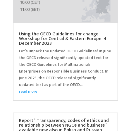
Using the OECD Guidelines for change.
Workshop for Central & Eastern Europe. 4
December 2023
Let’s unpack the updated OECD Guidelines! In June
the OECD released significantly updated text for
the OECD Guidelines for Multinationals
Enterprises on Responsible Business Conduct. In
June 2023, the OECD released significantly
updated text as part of the OECD...
read more
Report “Transparency, codes of ethics and
relationship between NGOs and business”
available now also in Polish and Russian