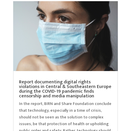
Report documenting digital rights
violations in Central & Southeastern Europe
during the COVID-19 pandemic finds
censorship and media manipulation
In the report, BIRN and Share Foundation conclude
that technology, especially in a time of crisis,
should not be seen as the solution to complex
issues, be that protection of health or upholding
public order and safety. Rather, technology should