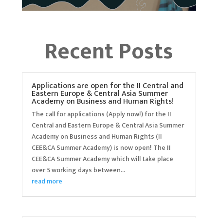
Recent Posts
Applications are open for the II Central and
Eastern Europe & Central Asia Summer
Academy on Business and Human Rights!
The call for applications (Apply now!) for the II
Central and Eastern Europe & Central Asia Summer
Academy on Business and Human Rights (II
CEE&CA Summer Academy) is now open! The II
CEE&CA Summer Academy which will take place
over 5 working days between...
read more