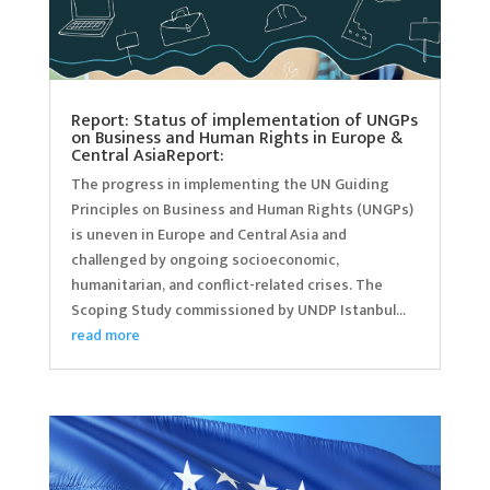
Report: Status of implementation of UNGPs
on Business and Human Rights in Europe &
Central AsiaReport:
The progress in implementing the UN Guiding
Principles on Business and Human Rights (UNGPs)
is uneven in Europe and Central Asia and
challenged by ongoing socioeconomic,
humanitarian, and conflict-related crises. The
Scoping Study commissioned by UNDP Istanbul...
read more