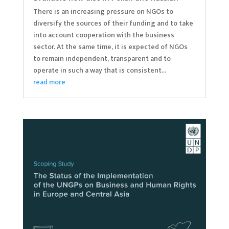
There is an increasing pressure on NGOs to
diversify the sources of their funding and to take
into account cooperation with the business
sector. At the same time, it is expected of NGOs
to remain independent, transparent and to
operate in such a way that is consistent...
read more