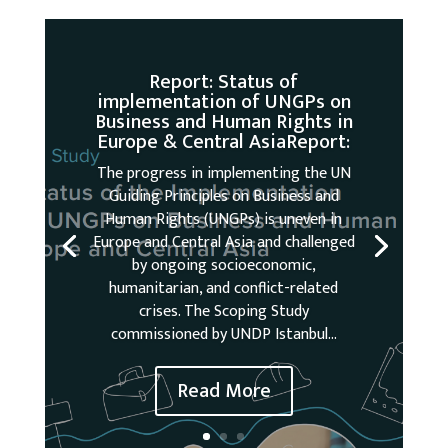
Report: Status of
implementation of UNGPs on
Business and Human Rights in
Europe & Central AsiaReport:
The progress in implementing the UN
Guiding Principles on Business and
Human Rights (UNGPs) is uneven in
Europe and Central Asia and challenged
by ongoing socioeconomic,
humanitarian, and conflict-related
crises. The Scoping Study
commissioned by UNDP Istanbul...
Read More