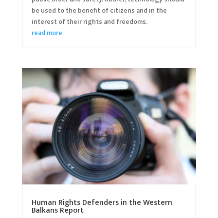
be used to the benefit of citizens and in the
interest of their rights and freedoms.
read more
Human Rights Defenders in the Western
Balkans Report