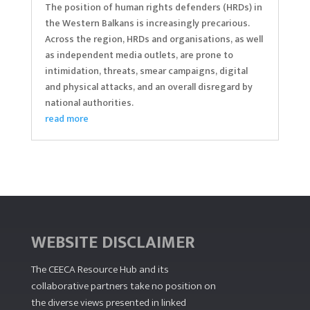
The position of human rights defenders (HRDs) in
the Western Balkans is increasingly precarious.
Across the region, HRDs and organisations, as well
as independent media outlets, are prone to
intimidation, threats, smear campaigns, digital
and physical attacks, and an overall disregard by
national authorities.
read more
WEBSITE DISCLAIMER
The CEECA Resource Hub
and its
collaborative partners take no position on
the diverse views presented in linked