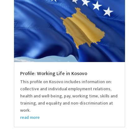
Profile: Working Life in Kosovo
This profile on Kosovo includes information on:
collective and individual employment relations,
health and well-being, pay, working time, skills and
training, and equality and non-discrimination at
work.
read more