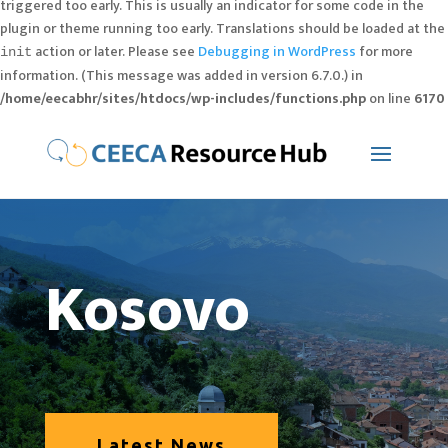
triggered too early. This is usually an indicator for some code in the
plugin or theme running too early. Translations should be loaded at the
action or later. Please see
Debugging in WordPress
for more
init
information. (This message was added in version 6.7.0.) in
/home/eecabhr/sites/htdocs/wp-includes/functions.php
on line
6170
Kosovo
Latest News