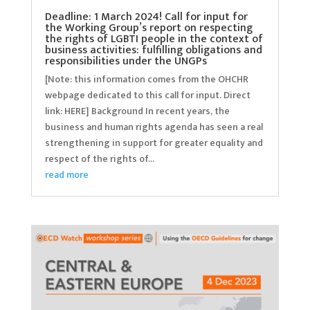
Deadline: 1 March 2024! Call for input for
the Working Group’s report on respecting
the rights of LGBTI people in the context of
business activities: fulfilling obligations and
responsibilities under the UNGPs
[Note: this information comes from the OHCHR
webpage dedicated to this call for input. Direct
link: HERE] Background In recent years, the
business and human rights agenda has seen a real
strengthening in support for greater equality and
respect of the rights of...
read more