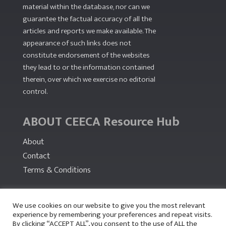
material within the database, nor can we
guarantee the factual accuracy of all the
articles and reports we make available. The
appearance of such links does not
constitute endorsement of the websites
they lead to or the information contained
therein, over which we exercise no editorial
control.
ABOUT CEECA Resource Hub
About
Contact
Terms & Conditions
PARTNERS
We use cookies on our website to give you the most relevant
experience by remembering your preferences and repeat visits.
By clicking “ACCEPT ALL”, you consent to the use of ALL the