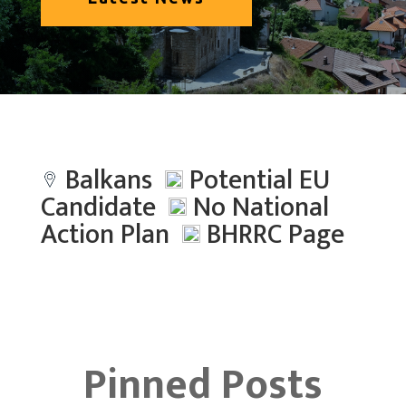
Balkans
Potential EU
Candidate
No National
Action Plan
BHRRC Page
Pinned Posts