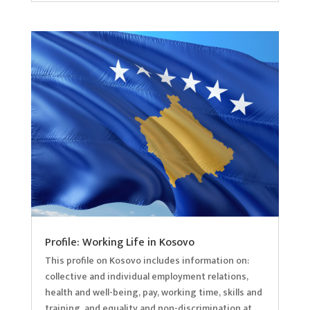
Profile: Working Life in Kosovo
This profile on Kosovo includes information on:
collective and individual employment relations,
health and well-being, pay, working time, skills and
training, and equality and non-discrimination at