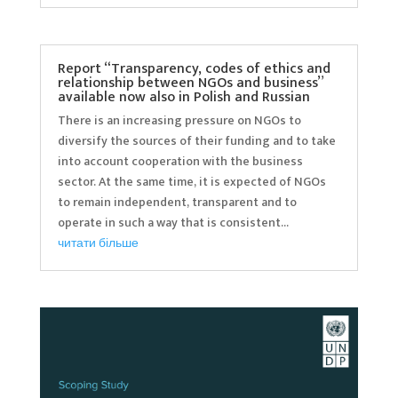
Report “Transparency, codes of ethics and
relationship between NGOs and business”
available now also in Polish and Russian
There is an increasing pressure on NGOs to
diversify the sources of their funding and to take
into account cooperation with the business
sector. At the same time, it is expected of NGOs
to remain independent, transparent and to
operate in such a way that is consistent...
читати більше