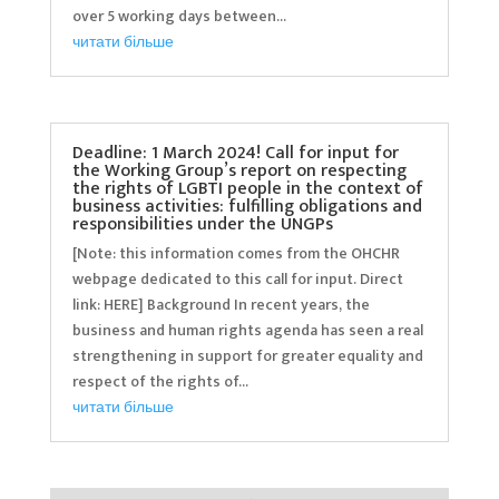
over 5 working days between...
читати більше
Deadline: 1 March 2024! Call for input for
the Working Group’s report on respecting
the rights of LGBTI people in the context of
business activities: fulfilling obligations and
responsibilities under the UNGPs
[Note: this information comes from the OHCHR
webpage dedicated to this call for input. Direct
link: HERE] Background In recent years, the
business and human rights agenda has seen a real
strengthening in support for greater equality and
respect of the rights of...
читати більше