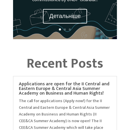
Детальніше
Recent Posts
Applications are open for the II Central and
Eastern Europe & Central Asia Summer
Academy on Business and Human Rights!
The call for applications (Apply now!) for the II
Central and Eastern Europe & Central Asia Summer
Academy on Business and Human Rights (II
CEE&CA Summer Academy) is now open! The II
CEE&CA Summer Academy which will take place