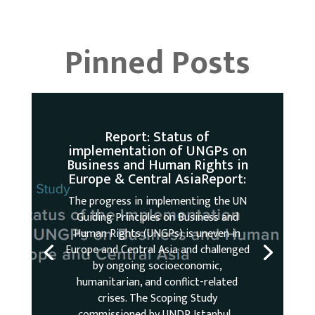
Pinned Posts
Report: Status of
implementation of UNGPs on
Business and Human Rights in
Europe & Central AsiaReport:
The progress in implementing the UN
Guiding Principles on Business and
Human Rights (UNGPs) is uneven in
Europe and Central Asia and challenged
by ongoing socioeconomic,
humanitarian, and conflict-related
crises. The Scoping Study
commissioned by UNDP Istanbul...