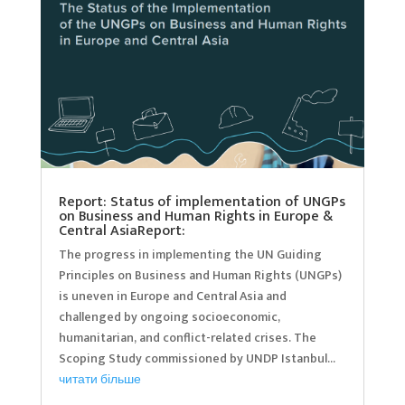
Report: Status of implementation of UNGPs
on Business and Human Rights in Europe &
Central AsiaReport:
The progress in implementing the UN Guiding
Principles on Business and Human Rights (UNGPs)
is uneven in Europe and Central Asia and
challenged by ongoing socioeconomic,
humanitarian, and conflict-related crises. The
Scoping Study commissioned by UNDP Istanbul...
читати більше