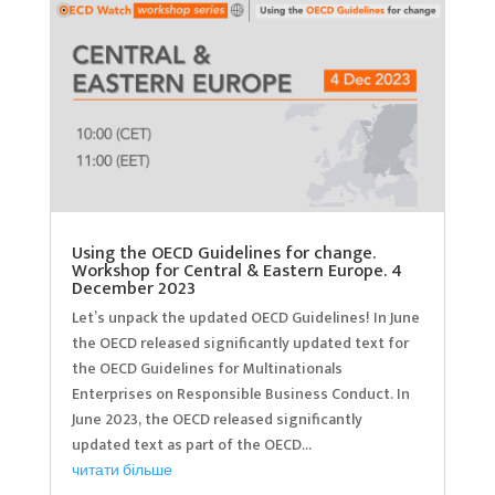
Using the OECD Guidelines for change.
Workshop for Central & Eastern Europe. 4
December 2023
Let’s unpack the updated OECD Guidelines! In June
the OECD released significantly updated text for
the OECD Guidelines for Multinationals
Enterprises on Responsible Business Conduct. In
June 2023, the OECD released significantly
updated text as part of the OECD...
читати більше