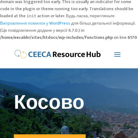
domain was triggered too early. This is usually an indicator for some
code in the plugin or theme running too early. Translations should be
loaded at the
action or later. Будь ласка, перегляньте
init
Виправлення помилок у WordPress
для більш детальної інформації.
(Це повідомлення додане у версії 6.7.0.) in
/home/eecabhr/sites/htdocs/wp-includes/functions.php
on line
6170
Косово