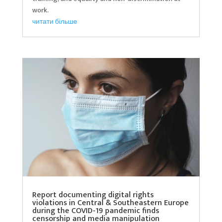
work.
читати більше
Report documenting digital rights
violations in Central & Southeastern Europe
during the COVID-19 pandemic finds
censorship and media manipulation