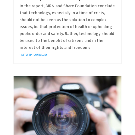
In the report, BIRN and Share Foundation conclude
that technology, especially in a time of crisis,
should not be seen as the solution to complex
issues, be that protection of health or upholding
public order and safety. Rather, technology should
be used to the benefit of citizens and in the
interest of their rights and freedoms.
читати більше