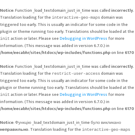
Notice
: Function _load_textdomain_just_in_time was called
incorrectly
.
Translation loading for the
domain was
interactive-geo-maps
triggered too early. This is usually an indicator for some code in the
plugin or theme running too early. Translations should be loaded at the
action or later. Please see
Debugging in WordPress
for more
init
information. (This message was added in version 6.7.0.) in
/home/eecabhr/sites/htdocs/wp-includes/functions.php
on line
6170
Notice
: Function _load_textdomain_just_in_time was called
incorrectly
.
Translation loading for the
domain was
restrict-user-access
triggered too early. This is usually an indicator for some code in the
plugin or theme running too early. Translations should be loaded at the
action or later. Please see
Debugging in WordPress
for more
init
information. (This message was added in version 6.7.0.) in
/home/eecabhr/sites/htdocs/wp-includes/functions.php
on line
6170
Notice
: Функцію _load_textdomain_just_in_time було викликано
неправильно
. Translation loading for the
interactive-geo-maps