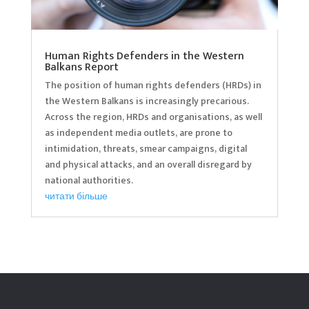
Human Rights Defenders in the Western
Balkans Report
The position of human rights defenders (HRDs) in
the Western Balkans is increasingly precarious.
Across the region, HRDs and organisations, as well
as independent media outlets, are prone to
intimidation, threats, smear campaigns, digital
and physical attacks, and an overall disregard by
national authorities.
читати більше