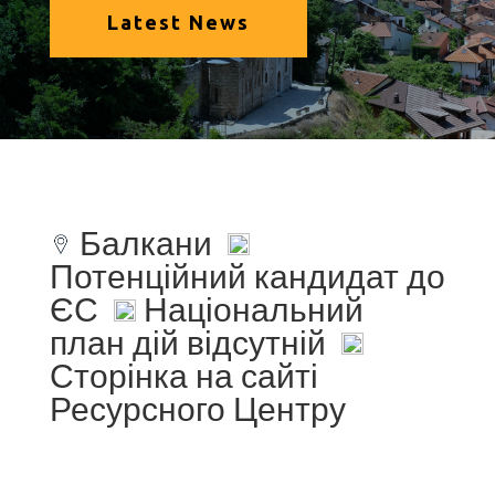
Latest News
Балкани
Потенційний кандидат до
ЄС
Національний
план дій відсутній
Сторінка на сайті
Ресурсного Центру