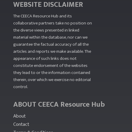
WEBSITE DISCLAIMER
The CEECA Resource Hub
and its
collaborative partners take no position on
the diverse views presented in linked
material within the database, nor can we
guarantee the factual accuracy of all the
articles and reports we make available. The
appearance of such links does not
constitute endorsement of the websites
they lead to or the information contained
therein, over which we exercise no editorial
control.
ABOUT CEECA Resource Hub
About
Contact