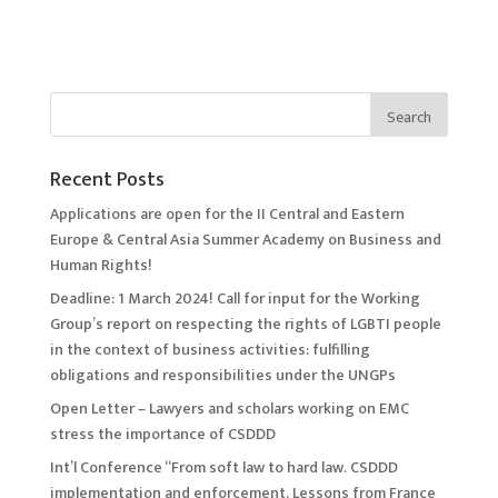
Recent Posts
Applications are open for the II Central and Eastern
Europe & Central Asia Summer Academy on Business and
Human Rights!
Deadline: 1 March 2024! Call for input for the Working
Group’s report on respecting the rights of LGBTI people
in the context of business activities: fulfilling
obligations and responsibilities under the UNGPs
Open Letter – Lawyers and scholars working on EMC
stress the importance of CSDDD
Int’l Conference “From soft law to hard law. CSDDD
implementation and enforcement. Lessons from France