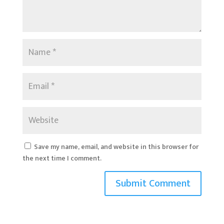
Save my name, email, and website in this browser for
the next time I comment.