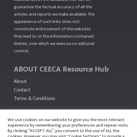
guarantee the factual accuracy of all the
articles and reports we make available. The
appearance of such links does not
constitute endorsement of the websites
they lead to or the information contained
therein, over which we exercise no editorial
control.
ABOUT CEECA Resource Hub
About
Contact
Terms & Conditions
PARTNERS
We use cookies on our website to give you the most relevant
experience by remembering your preferences and repeat visits.
By clicking “ACCEPT ALL”, you consent to the use of ALL the
cookies. However, you may visit "Cookie Settings" to provide a