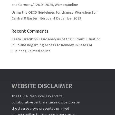
and Germany.”, 26.01.2024, Warsaw/online
Using the OECD Guidelines for change. Workshop for
Central & Eastern Europe. 4 December 2023
Recent Comments
Beata Faracik
on
Basic Analysis of the Current Situation
in Poland Regarding Access to Remedy in Cases of
Business-Related Abuse
WEBSITE DISCLAIMER
The CEECA Resource Hub
and its
collaborative partners take no position on
the diverse views presented in linked
material within the database, nor can we