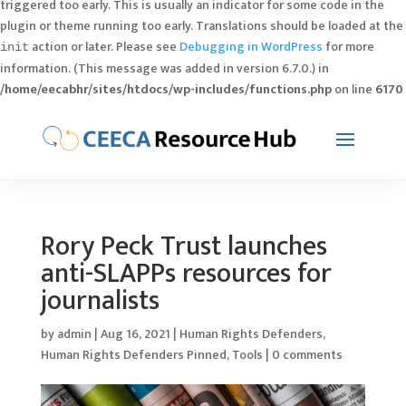
triggered too early. This is usually an indicator for some code in the
plugin or theme running too early. Translations should be loaded at the
action or later. Please see
Debugging in WordPress
for more
init
information. (This message was added in version 6.7.0.) in
/home/eecabhr/sites/htdocs/wp-includes/functions.php
on line
6170
Rory Peck Trust launches
anti-SLAPPs resources for
journalists
by
admin
|
Aug 16, 2021
|
Human Rights Defenders
,
Human Rights Defenders Pinned
,
Tools
|
0 comments