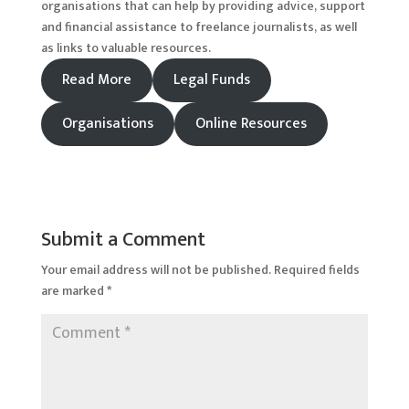
organisations that can help by providing advice, support
and financial assistance to freelance journalists, as well
as links to valuable resources.
Read More
Legal Funds
Organisations
Online Resources
Submit a Comment
Your email address will not be published.
Required fields
are marked
*