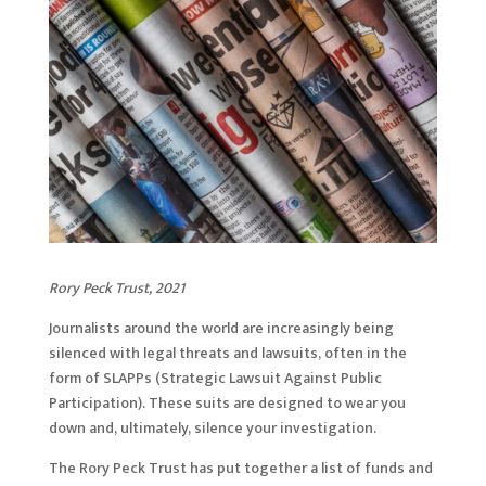
Rory Peck Trust, 2021
Journalists around the world are increasingly being
silenced with legal threats and lawsuits, often in the
form of SLAPPs (Strategic Lawsuit Against Public
Participation). These suits are designed to wear you
down and, ultimately, silence your investigation.
The Rory Peck Trust has put together a list of funds and