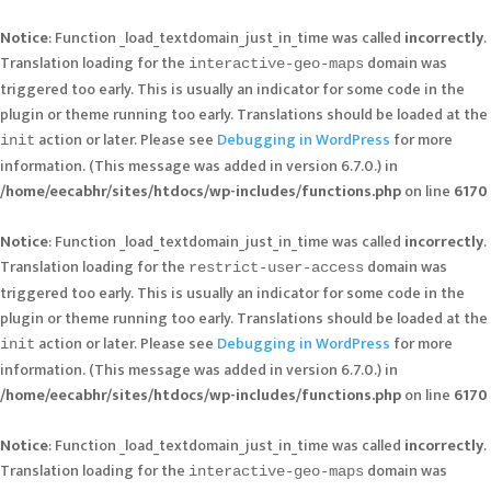
Notice
: Function _load_textdomain_just_in_time was called
incorrectly
.
Translation loading for the
domain was
interactive-geo-maps
triggered too early. This is usually an indicator for some code in the
plugin or theme running too early. Translations should be loaded at the
action or later. Please see
Debugging in WordPress
for more
init
information. (This message was added in version 6.7.0.) in
/home/eecabhr/sites/htdocs/wp-includes/functions.php
on line
6170
Notice
: Function _load_textdomain_just_in_time was called
incorrectly
.
Translation loading for the
domain was
restrict-user-access
triggered too early. This is usually an indicator for some code in the
plugin or theme running too early. Translations should be loaded at the
action or later. Please see
Debugging in WordPress
for more
init
information. (This message was added in version 6.7.0.) in
/home/eecabhr/sites/htdocs/wp-includes/functions.php
on line
6170
Notice
: Function _load_textdomain_just_in_time was called
incorrectly
.
Translation loading for the
domain was
interactive-geo-maps