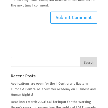
the next time I comment.
Recent Posts
Applications are open for the II Central and Eastern
Europe & Central Asia Summer Academy on Business and
Human Rights!
Deadline: 1 March 2024! Call for input for the Working
Group’s report on respecting the rights of LGBTI people