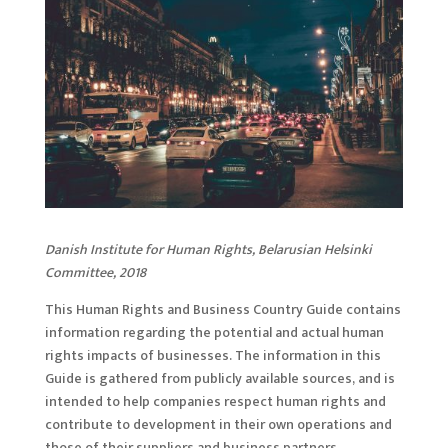
Danish Institute for Human Rights, Belarusian Helsinki
Committee, 2018
This Human Rights and Business Country Guide contains
information regarding the potential and actual human
rights impacts of businesses. The information in this
Guide is gathered from publicly available sources, and is
intended to help companies respect human rights and
contribute to development in their own operations and
those of their suppliers and business partners.