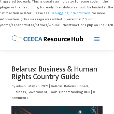
triggered too early. This is usually an indicator for some code in the
plugin or theme running too early. Translations should be loaded at the
action or later. Please see
Debugging in WordPress
for more
init
information. (This message was added in version 6.7.0.) in
/home/eecabhr/sites/htdocs/wp-includes/functions.php
on line
6170
Belarus: Business & Human
Rights Country Guide
by
admin
|
May 26, 2021
|
Belarus
,
Belarus Pinned
,
Business
,
Government
,
Tools
,
Understanding BHR
|
0
comments