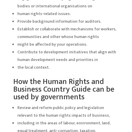
bodies or international organisations on
human rights-related issues.
Provide background information for auditors.
Establish or collaborate with mechanisms for workers,
communities and other whose human rights
might be affected by your operations.
Contribute to development initiatives that align with
human development needs and priorities in
the local context.
How the Human Rights and
Business Country Guide can be
used by governments
Review and reform public policy and legislation
relevant to the human rights impacts of business,
including in the areas of labour, environment, land,
equal treatment, anti-corruption, taxation,