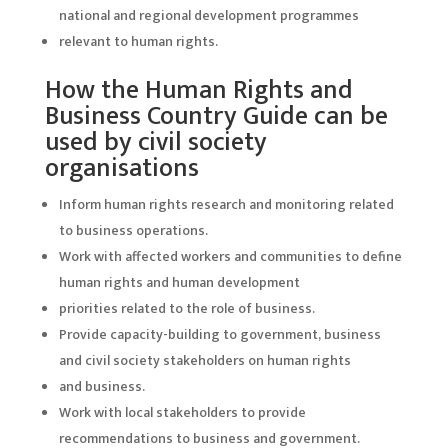
national and regional development programmes
relevant to human rights.
How the Human Rights and
Business Country Guide can be
used by civil society
organisations
Inform human rights research and monitoring related
to business operations.
Work with affected workers and communities to define
human rights and human development
priorities related to the role of business.
Provide capacity-building to government, business
and civil society stakeholders on human rights
and business.
Work with local stakeholders to provide
recommendations to business and government.