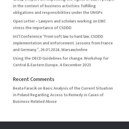
in the context of business activities: fulfilling
obligations and responsibilities under the UNGPs
Open Letter – Lawyers and scholars working on EMC
stress the importance of CSDDD
Int’l Conference “From soft law to hard law. CSDDD
implementation and enforcement. Lessons from France
and Germany.”, 26.01.2024, Warsaw/online
Using the OECD Guidelines for change. Workshop for
Central & Eastern Europe. 4 December 2023
Recent Comments
Beata Faracik
on
Basic Analysis of the Current Situation
in Poland Regarding Access to Remedy in Cases of
Business-Related Abuse