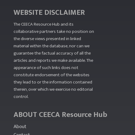
WEBSITE DISCLAIMER
The CEECA Resource Hub
and its
collaborative partners take no position on
the diverse views presented in linked
material within the database, nor can we
guarantee the factual accuracy of all the
articles and reports we make available. The
appearance of such links does not
constitute endorsement of the websites
they lead to or the information contained
therein, over which we exercise no editorial
control.
ABOUT CEECA Resource Hub
About
Contact