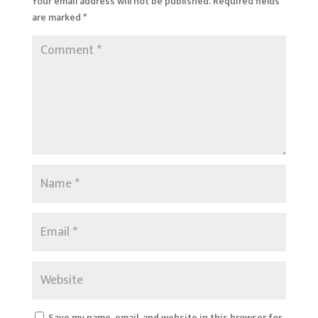
Your email address will not be published.
Required fields
are marked
*
Save my name, email, and website in this browser for