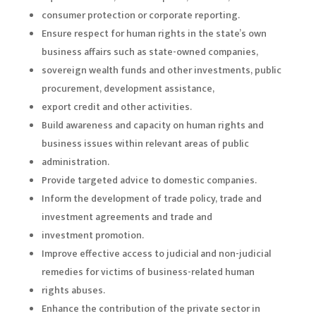
consumer protection or corporate reporting.
Ensure respect for human rights in the state’s own
business affairs such as state-owned companies,
sovereign wealth funds and other investments, public
procurement, development assistance,
export credit and other activities.
Build awareness and capacity on human rights and
business issues within relevant areas of public
administration.
Provide targeted advice to domestic companies.
Inform the development of trade policy, trade and
investment agreements and trade and
investment promotion.
Improve effective access to judicial and non-judicial
remedies for victims of business-related human
rights abuses.
Enhance the contribution of the private sector in