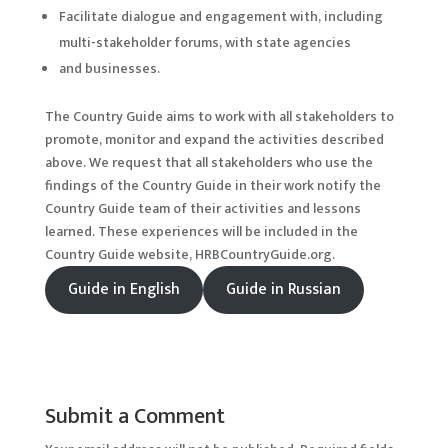
Facilitate dialogue and engagement with, including
multi-stakeholder forums, with state agencies
and businesses.
The Country Guide aims to work with all stakeholders to
promote, monitor and expand the activities described
above. We request that all stakeholders who use the
findings of the Country Guide in their work notify the
Country Guide team of their activities and lessons
learned. These experiences will be included in the
Country Guide website, HRBCountryGuide.org.
Guide in English
Guide in Russian
Submit a Comment