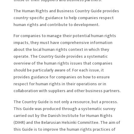
The Human Rights and Business Country Guide provides
country-specific guidance to help companies respect
human rights and contribute to development.
For companies to manage their potential human rights
impacts, they must have comprehensive information
about the local human rights context in which they
operate. The Country Guide provides a systematic
overview of the human rights issues that companies
should be particularly aware of. For each issue, it
provides guidance for companies on how to ensure
respect for human rights in their operations or in
collaboration with suppliers and other business partners.
The Country Guide is not only a resource, but a process.
This Guide was produced through a systematic survey
carried out by the Danish Institute for Human Rights
(DIHR) and the Belarusian Helsinki Committee. The aim of
this Guide is to improve the human rights practices of