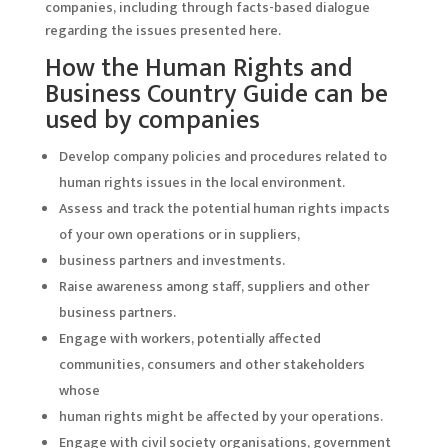
companies, including through facts-based dialogue
regarding the issues presented here.
How the Human Rights and
Business Country Guide can be
used by companies
Develop company policies and procedures related to
human rights issues in the local environment.
Assess and track the potential human rights impacts
of your own operations or in suppliers,
business partners and investments.
Raise awareness among staff, suppliers and other
business partners.
Engage with workers, potentially affected
communities, consumers and other stakeholders
whose
human rights might be affected by your operations.
Engage with civil society organisations, government