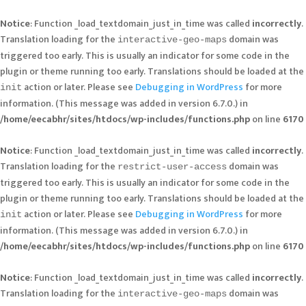
Notice
: Function _load_textdomain_just_in_time was called
incorrectly
.
Translation loading for the
domain was
interactive-geo-maps
triggered too early. This is usually an indicator for some code in the
plugin or theme running too early. Translations should be loaded at the
action or later. Please see
Debugging in WordPress
for more
init
information. (This message was added in version 6.7.0.) in
/home/eecabhr/sites/htdocs/wp-includes/functions.php
on line
6170
Notice
: Function _load_textdomain_just_in_time was called
incorrectly
.
Translation loading for the
domain was
restrict-user-access
triggered too early. This is usually an indicator for some code in the
plugin or theme running too early. Translations should be loaded at the
action or later. Please see
Debugging in WordPress
for more
init
information. (This message was added in version 6.7.0.) in
/home/eecabhr/sites/htdocs/wp-includes/functions.php
on line
6170
Notice
: Function _load_textdomain_just_in_time was called
incorrectly
.
Translation loading for the
domain was
interactive-geo-maps