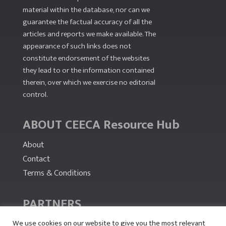
material within the database, nor can we
guarantee the factual accuracy of all the
articles and reports we make available. The
appearance of such links does not
constitute endorsement of the websites
they lead to or the information contained
therein, over which we exercise no editorial
control.
ABOUT CEECA Resource Hub
About
Contact
Terms & Conditions
PARTNERS
We use cookies on our website to give you the most relevant