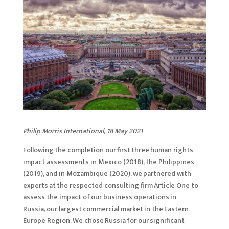
Philip Morris International, 18 May 2021
Following the completion our first three human rights
impact assessments in Mexico (2018), the Philippines
(2019), and in Mozambique (2020), we partnered with
experts at the respected consulting firm Article One to
assess the impact of our business operations in
Russia, our largest commercial market in the Eastern
Europe Region. We chose Russia for our significant