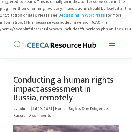
triggered too early. This is usually an indicator for some code in the
plugin or theme running too early. Translations should be loaded at the
action or later. Please see
Debugging in WordPress
for more
init
information. (This message was added in version 6.7.0.) in
/home/eecabhr/sites/htdocs/wp-includes/functions.php
on line
6170
Conducting a human rights
impact assessment in
Russia, remotely
by
admin
|
Jul 19, 2021
|
Human Rights Due Diligence
,
Russia
|
0 comments