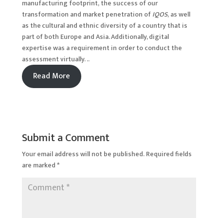
manufacturing footprint, the success of our
transformation and market penetration of
IQOS
, as well
as the cultural and ethnic diversity of a country that is
part of both Europe and Asia. Additionally, digital
expertise was a requirement in order to conduct the
assessment virtually. ..
Read More
Submit a Comment
Your email address will not be published.
Required fields
are marked
*