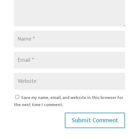
Save my name, email, and website in this browser for
the next time I comment.