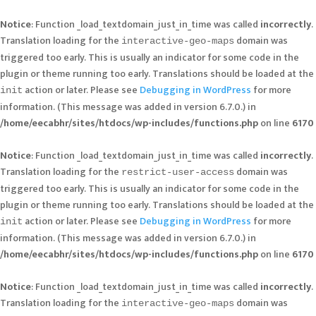
Notice
: Function _load_textdomain_just_in_time was called
incorrectly
.
Translation loading for the
domain was
interactive-geo-maps
triggered too early. This is usually an indicator for some code in the
plugin or theme running too early. Translations should be loaded at the
action or later. Please see
Debugging in WordPress
for more
init
information. (This message was added in version 6.7.0.) in
/home/eecabhr/sites/htdocs/wp-includes/functions.php
on line
6170
Notice
: Function _load_textdomain_just_in_time was called
incorrectly
.
Translation loading for the
domain was
restrict-user-access
triggered too early. This is usually an indicator for some code in the
plugin or theme running too early. Translations should be loaded at the
action or later. Please see
Debugging in WordPress
for more
init
information. (This message was added in version 6.7.0.) in
/home/eecabhr/sites/htdocs/wp-includes/functions.php
on line
6170
Notice
: Function _load_textdomain_just_in_time was called
incorrectly
.
Translation loading for the
domain was
interactive-geo-maps