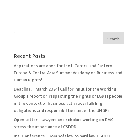
Recent Posts
Applications are open for the II Central and Eastern
Europe & Central Asia Summer Academy on Business and
Human Rights!
Deadline: 1 March 2024! Call for input for the Working
Group’s report on respecting the rights of LGBTI people
in the context of business activities: fulfilling
obligations and responsibilities under the UNGPs
Open Letter – Lawyers and scholars working on EMC
stress the importance of CSDDD
Int’l Conference “From soft law to hard law. CSDDD