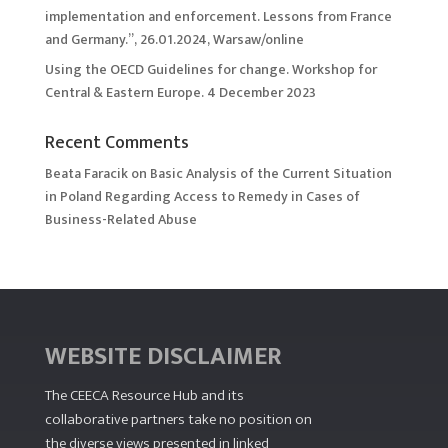
implementation and enforcement. Lessons from France
and Germany.”, 26.01.2024, Warsaw/online
Using the OECD Guidelines for change. Workshop for
Central & Eastern Europe. 4 December 2023
Recent Comments
Beata Faracik
on
Basic Analysis of the Current Situation
in Poland Regarding Access to Remedy in Cases of
Business-Related Abuse
WEBSITE DISCLAIMER
The CEECA Resource Hub
and its
collaborative partners take no position on
the diverse views presented in linked