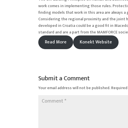
work comes in implementing those rules. Protectin
finding models that work in this area are always 
Considering the regional proximity and the joint 
developed in Croatia could be a good fit in Mace
standard and are a part from the MAMFORCE soci
Read More
Konekt Website
Submit a Comment
Your email address will not be published.
Required 