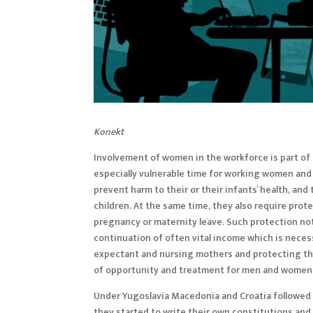
Konekt
Involvement of women in the workforce is part o
especially vulnerable time for working women and 
prevent harm to their or their infants’ health, and
children. At the same time, they also require prote
pregnancy or maternity leave. Such protection no
continuation of often vital income which is necess
expectant and nursing mothers and protecting the
of opportunity and treatment for men and women a
Under Yugoslavia Macedonia and Croatia followed
they started to write their own constitutions and