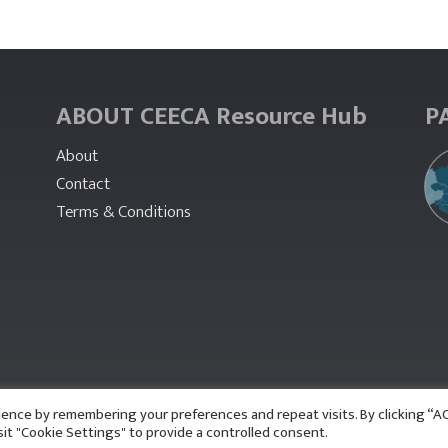
ABOUT CEECA Resource Hub
P
About
Contact
Terms & Conditions
ience by remembering your preferences and repeat visits. By clicking “
sit "Cookie Settings" to provide a controlled consent.