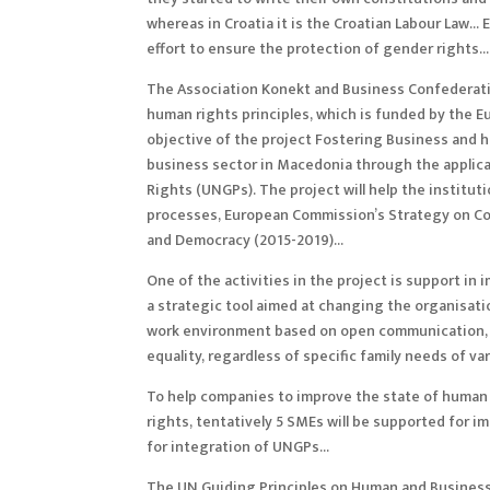
whereas in Croatia it is the Croatian Labour Law…
effort to ensure the protection of gender rights…
The Association Konekt and Business Confederati
human rights principles, which is funded by the 
objective of the project Fostering Business and hu
business sector in Macedonia through the applic
Rights (UNGPs). The project will help the institut
processes, European Commission’s Strategy on Cor
and Democracy (2015-2019)…
One of the activities in the project is suppor
a strategic tool aimed at changing the organisati
work environment based on open communication, tr
equality, regardless of specific family needs of va
To help companies to improve the state of human ri
rights, tentatively 5 SMEs will be supported for 
for integration of UNGPs…
The UN Guiding Principles on Human and Business R