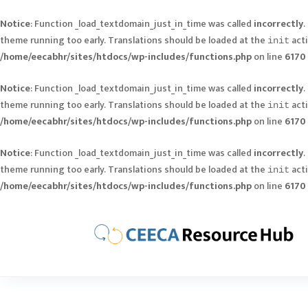
Notice
: Function _load_textdomain_just_in_time was called
incorrectly
.
theme running too early. Translations should be loaded at the
acti
init
/home/eecabhr/sites/htdocs/wp-includes/functions.php
on line
6170
Notice
: Function _load_textdomain_just_in_time was called
incorrectly
.
theme running too early. Translations should be loaded at the
acti
init
/home/eecabhr/sites/htdocs/wp-includes/functions.php
on line
6170
Notice
: Function _load_textdomain_just_in_time was called
incorrectly
.
theme running too early. Translations should be loaded at the
acti
init
/home/eecabhr/sites/htdocs/wp-includes/functions.php
on line
6170