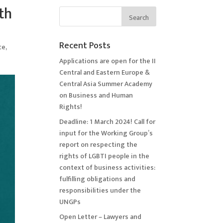
th
Recent Posts
ce
,
Applications are open for the II
Central and Eastern Europe &
Central Asia Summer Academy
on Business and Human
Rights!
Deadline: 1 March 2024! Call for
input for the Working Group’s
report on respecting the
rights of LGBTI people in the
context of business activities:
fulfilling obligations and
responsibilities under the
UNGPs
Open Letter – Lawyers and