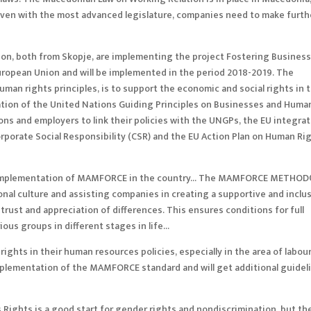
 Even with the most advanced legislature, companies need to make furth
on, both from Skopje, are implementing the project Fostering Busines
European Union and will be implemented in the period 2018-2019. The
man rights principles, is to support the economic and social rights in 
ation of the United Nations Guiding Principles on Businesses and Huma
ions and employers to link their policies with the UNGPs, the EU integra
porate Social Responsibility (CSR) and the EU Action Plan on Human Ri
t in implementation of MAMFORCE in the country… The MAMFORCE METHOD
onal culture and assisting companies in creating a supportive and inclu
ust and appreciation of differences. This ensures conditions for full
rious groups in different stages in life…
ghts in their human resources policies, especially in the area of labou
implementation of the MAMFORCE standard and will get additional guidel
ights is a good start for gender rights and nondiscrimination, but the