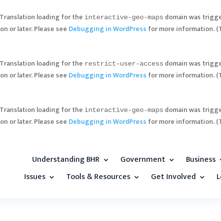
 Translation loading for the
domain was trigger
interactive-geo-maps
on or later. Please see
Debugging in WordPress
for more information. (
 Translation loading for the
domain was trigger
restrict-user-access
on or later. Please see
Debugging in WordPress
for more information. (
 Translation loading for the
domain was trigger
interactive-geo-maps
on or later. Please see
Debugging in WordPress
for more information. (
Understanding BHR
Government
Business
Issues
Tools & Resources
Get Involved
L