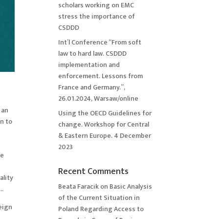
scholars working on EMC
stress the importance of
CSDDD
Int’l Conference “From soft
law to hard law. CSDDD
implementation and
enforcement. Lessons from
France and Germany.”,
26.01.2024, Warsaw/online
 an
Using the OECD Guidelines for
on to
change. Workshop for Central
& Eastern Europe. 4 December
2023
he
Recent Comments
ality
Beata Faracik
on
Basic Analysis
y…
of the Current Situation in
eign
Poland Regarding Access to
,