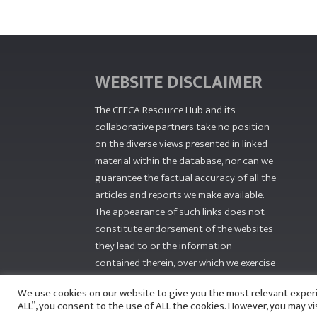
WEBSITE DISCLAIMER
The CEECA Resource Hub
and its
collaborative partners take no position
on the diverse views presented in linked
material within the database, nor can we
guarantee the factual accuracy of all the
articles and reports we make available.
The appearance of such links does not
constitute endorsement of the websites
they lead to or the information
contained therein, over which we exercise
no editorial control.
We use cookies on our website to give you the most relevant exper
ALL”, you consent to the use of ALL the cookies. However, you may vi