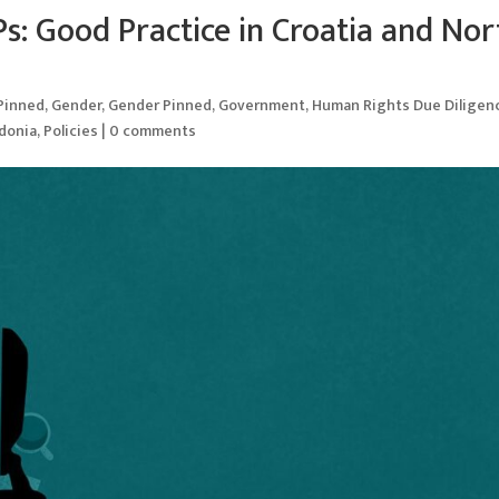
s: Good Practice in Croatia and Nor
 Pinned
,
Gender
,
Gender Pinned
,
Government
,
Human Rights Due Diligen
donia
,
Policies
|
0 comments