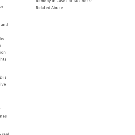
Remedy in Cases of Business-
er
Related Abuse
s and
the
n
tion
ghts
© is
sive
r
ines
 real