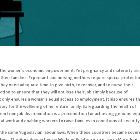
f the women’s economic empowerment. Yet pregnancy and maternity are
their families. Expectant and nursing mothers require special protecti
 they need adequate time to give birth, to recover, and to nurse their
ction to ensure that they will not lose their job simply because of
t only ensures a woman’s equal access to employment, it also ensures t
ary for the wellbeing of her entire family. Safeguarding the health of
m from job discrimination is a precondition for achieving genuine equ
t work and enabling workers to raise families in conditions of securit
 the same Yugoslavian labour laws. When these countries became sover
 laws. The Macedonian Law on Working Relation is in place in Macedonia