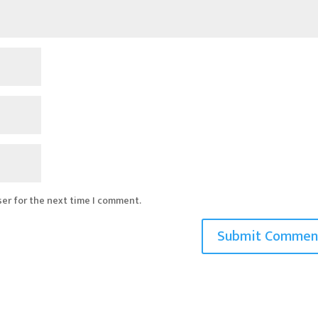
ser for the next time I comment.