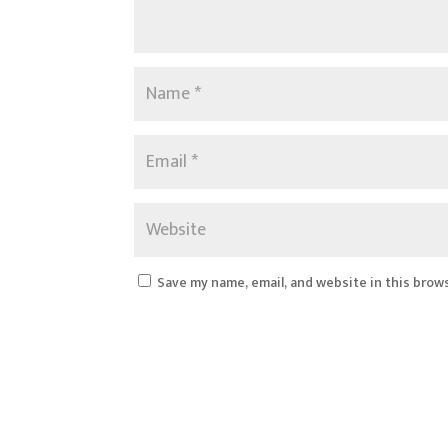
Save my name, email, and website in this brow