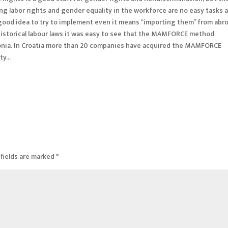
g labor rights and gender equality in the workforce are no easy tasks 
a good idea to try to implement even it means “importing them” from abr
historical labour laws it was easy to see that the MAMFORCE method
donia. In Croatia more than 20 companies have acquired the MAMFORCE
ety…
fields are marked
*