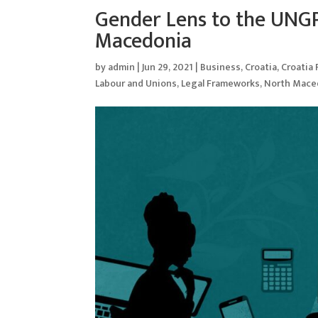
Gender Lens to the UNGP
Macedonia
by
admin
|
Jun 29, 2021
|
Business
,
Croatia
,
Croatia
Labour and Unions
,
Legal Frameworks
,
North Mace