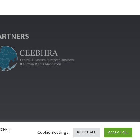
ARTNERS
ACCEPT
Cookie Settings
REJECT ALL
ACCEPT ALL