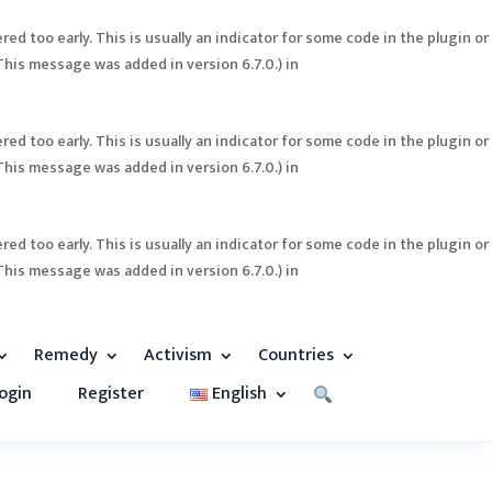
ed too early. This is usually an indicator for some code in the plugin or
This message was added in version 6.7.0.) in
ed too early. This is usually an indicator for some code in the plugin or
This message was added in version 6.7.0.) in
ed too early. This is usually an indicator for some code in the plugin or
This message was added in version 6.7.0.) in
Remedy
Activism
Countries
ogin
Register
English