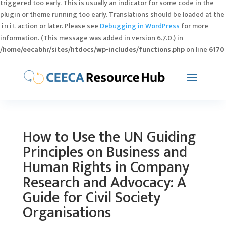
triggered too early. This is usually an indicator for some code in the
plugin or theme running too early. Translations should be loaded at the
action or later. Please see
Debugging in WordPress
for more
init
information. (This message was added in version 6.7.0.) in
/home/eecabhr/sites/htdocs/wp-includes/functions.php
on line
6170
How to Use the UN Guiding
Principles on Business and
Human Rights in Company
Research and Advocacy: A
Guide for Civil Society
Organisations