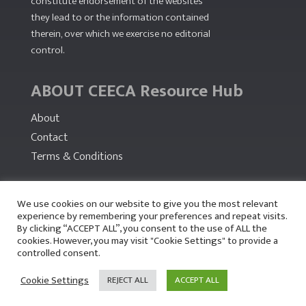
constitute endorsement of the websites
they lead to or the information contained
therein, over which we exercise no editorial
control.
ABOUT CEECA Resource Hub
About
Contact
Terms & Conditions
PARTNERS
We use cookies on our website to give you the most relevant
experience by remembering your preferences and repeat visits.
By clicking “ACCEPT ALL”, you consent to the use of ALL the
cookies. However, you may visit "Cookie Settings" to provide a
controlled consent.
Cookie Settings
REJECT ALL
ACCEPT ALL