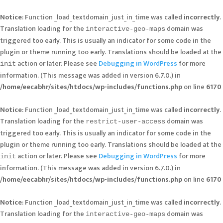
Notice
: Function _load_textdomain_just_in_time was called
incorrectly
.
Translation loading for the
domain was
interactive-geo-maps
triggered too early. This is usually an indicator for some code in the
plugin or theme running too early. Translations should be loaded at the
action or later. Please see
Debugging in WordPress
for more
init
information. (This message was added in version 6.7.0.) in
/home/eecabhr/sites/htdocs/wp-includes/functions.php
on line
6170
Notice
: Function _load_textdomain_just_in_time was called
incorrectly
.
Translation loading for the
domain was
restrict-user-access
triggered too early. This is usually an indicator for some code in the
plugin or theme running too early. Translations should be loaded at the
action or later. Please see
Debugging in WordPress
for more
init
information. (This message was added in version 6.7.0.) in
/home/eecabhr/sites/htdocs/wp-includes/functions.php
on line
6170
Notice
: Function _load_textdomain_just_in_time was called
incorrectly
.
Translation loading for the
domain was
interactive-geo-maps