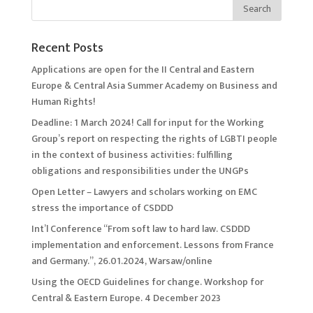
Recent Posts
Applications are open for the II Central and Eastern
Europe & Central Asia Summer Academy on Business and
Human Rights!
Deadline: 1 March 2024! Call for input for the Working
Group’s report on respecting the rights of LGBTI people
in the context of business activities: fulfilling
obligations and responsibilities under the UNGPs
Open Letter – Lawyers and scholars working on EMC
stress the importance of CSDDD
Int’l Conference “From soft law to hard law. CSDDD
implementation and enforcement. Lessons from France
and Germany.”, 26.01.2024, Warsaw/online
Using the OECD Guidelines for change. Workshop for
Central & Eastern Europe. 4 December 2023