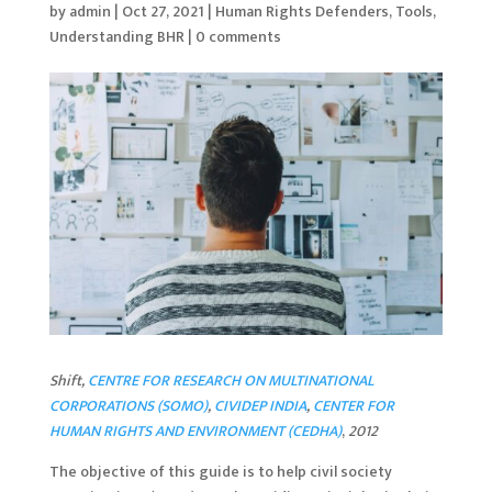
by
admin
|
Oct 27, 2021
|
Human Rights Defenders
,
Tools
,
Understanding BHR
|
0 comments
Shift,
CENTRE FOR RESEARCH ON MULTINATIONAL
CORPORATIONS (SOMO)
,
CIVIDEP INDIA
,
CENTER FOR
HUMAN RIGHTS AND ENVIRONMENT (CEDHA)
,
2012
The objective of this guide is to help civil society