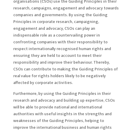
organisations (CSOs) use the Guiding Principles in their
research, campaigns, engagement and advocacy towards
companies and governments. By using the Guiding
Principles in corporate research, campaigning,
engagement and advocacy, CSOs can play an
indispensable role as a countervailing power in
confronting companies with their responsibility to
respect internationally recognised human rights and
ensuring they are held to account to meet their
responsibility and improve their behaviour. Thereby,
CSOs can contribute to making the Guiding Principles of
real value for rights holders likely to be negatively
affected by corporate activities.
Furthermore, by using the Guiding Principles in their
research and advocacy and building up expertise, CSOs
will be able to provide national and international
authorities with useful insights in the strengths and
weaknesses of the Guiding Principles, helping to
improve the international business and human rights