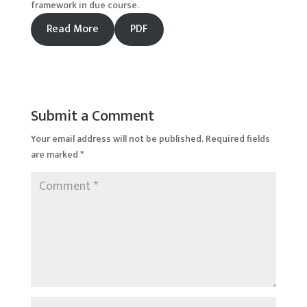
framework in due course.
Read More
PDF
Submit a Comment
Your email address will not be published.
Required fields
are marked
*