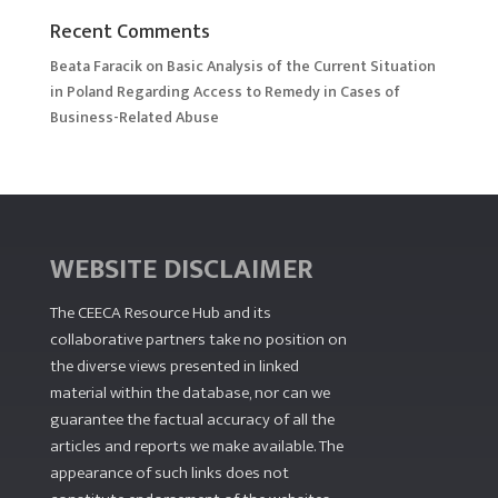
Recent Comments
Beata Faracik
on
Basic Analysis of the Current Situation
in Poland Regarding Access to Remedy in Cases of
Business-Related Abuse
WEBSITE DISCLAIMER
The CEECA Resource Hub
and its
collaborative partners take no position on
the diverse views presented in linked
material within the database, nor can we
guarantee the factual accuracy of all the
articles and reports we make available. The
appearance of such links does not