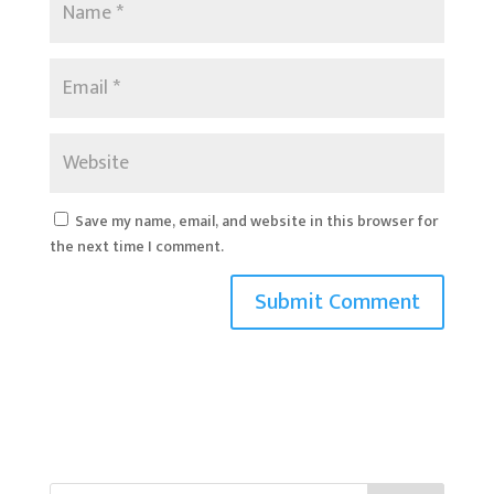
Save my name, email, and website in this browser for
the next time I comment.