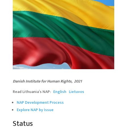
Danish Institute for Human Rights, 20
2
1
Read Lithuania’s NAP:
English
Lietuvos
NAP Development Process
Explore NAP by Issue
Status