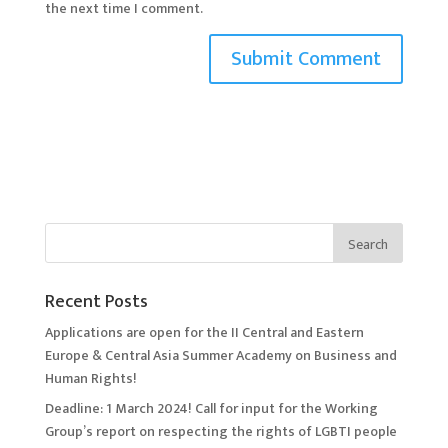
the next time I comment.
Recent Posts
Applications are open for the II Central and Eastern
Europe & Central Asia Summer Academy on Business and
Human Rights!
Deadline: 1 March 2024! Call for input for the Working
Group’s report on respecting the rights of LGBTI people