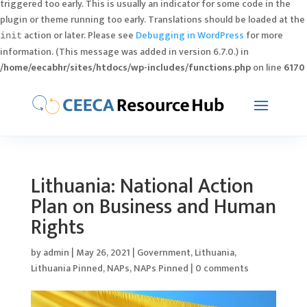
triggered too early. This is usually an indicator for some code in the
plugin or theme running too early. Translations should be loaded at the
action or later. Please see
Debugging in WordPress
for more
init
information. (This message was added in version 6.7.0.) in
/home/eecabhr/sites/htdocs/wp-includes/functions.php
on line
6170
Lithuania: National Action
Plan on Business and Human
Rights
by
admin
|
May 26, 2021
|
Government
,
Lithuania
,
Lithuania Pinned
,
NAPs
,
NAPs Pinned
|
0 comments