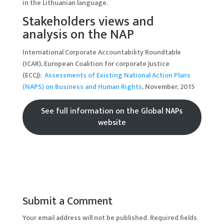
in the Lithuanian language.
Stakeholders views and
analysis on the NAP
International Corporate Accountability Roundtable
(ICAR), European Coalition for corporate Justice
(ECCJ):
Assessments of Existing National Action Plans
(NAPS) on Business and Human Rights
, November, 2015
See full information on the Global NAPs
website
Submit a Comment
Your email address will not be published.
Required fields