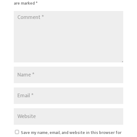
are marked
*
Save my name, email, and website in this browser for