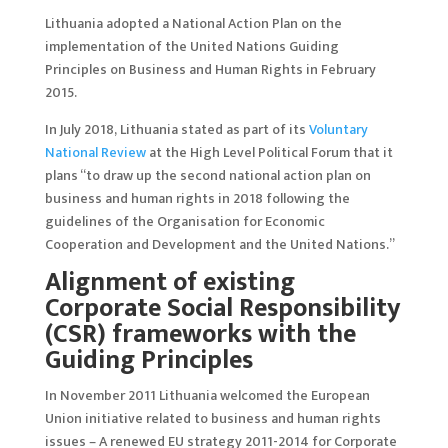
Lithuania adopted a National Action Plan on the
implementation of the United Nations Guiding
Principles on Business and Human Rights in February
2015.
In July 2018, Lithuania stated as part of its
Voluntary
National Review
at the High Level Political Forum that it
plans “to draw up the second national action plan on
business and human rights in 2018 following the
guidelines of the Organisation for Economic
Cooperation and Development and the United Nations.”
Alignment of existing
Corporate Social Responsibility
(CSR) frameworks with the
Guiding Principles
In November 2011 Lithuania welcomed the European
Union initiative related to business and human rights
issues – A renewed EU strategy 2011-2014 for Corporate