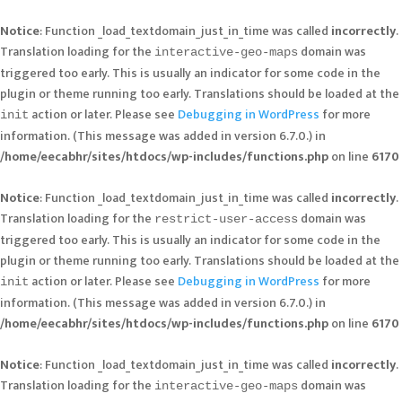
Notice
: Function _load_textdomain_just_in_time was called
incorrectly
.
Translation loading for the
domain was
interactive-geo-maps
triggered too early. This is usually an indicator for some code in the
plugin or theme running too early. Translations should be loaded at the
action or later. Please see
Debugging in WordPress
for more
init
information. (This message was added in version 6.7.0.) in
/home/eecabhr/sites/htdocs/wp-includes/functions.php
on line
6170
Notice
: Function _load_textdomain_just_in_time was called
incorrectly
.
Translation loading for the
domain was
restrict-user-access
triggered too early. This is usually an indicator for some code in the
plugin or theme running too early. Translations should be loaded at the
action or later. Please see
Debugging in WordPress
for more
init
information. (This message was added in version 6.7.0.) in
/home/eecabhr/sites/htdocs/wp-includes/functions.php
on line
6170
Notice
: Function _load_textdomain_just_in_time was called
incorrectly
.
Translation loading for the
domain was
interactive-geo-maps