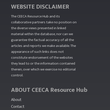
WEBSITE DISCLAIMER
The CEECA Resource Hub
and its
collaborative partners take no position on
the diverse views presented in linked
material within the database, nor can we
guarantee the factual accuracy of all the
articles and reports we make available. The
appearance of such links does not
constitute endorsement of the websites
they lead to or the information contained
therein, over which we exercise no editorial
control.
ABOUT CEECA Resource Hub
About
Contact