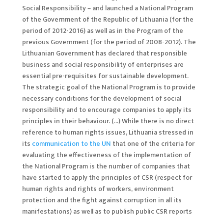
Social Responsibility – and launched a National Program
of the Government of the Republic of Lithuania (for the
period of 2012-2016) as well as in the Program of the
previous Government (for the period of 2008-2012). The
Lithuanian Government has declared that responsible
business and social responsibility of enterprises are
essential pre-requisites for sustainable development.
The strategic goal of the National Program is to provide
necessary conditions for the development of social
responsibility and to encourage companies to apply its
principles in their behaviour. (…) While there is no direct
reference to human rights issues, Lithuania stressed in
its
communication to the UN
that one of the criteria for
evaluating the effectiveness of the implementation of
the National Program is the number of companies that
have started to apply the principles of CSR (respect for
human rights and rights of workers, environment
protection and the fight against corruption in all its
manifestations) as well as to publish public CSR reports