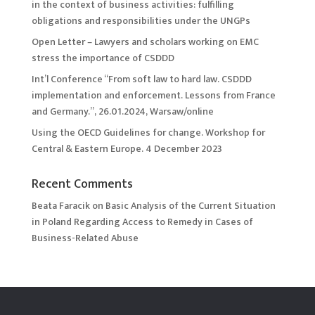
in the context of business activities: fulfilling
obligations and responsibilities under the UNGPs
Open Letter – Lawyers and scholars working on EMC
stress the importance of CSDDD
Int’l Conference “From soft law to hard law. CSDDD
implementation and enforcement. Lessons from France
and Germany.”, 26.01.2024, Warsaw/online
Using the OECD Guidelines for change. Workshop for
Central & Eastern Europe. 4 December 2023
Recent Comments
Beata Faracik
on
Basic Analysis of the Current Situation
in Poland Regarding Access to Remedy in Cases of
Business-Related Abuse