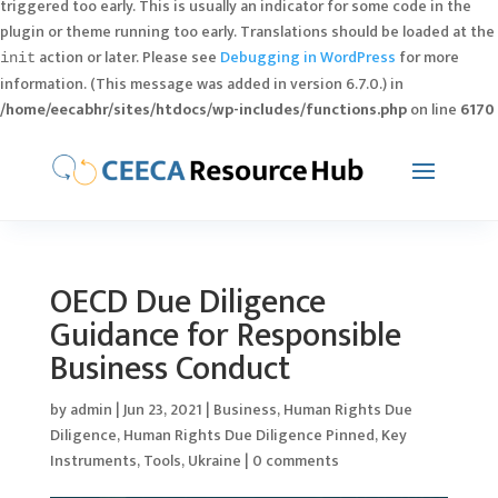
triggered too early. This is usually an indicator for some code in the
plugin or theme running too early. Translations should be loaded at the
action or later. Please see
Debugging in WordPress
for more
init
information. (This message was added in version 6.7.0.) in
/home/eecabhr/sites/htdocs/wp-includes/functions.php
on line
6170
OECD Due Diligence
Guidance for Responsible
Business Conduct
by
admin
|
Jun 23, 2021
|
Business
,
Human Rights Due
Diligence
,
Human Rights Due Diligence Pinned
,
Key
Instruments
,
Tools
,
Ukraine
|
0 comments