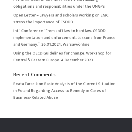
obligations and responsibilities under the UNGPs
Open Letter – Lawyers and scholars working on EMC
stress the importance of CSDDD
Int’l Conference “From soft law to hard law. CSDDD
implementation and enforcement. Lessons from France
and Germany.”, 26.01.2024, Warsaw/online
Using the OECD Guidelines for change. Workshop for
Central & Eastern Europe. 4 December 2023
Recent Comments
Beata Faracik
on
Basic Analysis of the Current Situation
in Poland Regarding Access to Remedy in Cases of
Business-Related Abuse