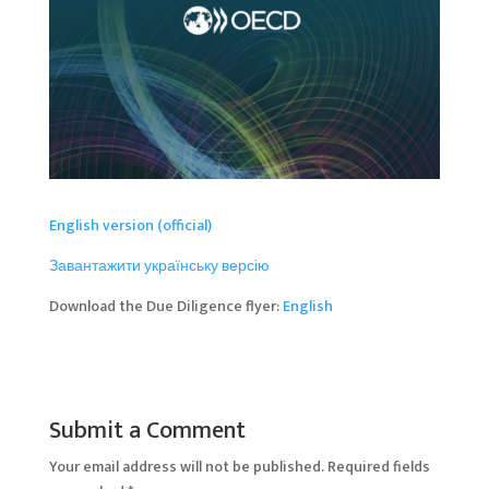
English version (official)
Завантажити українську версію
Download the Due Diligence flyer:
English
Submit a Comment
Your email address will not be published.
Required fields