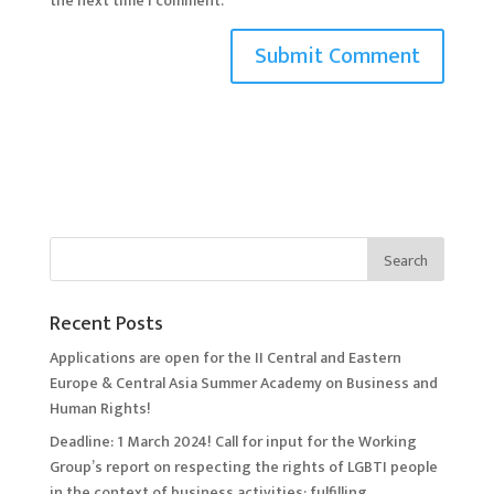
the next time I comment.
Recent Posts
Applications are open for the II Central and Eastern
Europe & Central Asia Summer Academy on Business and
Human Rights!
Deadline: 1 March 2024! Call for input for the Working
Group’s report on respecting the rights of LGBTI people
in the context of business activities: fulfilling