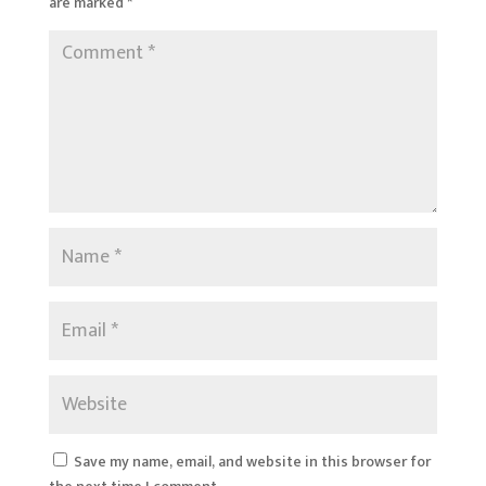
are marked
*
Save my name, email, and website in this browser for