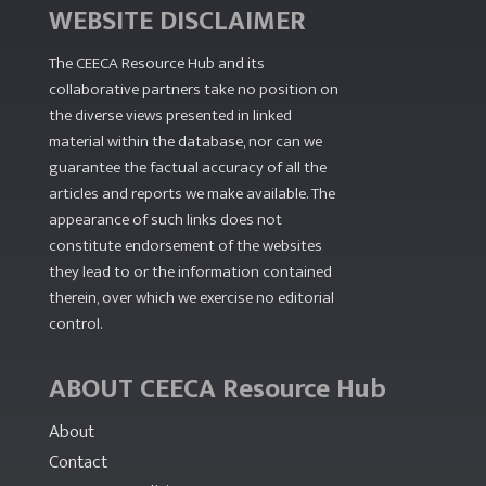
WEBSITE DISCLAIMER
The CEECA Resource Hub
and its
collaborative partners take no position on
the diverse views presented in linked
material within the database, nor can we
guarantee the factual accuracy of all the
articles and reports we make available. The
appearance of such links does not
constitute endorsement of the websites
they lead to or the information contained
therein, over which we exercise no editorial
control.
ABOUT CEECA Resource Hub
About
Contact