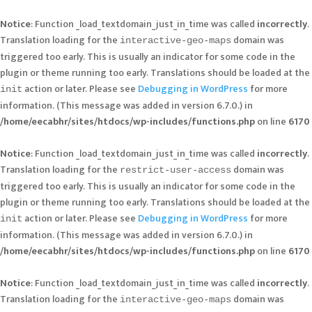
Notice
: Function _load_textdomain_just_in_time was called
incorrectly
.
Translation loading for the
domain was
interactive-geo-maps
triggered too early. This is usually an indicator for some code in the
plugin or theme running too early. Translations should be loaded at the
action or later. Please see
Debugging in WordPress
for more
init
information. (This message was added in version 6.7.0.) in
/home/eecabhr/sites/htdocs/wp-includes/functions.php
on line
6170
Notice
: Function _load_textdomain_just_in_time was called
incorrectly
.
Translation loading for the
domain was
restrict-user-access
triggered too early. This is usually an indicator for some code in the
plugin or theme running too early. Translations should be loaded at the
action or later. Please see
Debugging in WordPress
for more
init
information. (This message was added in version 6.7.0.) in
/home/eecabhr/sites/htdocs/wp-includes/functions.php
on line
6170
Notice
: Function _load_textdomain_just_in_time was called
incorrectly
.
Translation loading for the
domain was
interactive-geo-maps