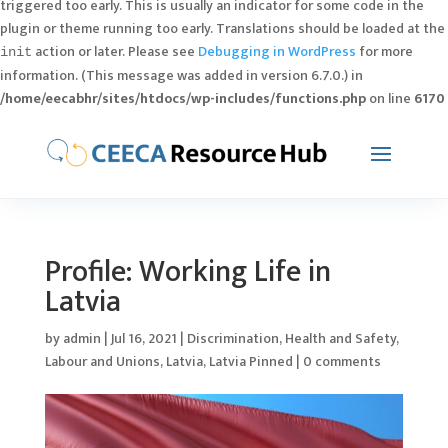
triggered too early. This is usually an indicator for some code in the
plugin or theme running too early. Translations should be loaded at the
action or later. Please see
Debugging in WordPress
for more
init
information. (This message was added in version 6.7.0.) in
/home/eecabhr/sites/htdocs/wp-includes/functions.php
on line
6170
Profile: Working Life in
Latvia
by
admin
|
Jul 16, 2021
|
Discrimination
,
Health and Safety
,
Labour and Unions
,
Latvia
,
Latvia Pinned
|
0 comments