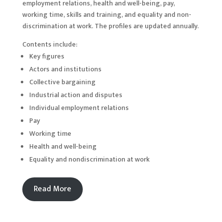
employment relations, health and well-being, pay,
working time, skills and training, and equality and non-
discrimination at work. The profiles are updated annually.
Contents include:
Key figures
Actors and institutions
Collective bargaining
Industrial action and disputes
Individual employment relations
Pay
Working time
Health and well-being
Equality and nondiscrimination at work
Read More