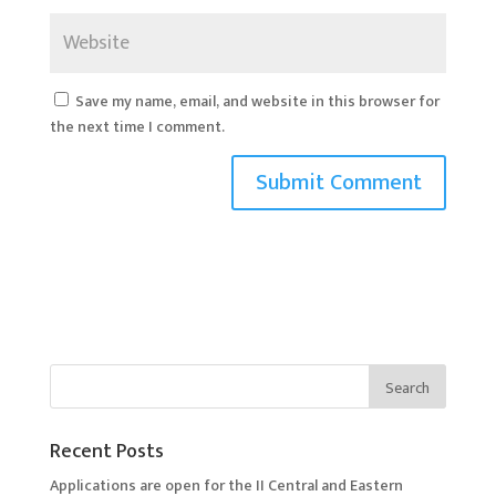
Save my name, email, and website in this browser for
the next time I comment.
Recent Posts
Applications are open for the II Central and Eastern