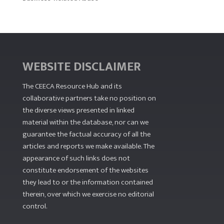
WEBSITE DISCLAIMER
The CEECA Resource Hub
and its
collaborative partners take no position on
the diverse views presented in linked
material within the database, nor can we
guarantee the factual accuracy of all the
articles and reports we make available. The
appearance of such links does not
constitute endorsement of the websites
they lead to or the information contained
therein, over which we exercise no editorial
control.