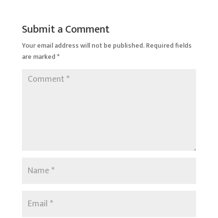
Submit a Comment
Your email address will not be published.
Required fields
are marked
*