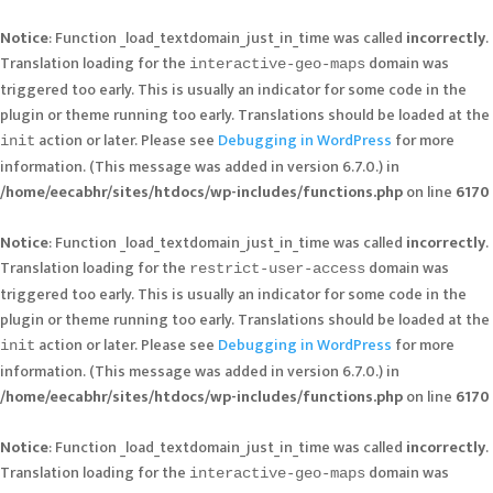
Notice
: Function _load_textdomain_just_in_time was called
incorrectly
.
Translation loading for the
domain was
interactive-geo-maps
triggered too early. This is usually an indicator for some code in the
plugin or theme running too early. Translations should be loaded at the
action or later. Please see
Debugging in WordPress
for more
init
information. (This message was added in version 6.7.0.) in
/home/eecabhr/sites/htdocs/wp-includes/functions.php
on line
6170
Notice
: Function _load_textdomain_just_in_time was called
incorrectly
.
Translation loading for the
domain was
restrict-user-access
triggered too early. This is usually an indicator for some code in the
plugin or theme running too early. Translations should be loaded at the
action or later. Please see
Debugging in WordPress
for more
init
information. (This message was added in version 6.7.0.) in
/home/eecabhr/sites/htdocs/wp-includes/functions.php
on line
6170
Notice
: Function _load_textdomain_just_in_time was called
incorrectly
.
Translation loading for the
domain was
interactive-geo-maps