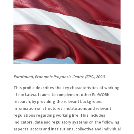
Eurofound, Economic Prognosis Centre (EPC)
,
2020
This profile describes the key characteristics of working
life in Latvia. It aims to complement other EurWORK
research, by providing the relevant background
information on structures, institutions and relevant
regulations regarding working life. This includes
indicators, data and regulatory systems on the following
aspects: actors and institutions, collective and individual