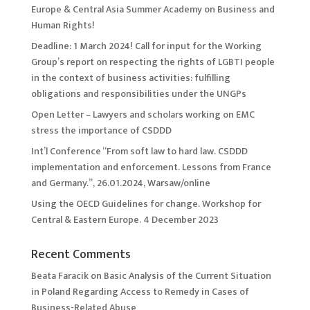
Europe & Central Asia Summer Academy on Business and
Human Rights!
Deadline: 1 March 2024! Call for input for the Working
Group’s report on respecting the rights of LGBTI people
in the context of business activities: fulfilling
obligations and responsibilities under the UNGPs
Open Letter – Lawyers and scholars working on EMC
stress the importance of CSDDD
Int’l Conference “From soft law to hard law. CSDDD
implementation and enforcement. Lessons from France
and Germany.”, 26.01.2024, Warsaw/online
Using the OECD Guidelines for change. Workshop for
Central & Eastern Europe. 4 December 2023
Recent Comments
Beata Faracik
on
Basic Analysis of the Current Situation
in Poland Regarding Access to Remedy in Cases of
Business-Related Abuse