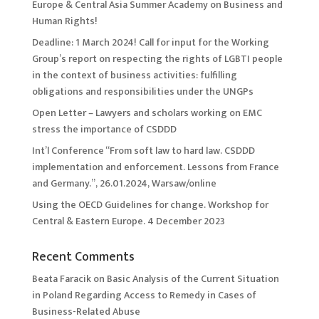
Europe & Central Asia Summer Academy on Business and
Human Rights!
Deadline: 1 March 2024! Call for input for the Working
Group’s report on respecting the rights of LGBTI people
in the context of business activities: fulfilling
obligations and responsibilities under the UNGPs
Open Letter – Lawyers and scholars working on EMC
stress the importance of CSDDD
Int’l Conference “From soft law to hard law. CSDDD
implementation and enforcement. Lessons from France
and Germany.”, 26.01.2024, Warsaw/online
Using the OECD Guidelines for change. Workshop for
Central & Eastern Europe. 4 December 2023
Recent Comments
Beata Faracik
on
Basic Analysis of the Current Situation
in Poland Regarding Access to Remedy in Cases of
Business-Related Abuse