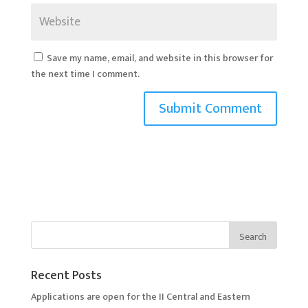
Save my name, email, and website in this browser for
the next time I comment.
Recent Posts
Applications are open for the II Central and Eastern