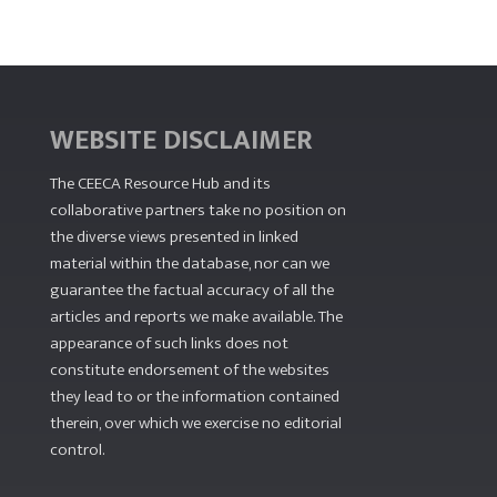
WEBSITE DISCLAIMER
The CEECA Resource Hub
and its
collaborative partners take no position on
the diverse views presented in linked
material within the database, nor can we
guarantee the factual accuracy of all the
articles and reports we make available. The
appearance of such links does not
constitute endorsement of the websites
they lead to or the information contained
therein, over which we exercise no editorial
control.