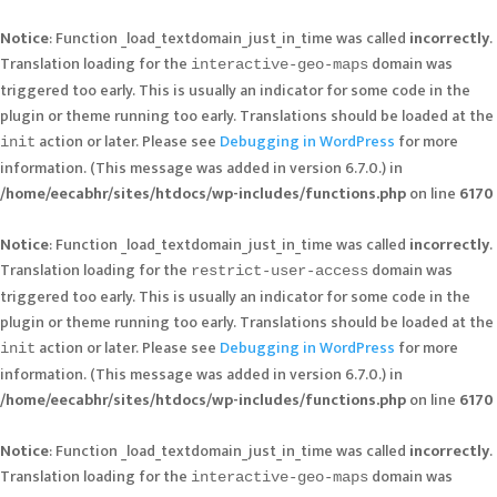
Notice
: Function _load_textdomain_just_in_time was called
incorrectly
.
Translation loading for the
domain was
interactive-geo-maps
triggered too early. This is usually an indicator for some code in the
plugin or theme running too early. Translations should be loaded at the
action or later. Please see
Debugging in WordPress
for more
init
information. (This message was added in version 6.7.0.) in
/home/eecabhr/sites/htdocs/wp-includes/functions.php
on line
6170
Notice
: Function _load_textdomain_just_in_time was called
incorrectly
.
Translation loading for the
domain was
restrict-user-access
triggered too early. This is usually an indicator for some code in the
plugin or theme running too early. Translations should be loaded at the
action or later. Please see
Debugging in WordPress
for more
init
information. (This message was added in version 6.7.0.) in
/home/eecabhr/sites/htdocs/wp-includes/functions.php
on line
6170
Notice
: Function _load_textdomain_just_in_time was called
incorrectly
.
Translation loading for the
domain was
interactive-geo-maps