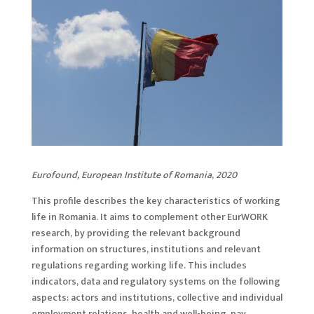
Eurofound, European Institute of Romania
,
2020
This profile describes the key characteristics of working
life in Romania. It aims to complement other EurWORK
research, by providing the relevant background
information on structures, institutions and relevant
regulations regarding working life. This includes
indicators, data and regulatory systems on the following
aspects: actors and institutions, collective and individual
employment relations, health and well-being, pay,