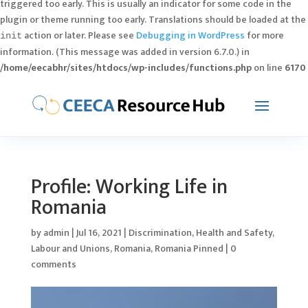
triggered too early. This is usually an indicator for some code in the
plugin or theme running too early. Translations should be loaded at the
action or later. Please see
Debugging in WordPress
for more
init
information. (This message was added in version 6.7.0.) in
/home/eecabhr/sites/htdocs/wp-includes/functions.php
on line
6170
Profile: Working Life in
Romania
by
admin
|
Jul 16, 2021
|
Discrimination
,
Health and Safety
,
Labour and Unions
,
Romania
,
Romania Pinned
|
0
comments