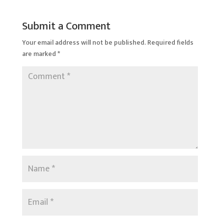
Submit a Comment
Your email address will not be published.
Required fields
are marked
*