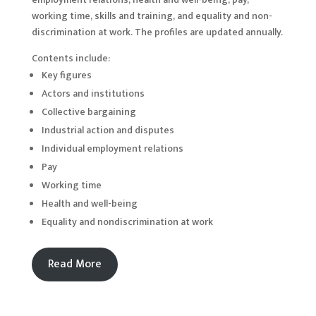
working time, skills and training, and equality and non-
discrimination at work. The profiles are updated annually.
Contents include:
Key figures
Actors and institutions
Collective bargaining
Industrial action and disputes
Individual employment relations
Pay
Working time
Health and well-being
Equality and nondiscrimination at work
Read More