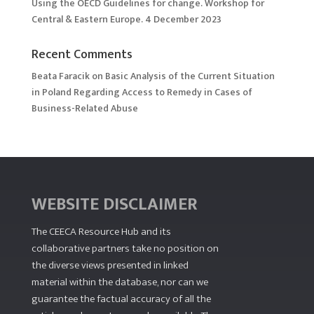
Using the OECD Guidelines for change. Workshop for
Central & Eastern Europe. 4 December 2023
Recent Comments
Beata Faracik
on
Basic Analysis of the Current Situation
in Poland Regarding Access to Remedy in Cases of
Business-Related Abuse
WEBSITE DISCLAIMER
The CEECA Resource Hub
and its
collaborative partners take no position on
the diverse views presented in linked
material within the database, nor can we
guarantee the factual accuracy of all the