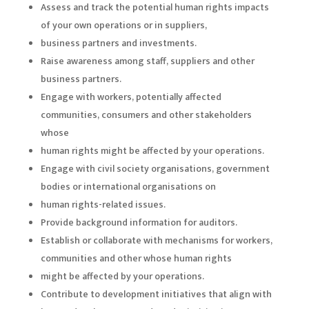
Assess and track the potential human rights impacts
of your own operations or in suppliers,
business partners and investments.
Raise awareness among staff, suppliers and other
business partners.
Engage with workers, potentially affected
communities, consumers and other stakeholders
whose
human rights might be affected by your operations.
Engage with civil society organisations, government
bodies or international organisations on
human rights-related issues.
Provide background information for auditors.
Establish or collaborate with mechanisms for workers,
communities and other whose human rights
might be affected by your operations.
Contribute to development initiatives that align with