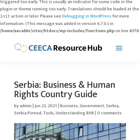
triggered too early. This is usually an indicator for some code in the
plugin or theme running too early. Translations should be loaded at the
action or later. Please see
Debugging in WordPress
for more
init
information. (This message was added in version 6.7.0.) in
/home/eecabhr/sites/htdocs/wp-includes/functions.php
on line
6170
Serbia: Business & Human
Rights Country Guide
by
admin
|
Jun 22, 2021
|
Business
,
Government
,
Serbia
,
Serbia Pinned
,
Tools
,
Understanding BHR
|
0 comments