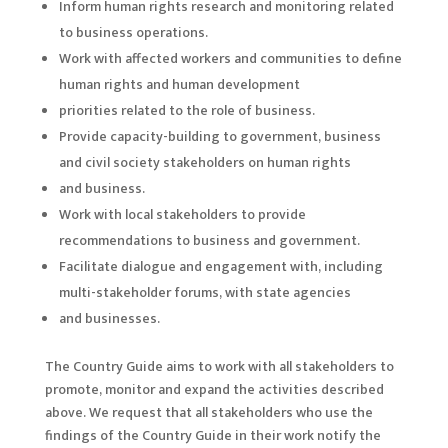
Inform human rights research and monitoring related
to business operations.
Work with affected workers and communities to define
human rights and human development
priorities related to the role of business.
Provide capacity-building to government, business
and civil society stakeholders on human rights
and business.
Work with local stakeholders to provide
recommendations to business and government.
Facilitate dialogue and engagement with, including
multi-stakeholder forums, with state agencies
and businesses.
The Country Guide aims to work with all stakeholders to
promote, monitor and expand the activities described
above. We request that all stakeholders who use the
findings of the Country Guide in their work notify the