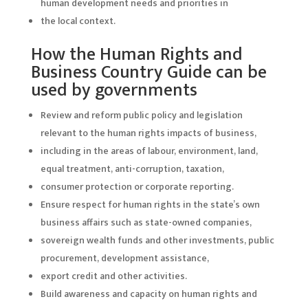
human development needs and priorities in
the local context.
How the Human Rights and
Business Country Guide can be
used by governments
Review and reform public policy and legislation
relevant to the human rights impacts of business,
including in the areas of labour, environment, land,
equal treatment, anti-corruption, taxation,
consumer protection or corporate reporting.
Ensure respect for human rights in the state’s own
business affairs such as state-owned companies,
sovereign wealth funds and other investments, public
procurement, development assistance,
export credit and other activities.
Build awareness and capacity on human rights and