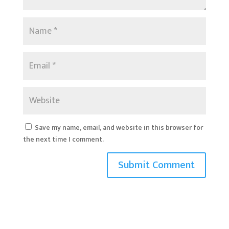
Save my name, email, and website in this browser for
the next time I comment.