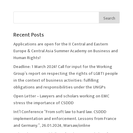
Recent Posts
Applications are open for the II Central and Eastern
Europe & Central Asia Summer Academy on Business and
Human Rights!
Deadline: 1 March 2024! Call for input for the Working
Group’s report on respecting the rights of LGBTI people
in the context of business activities: fulfilling
obligations and responsibilities under the UNGPs
Open Letter – Lawyers and scholars working on EMC
stress the importance of CSDDD
Int’l Conference “From soft law to hard law. CSDDD
implementation and enforcement. Lessons from France
and Germany.”, 26.01.2024, Warsaw/online