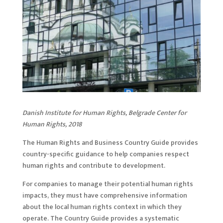
Danish Institute for Human Rights, Belgrade Center for
Human Rights, 2018
The Human Rights and Business Country Guide provides
country-specific guidance to help companies respect
human rights and contribute to development.
For companies to manage their potential human rights
impacts, they must have comprehensive information
about the local human rights context in which they
operate. The Country Guide provides a systematic