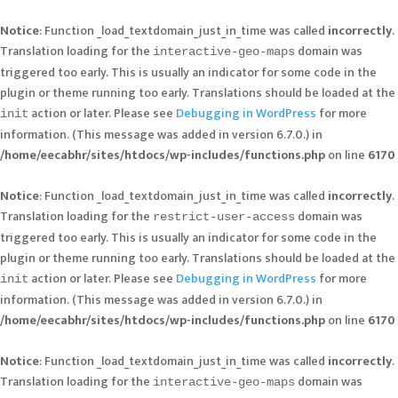
Notice
: Function _load_textdomain_just_in_time was called
incorrectly
.
Translation loading for the
domain was
interactive-geo-maps
triggered too early. This is usually an indicator for some code in the
plugin or theme running too early. Translations should be loaded at the
action or later. Please see
Debugging in WordPress
for more
init
information. (This message was added in version 6.7.0.) in
/home/eecabhr/sites/htdocs/wp-includes/functions.php
on line
6170
Notice
: Function _load_textdomain_just_in_time was called
incorrectly
.
Translation loading for the
domain was
restrict-user-access
triggered too early. This is usually an indicator for some code in the
plugin or theme running too early. Translations should be loaded at the
action or later. Please see
Debugging in WordPress
for more
init
information. (This message was added in version 6.7.0.) in
/home/eecabhr/sites/htdocs/wp-includes/functions.php
on line
6170
Notice
: Function _load_textdomain_just_in_time was called
incorrectly
.
Translation loading for the
domain was
interactive-geo-maps