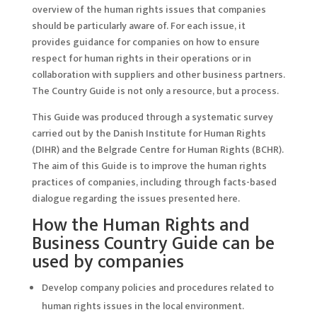
overview of the human rights issues that companies
should be particularly aware of. For each issue, it
provides guidance for companies on how to ensure
respect for human rights in their operations or in
collaboration with suppliers and other business partners.
The Country Guide is not only a resource, but a process.
This Guide was produced through a systematic survey
carried out by the Danish Institute for Human Rights
(DIHR) and the Belgrade Centre for Human Rights (BCHR).
The aim of this Guide is to improve the human rights
practices of companies, including through facts-based
dialogue regarding the issues presented here.
How the Human Rights and
Business Country Guide can be
used by companies
Develop company policies and procedures related to
human rights issues in the local environment.