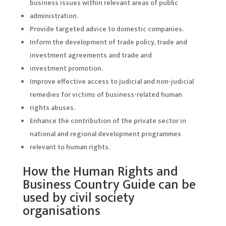
business issues within relevant areas of public
administration.
Provide targeted advice to domestic companies.
Inform the development of trade policy, trade and
investment agreements and trade and
investment promotion.
Improve effective access to judicial and non-judicial
remedies for victims of business-related human
rights abuses.
Enhance the contribution of the private sector in
national and regional development programmes
relevant to human rights.
How the Human Rights and
Business Country Guide can be
used by civil society
organisations