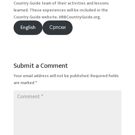
Country Guide team of their activities and lessons
learned. These experiences will be included in the
Country Guide website, HRBCountryGuide.org.
English
Српски
Submit a Comment
Your email address will not be published.
Required fields
are marked
*