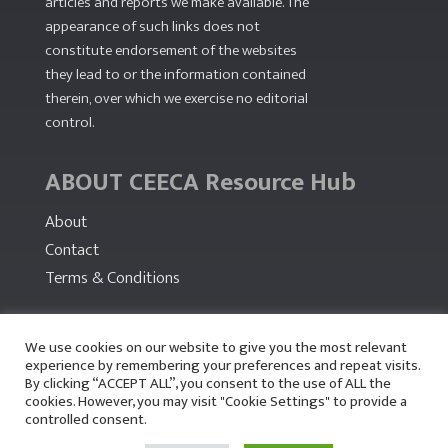
articles and reports we make available. The
appearance of such links does not
constitute endorsement of the websites
they lead to or the information contained
therein, over which we exercise no editorial
control.
ABOUT CEECA Resource Hub
About
Contact
Terms & Conditions
PARTNERS
We use cookies on our website to give you the most relevant
experience by remembering your preferences and repeat visits.
By clicking “ACCEPT ALL”, you consent to the use of ALL the
cookies. However, you may visit "Cookie Settings" to provide a
controlled consent.