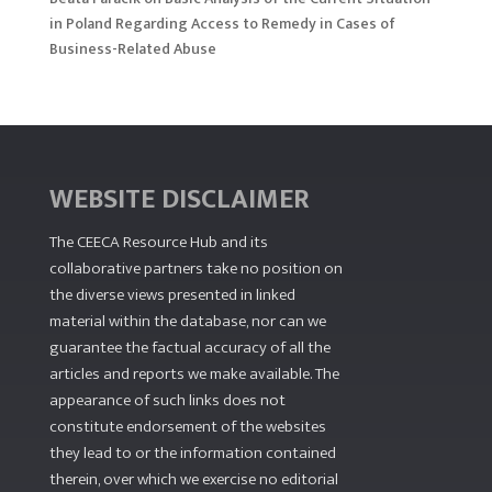
in Poland Regarding Access to Remedy in Cases of
Business-Related Abuse
WEBSITE DISCLAIMER
The CEECA Resource Hub
and its
collaborative partners take no position on
the diverse views presented in linked
material within the database, nor can we
guarantee the factual accuracy of all the
articles and reports we make available. The
appearance of such links does not
constitute endorsement of the websites
they lead to or the information contained
therein, over which we exercise no editorial