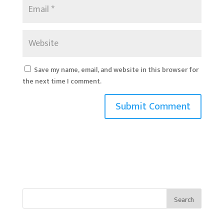
Save my name, email, and website in this browser for
the next time I comment.