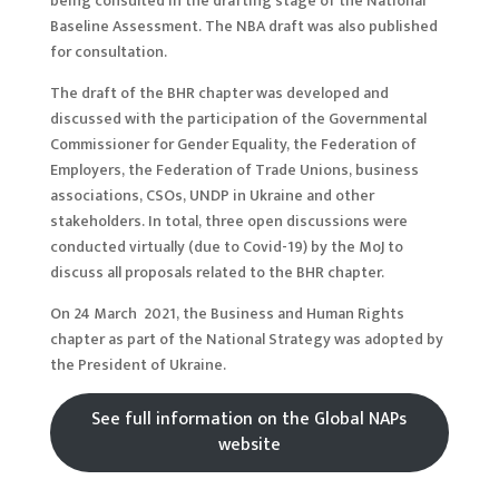
being consulted in the drafting stage of the National
Baseline Assessment. The NBA draft was also published
for consultation.
The draft of the BHR chapter was developed and
discussed with the participation of the Governmental
Commissioner for Gender Equality, the Federation of
Employers, the Federation of Trade Unions, business
associations, CSOs, UNDP in Ukraine and other
stakeholders. In total, three open discussions were
conducted virtually (due to Covid-19) by the MoJ to
discuss all proposals related to the BHR chapter.
On 24 March 2021, the Business and Human Rights
chapter as part of the National Strategy was adopted by
the President of Ukraine.
See full information on the Global NAPs
website