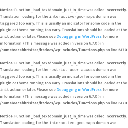
Notice
: Function _load_textdomain_just_in_time was called
incorrectly
.
Translation loading for the
domain was
interactive-geo-maps
triggered too early. This is usually an indicator for some code in the
plugin or theme running too early. Translations should be loaded at the
action or later. Please see
Debugging in WordPress
for more
init
information. (This message was added in version 6.7.0.) in
/home/eecabhr/sites/htdocs/wp-includes/functions.php
on line
6170
Notice
: Function _load_textdomain_just_in_time was called
incorrectly
.
Translation loading for the
domain was
restrict-user-access
triggered too early. This is usually an indicator for some code in the
plugin or theme running too early. Translations should be loaded at the
action or later. Please see
Debugging in WordPress
for more
init
information. (This message was added in version 6.7.0.) in
/home/eecabhr/sites/htdocs/wp-includes/functions.php
on line
6170
Notice
: Function _load_textdomain_just_in_time was called
incorrectly
.
Translation loading for the
domain was
interactive-geo-maps