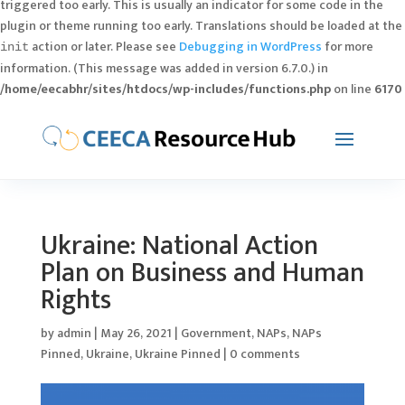
triggered too early. This is usually an indicator for some code in the
plugin or theme running too early. Translations should be loaded at the
action or later. Please see
Debugging in WordPress
for more
init
information. (This message was added in version 6.7.0.) in
/home/eecabhr/sites/htdocs/wp-includes/functions.php
on line
6170
Ukraine: National Action
Plan on Business and Human
Rights
by
admin
|
May 26, 2021
|
Government
,
NAPs
,
NAPs
Pinned
,
Ukraine
,
Ukraine Pinned
|
0 comments