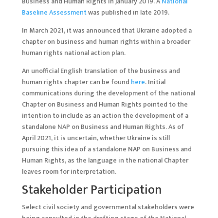
Business and Human Rights in January 2019. A
National
Baseline Assessment
was published in late 2019.
In March 2021, it was announced that Ukraine adopted a
chapter on business and human rights within a broader
human rights national action plan.
An unofficial English translation of the business and
human rights chapter can be found
here
. Initial
communications during the development of the national
Chapter on Business and Human Rights pointed to the
intention to include as an action the development of a
standalone NAP on Business and Human Rights. As of
April 2021, it is uncertain, whether Ukraine is still
pursuing this idea of a standalone NAP on Business and
Human Rights, as the language in the national Chapter
leaves room for interpretation.
Stakeholder Participation
Select civil society and governmental stakeholders were