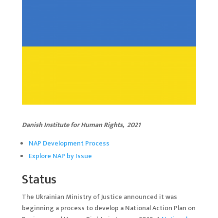
Danish Institute for Human Rights, 20
2
1
NAP Development Process
Explore NAP by Issue
Status
The Ukrainian Ministry of Justice announced it was
beginning a process to develop a National Action Plan on