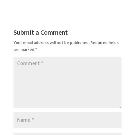
Submit a Comment
Your email address will not be published.
Required fields
are marked
*