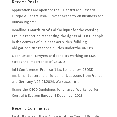
Recent Posts
Applications are open for the II Central and Eastern
Europe & Central Asia Summer Academy on Business and
Human Rights!
Deadline: 1 March 2024! Call for input for the Working
Group’s report on respecting the rights of LGBTI people
in the context of business activities: fulfilling
obligations and responsibilities under the UNGPs
Open Letter – Lawyers and scholars working on EMC
stress the importance of CSDDD
Int’l Conference “From soft law to hard law. CSDDD
implementation and enforcement. Lessons from France
and Germany.”, 26.01.2024, Warsaw/online
Using the OECD Guidelines for change. Workshop for
Central & Eastern Europe. 4 December 2023
Recent Comments
Beata Faracik
on
Basic Analysis of the Current Situation