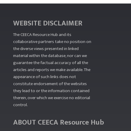
WEBSITE DISCLAIMER
The CEECA Resource Hub
and its
collaborative partners take no position on
the diverse views presented in linked
material within the database, nor can we
guarantee the factual accuracy of all the
articles and reports we make available. The
appearance of such links does not
constitute endorsement of the websites
they lead to or the information contained
therein, over which we exercise no editorial
control.
ABOUT CEECA Resource Hub