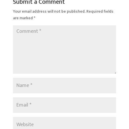
Submit a Comment
Your email address will not be published.
Required fields
are marked
*