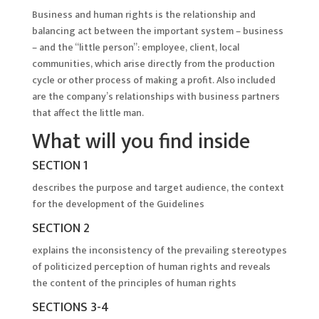
Business and human rights is the relationship and
balancing act between the important system – business
– and the “little person”: employee, client, local
communities, which arise directly from the production
cycle or other process of making a profit. Also included
are the company’s relationships with business partners
that affect the little man.
What will you find inside
SECTION 1
describes the purpose and target audience, the context
for the development of the Guidelines
SECTION 2
explains the inconsistency of the prevailing stereotypes
of politicized perception of human rights and reveals
the content of the principles of human rights
SECTIONS 3-4