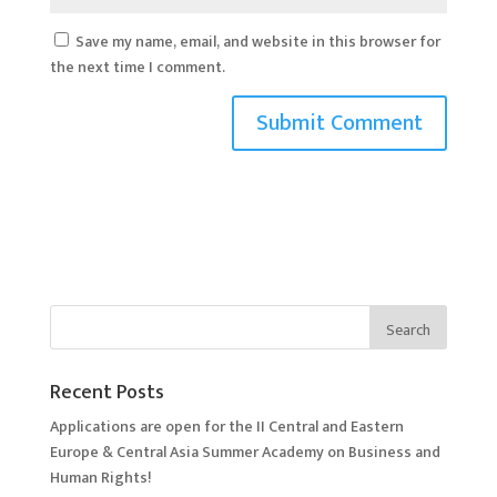
Save my name, email, and website in this browser for
the next time I comment.
Recent Posts
Applications are open for the II Central and Eastern
Europe & Central Asia Summer Academy on Business and
Human Rights!