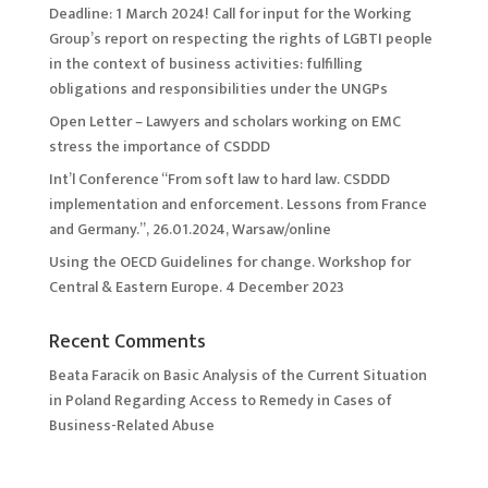
Deadline: 1 March 2024! Call for input for the Working
Group’s report on respecting the rights of LGBTI people
in the context of business activities: fulfilling
obligations and responsibilities under the UNGPs
Open Letter – Lawyers and scholars working on EMC
stress the importance of CSDDD
Int’l Conference “From soft law to hard law. CSDDD
implementation and enforcement. Lessons from France
and Germany.”, 26.01.2024, Warsaw/online
Using the OECD Guidelines for change. Workshop for
Central & Eastern Europe. 4 December 2023
Recent Comments
Beata Faracik
on
Basic Analysis of the Current Situation
in Poland Regarding Access to Remedy in Cases of
Business-Related Abuse