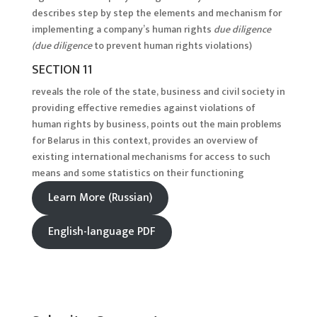
describes step by step the elements and mechanism for
implementing a company’s human rights
due diligence
(due diligence
to prevent human rights violations)
SECTION 11
reveals the role of the state, business and civil society in
providing effective remedies against violations of
human rights by business, points out the main problems
for Belarus in this context, provides an overview of
existing international mechanisms for access to such
means and some statistics on their functioning
Learn More (Russian)
English-language PDF