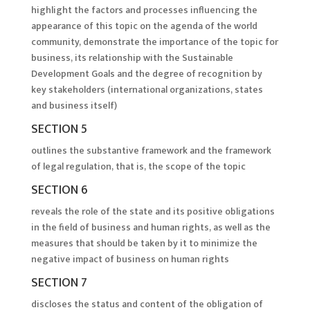
highlight the factors and processes influencing the
appearance of this topic on the agenda of the world
community, demonstrate the importance of the topic for
business, its relationship with the Sustainable
Development Goals and the degree of recognition by
key stakeholders (international organizations, states
and business itself)
SECTION 5
outlines the substantive framework and the framework
of legal regulation, that is, the scope of the topic
SECTION 6
reveals the role of the state and its positive obligations
in the field of business and human rights, as well as the
measures that should be taken by it to minimize the
negative impact of business on human rights
SECTION 7
discloses the status and content of the obligation of