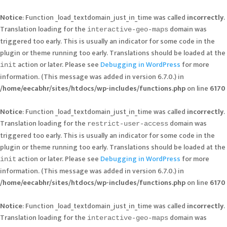
Notice
: Function _load_textdomain_just_in_time was called
incorrectly
.
Translation loading for the
domain was
interactive-geo-maps
triggered too early. This is usually an indicator for some code in the
plugin or theme running too early. Translations should be loaded at the
action or later. Please see
Debugging in WordPress
for more
init
information. (This message was added in version 6.7.0.) in
/home/eecabhr/sites/htdocs/wp-includes/functions.php
on line
6170
Notice
: Function _load_textdomain_just_in_time was called
incorrectly
.
Translation loading for the
domain was
restrict-user-access
triggered too early. This is usually an indicator for some code in the
plugin or theme running too early. Translations should be loaded at the
action or later. Please see
Debugging in WordPress
for more
init
information. (This message was added in version 6.7.0.) in
/home/eecabhr/sites/htdocs/wp-includes/functions.php
on line
6170
Notice
: Function _load_textdomain_just_in_time was called
incorrectly
.
Translation loading for the
domain was
interactive-geo-maps