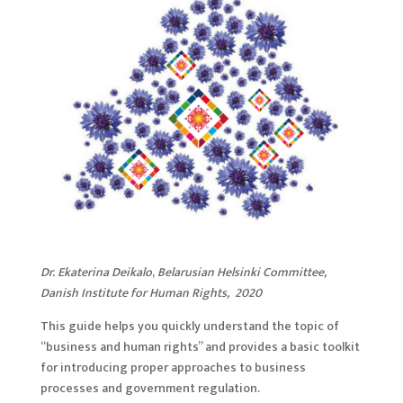
Dr. Ekaterina Deikalo
,
Belarusian Helsinki Committee,
Danish Institute for Human Rights, 2020
This guide helps you quickly understand the topic of
“business and human rights” and provides a basic toolkit
for introducing proper approaches to business
processes and government regulation.