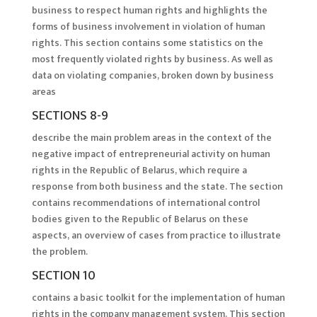
business to respect human rights and highlights the
forms of business involvement in violation of human
rights. This section contains some statistics on the
most frequently violated rights by business. As well as
data on violating companies, broken down by business
areas
SECTIONS 8-9
describe the main problem areas in the context of the
negative impact of entrepreneurial activity on human
rights in the Republic of Belarus, which require a
response from both business and the state. The section
contains recommendations of international control
bodies given to the Republic of Belarus on these
aspects, an overview of cases from practice to illustrate
the problem.
SECTION 10
contains a basic toolkit for the implementation of human
rights in the company management system. This section