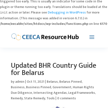
triggered too early. This is usually an indicator for some code in the
plugin or theme running too early. Translations should be loaded at the
action or later. Please see
Debugging in WordPress
for more
init
information. (This message was added in version 6.7.0.) in
/home/eecabhr/sites/htdocs/wp-includes/functions.php
on line
6170
Updated BHR Country Guide
for Belarus
by
admin
|
Oct 11, 2021
|
Belarus
,
Belarus Pinned
,
Business
,
Business Pinned
,
Government
,
Human Rights
Due Diligence
,
Intersecting Agendas
,
Legal Frameworks
,
Remedy
,
State Remedy
,
Tools
|
0 comments