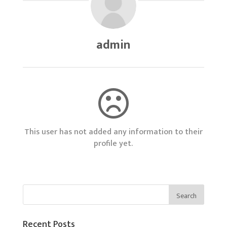
admin
This user has not added any information to their
profile yet.
Recent Posts