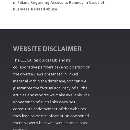
in Poland Regarding Access to Remedy in Cases of
Business-Related Abuse
WEBSITE DISCLAIMER
The CEECA Resource Hub
and its
collaborative partners take no position on
the diverse views presented in linked
material within the database, nor can we
guarantee the factual accuracy of all the
articles and reports we make available. The
appearance of such links does not
constitute endorsement of the websites
they lead to or the information contained
therein, over which we exercise no editorial
control.