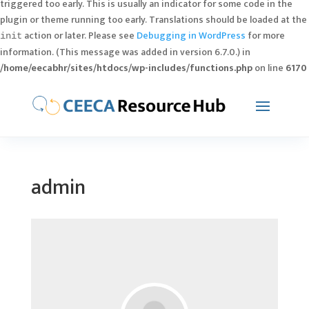
triggered too early. This is usually an indicator for some code in the
plugin or theme running too early. Translations should be loaded at the
action or later. Please see
Debugging in WordPress
for more
init
information. (This message was added in version 6.7.0.) in
/home/eecabhr/sites/htdocs/wp-includes/functions.php
on line
6170
admin