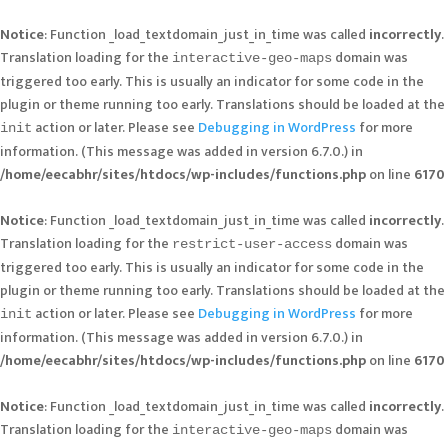
Notice
: Function _load_textdomain_just_in_time was called
incorrectly
.
Translation loading for the
domain was
interactive-geo-maps
triggered too early. This is usually an indicator for some code in the
plugin or theme running too early. Translations should be loaded at the
action or later. Please see
Debugging in WordPress
for more
init
information. (This message was added in version 6.7.0.) in
/home/eecabhr/sites/htdocs/wp-includes/functions.php
on line
6170
Notice
: Function _load_textdomain_just_in_time was called
incorrectly
.
Translation loading for the
domain was
restrict-user-access
triggered too early. This is usually an indicator for some code in the
plugin or theme running too early. Translations should be loaded at the
action or later. Please see
Debugging in WordPress
for more
init
information. (This message was added in version 6.7.0.) in
/home/eecabhr/sites/htdocs/wp-includes/functions.php
on line
6170
Notice
: Function _load_textdomain_just_in_time was called
incorrectly
.
Translation loading for the
domain was
interactive-geo-maps