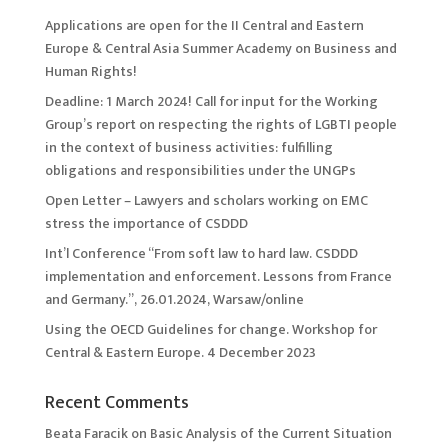
Applications are open for the II Central and Eastern
Europe & Central Asia Summer Academy on Business and
Human Rights!
Deadline: 1 March 2024! Call for input for the Working
Group’s report on respecting the rights of LGBTI people
in the context of business activities: fulfilling
obligations and responsibilities under the UNGPs
Open Letter – Lawyers and scholars working on EMC
stress the importance of CSDDD
Int’l Conference “From soft law to hard law. CSDDD
implementation and enforcement. Lessons from France
and Germany.”, 26.01.2024, Warsaw/online
Using the OECD Guidelines for change. Workshop for
Central & Eastern Europe. 4 December 2023
Recent Comments
Beata Faracik
on
Basic Analysis of the Current Situation