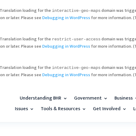
 Translation loading for the
domain was trigger
interactive-geo-maps
on or later. Please see
Debugging in WordPress
for more information. (
 Translation loading for the
domain was trigger
restrict-user-access
on or later. Please see
Debugging in WordPress
for more information. (
 Translation loading for the
domain was trigger
interactive-geo-maps
on or later. Please see
Debugging in WordPress
for more information. (
Understanding BHR
Government
Business
Issues
Tools & Resources
Get Involved
L