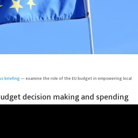
ss briefing
— examine the role of the EU budget in empowering local
 budget decision making and spending