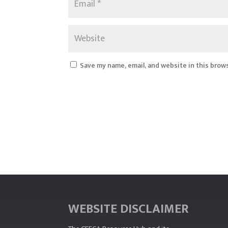
Save my name, email, and website in this brow
WEBSITE DISCLAIMER