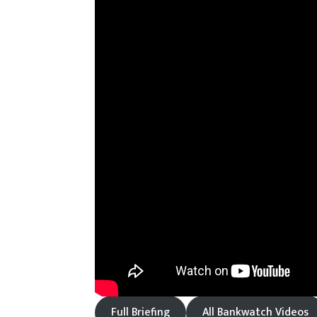
Full Briefing
All Bankwatch Videos