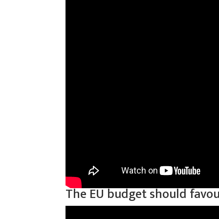
The EU budget should favour 