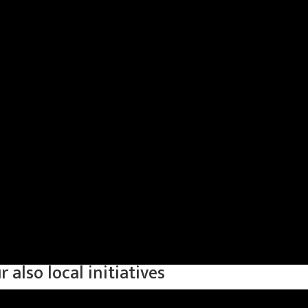
also local initiatives