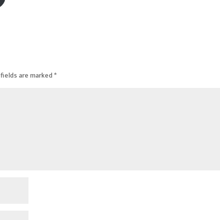
fields are marked
*