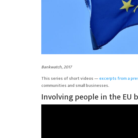
Bankwatch, 2017
This series of short videos —
excerpts from a pre
communities and small businesses.
Involving people in the EU