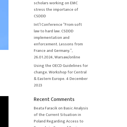
scholars working on EMC
stress the importance of
CSDDD
Int’l Conference “From soft
law to hard law. CSDDD
implementation and
enforcement. Lessons from
France and Germany.”,
26.01.2024, Warsaw/online
Using the OECD Guidelines for
change. Workshop for Central
& Eastern Europe. 4 December
2023
Recent Comments
Beata Faracik
on
Basic Analysis
of the Current Situation in
Poland Regarding Access to