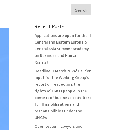
Recent Posts
Applications are open for the II
Central and Eastern Europe &
Central Asia Summer Academy
on Business and Human
Rights!
Deadline: 1 March 2024! Call for
input for the Working Group’s
report on respecting the
rights of LGBTI people in the
context of business activities:
fulfilling obligations and
responsibilities under the
UNGPs
Open Letter – Lawyers and