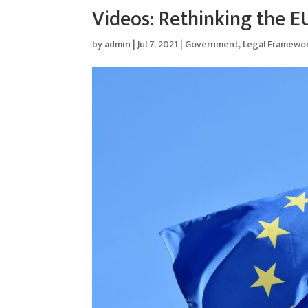
Videos: Rethinking the E
by
admin
|
Jul 7, 2021
|
Government
,
Legal Framewo