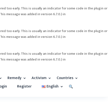
ed too early. This is usually an indicator for some code in the plugin or
This message was added in version 6.7.0.) in
ed too early. This is usually an indicator for some code in the plugin or
This message was added in version 6.7.0.) in
ed too early. This is usually an indicator for some code in the plugin or
This message was added in version 6.7.0.) in
Remedy
Activism
Countries
ogin
Register
English