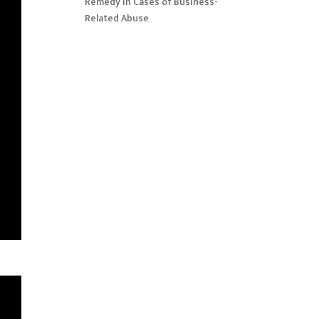
Remedy in Cases of Business-
Related Abuse