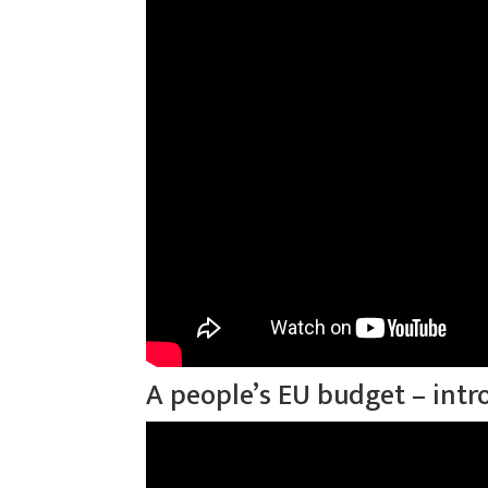
A people’s EU budget – intr