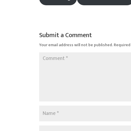
Submit a Comment
Your email address will not be published.
Required 