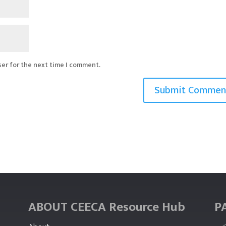
ser for the next time I comment.
ABOUT CEECA Resource Hub
P