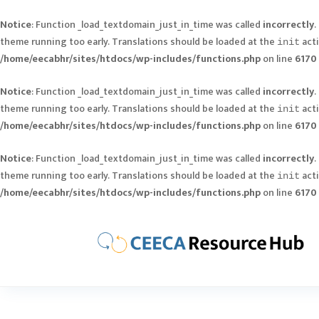
Notice
: Function _load_textdomain_just_in_time was called
incorrectly
.
theme running too early. Translations should be loaded at the
acti
init
/home/eecabhr/sites/htdocs/wp-includes/functions.php
on line
6170
Notice
: Function _load_textdomain_just_in_time was called
incorrectly
.
theme running too early. Translations should be loaded at the
acti
init
/home/eecabhr/sites/htdocs/wp-includes/functions.php
on line
6170
Notice
: Function _load_textdomain_just_in_time was called
incorrectly
.
theme running too early. Translations should be loaded at the
acti
init
/home/eecabhr/sites/htdocs/wp-includes/functions.php
on line
6170