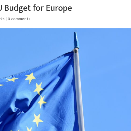
U Budget for Europe
rks
|
0 comments