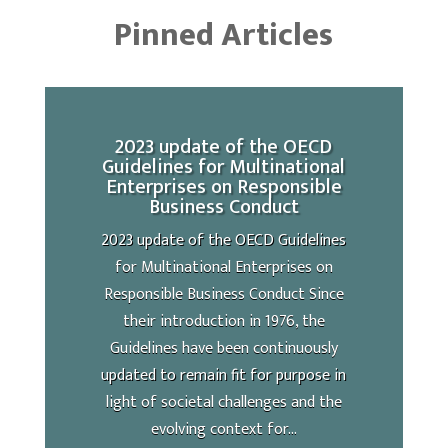
Pinned Articles
2023 update of the OECD
Guidelines for Multinational
Enterprises on Responsible
Business Conduct
2023 update of the OECD Guidelines
for Multinational Enterprises on
Responsible Business Conduct Since
their introduction in 1976, the
Guidelines have been continuously
updated to remain fit for purpose in
light of societal challenges and the
evolving context for...