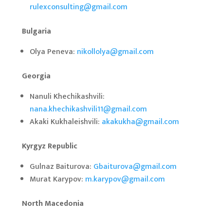
rulexconsulting@gmail.com
Bulgaria
Olya Peneva:
nikollolya@gmail.com
Georgia
Nanuli Khechikashvili:
nana.khechikashvili11@gmail.com
Akaki Kukhaleishvili:
akakukha@gmail.com
Kyrgyz Republic
Gulnaz Baiturova:
Gbaiturova@gmail.com
Murat Karypov:
m.karypov@gmail.com
North Macedonia