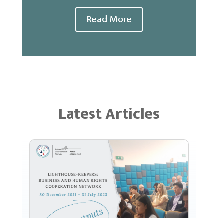
Read More
Latest Articles