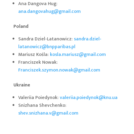
Ana Dangova Hug:
ana.dangovahug@gmail.com
Poland
Sandra Dziel-Latanowicz:
sandra.dziel-
latanowicz@bnpparibas.pl
Mariusz Kośla:
kosla.mariusz@gmail.com
Franciszek Nowak:
Franciszek.szymon.nowak@gmail.com
Ukraine
Valeriia Poiedynok:
valeriia.poiedynok@knu.ua
Snizhana Shevchenko:
shev.snizhana.v@gmail.com