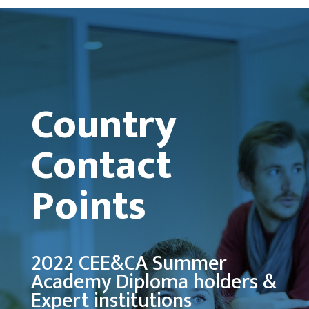
Country
Contact
Points
2022 CEE&CA Summer
Academy Diploma holders &
Expert institutions