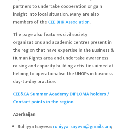
partners to undertake cooperation or gain
insight into local situation. Many are also
members of the
CEE BHR Association
.
The page also features civil society
organizations and academic centres present in
the region that have expertise in the Business &
Human Rights area and undertake awareness
raising and capacity building activities aimed at
helping to operationalise the UNGPs in business
day-to-day practice.
CEE&CA Summer Academy DIPLOMA holders /
Contact points in the region
Azerbaijan
Ruhiyya Isayeva:
ruhiyya.isayeva@gmail.com
;