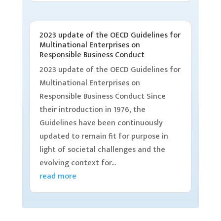
2023 update of the OECD Guidelines for
Multinational Enterprises on
Responsible Business Conduct
2023 update of the OECD Guidelines for
Multinational Enterprises on
Responsible Business Conduct Since
their introduction in 1976, the
Guidelines have been continuously
updated to remain fit for purpose in
light of societal challenges and the
evolving context for...
read more