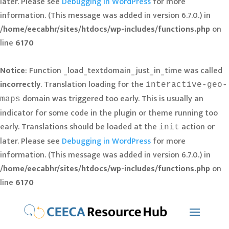
later. Please see
Debugging in WordPress
for more
information. (This message was added in version 6.7.0.) in
/home/eecabhr/sites/htdocs/wp-includes/functions.php
on
line
6170
Notice
: Function _load_textdomain_just_in_time was called
incorrectly
. Translation loading for the
interactive-geo-
domain was triggered too early. This is usually an
maps
indicator for some code in the plugin or theme running too
early. Translations should be loaded at the
action or
init
later. Please see
Debugging in WordPress
for more
information. (This message was added in version 6.7.0.) in
/home/eecabhr/sites/htdocs/wp-includes/functions.php
on
line
6170