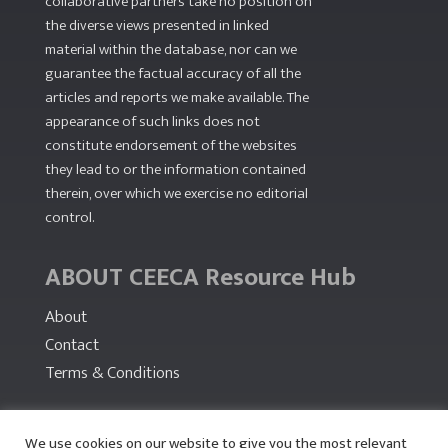
collaborative partners take no position on
the diverse views presented in linked
material within the database, nor can we
guarantee the factual accuracy of all the
articles and reports we make available. The
appearance of such links does not
constitute endorsement of the websites
they lead to or the information contained
therein, over which we exercise no editorial
control.
ABOUT CEECA Resource Hub
About
Contact
Terms & Conditions
PARTNERS
We use cookies on our website to give you the most relevant