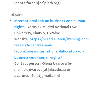
(beata.faracik[at]pihrb.org)
Ukraine
International Lab on business and human
rights
| Yaroslav Mudryi National Law
University, Kharkiv, Ukraine
Website:
https://nlu.edu.ua/en/training-and-
research-centres-and-
laboratories/international-laboratory-of-
business-and-human-rights/
Contact person: Olena Uvarova (e-
mail: o.o.uvarova[at]nlu.edu.ua or
uvarova.info[at]gmail.com)