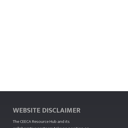
WEBSITE DISCLAIMER
The CEECA Resource Hub
and its