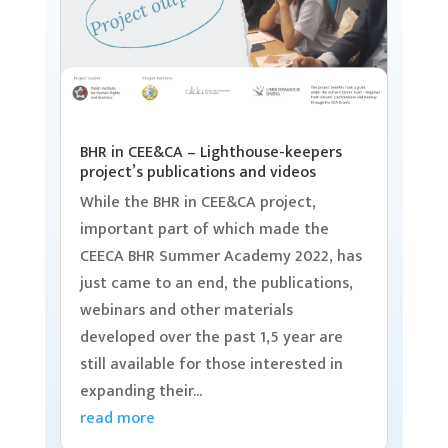
BHR in CEE&CA – Lighthouse-keepers
project’s publications and videos
While the BHR in CEE&CA project,
important part of which made the
CEECA BHR Summer Academy 2022, has
just came to an end, the publications,
webinars and other materials
developed over the past 1,5 year are
still available for those interested in
expanding their...
read more