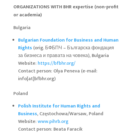
ORGANIZATIONS WITH BHR expertise (non-profit
or academia)
Bulgaria
Bulgarian Foundation for Business and Human
Rights
(orig. БФБПЧ – Българска фондация
за бизнеса и правата на човека), Bulgaria
Website:
https://bfbhr.org/
Contact person: Olya Peneva (e-mail:
info[at]bfbhr.org)
Poland
Polish Institute for Human Rights and
Business
, Częstochowa/Warsaw, Poland
Website:
www.pihrb.org
Contact person: Beata Faracik