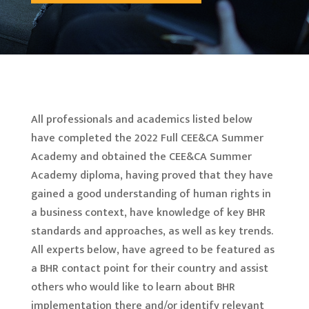
All professionals and academics listed below
have completed the 2022 Full CEE&CA Summer
Academy and obtained the CEE&CA Summer
Academy diploma, having proved that they have
gained a good understanding of human rights in
a business context, have knowledge of key BHR
standards and approaches, as well as key trends.
All experts below, have agreed to be featured as
a BHR contact point for their country and assist
others who would like to learn about BHR
implementation there and/or identify relevant