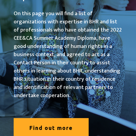
On this page you will find a list of
organizations with expertise in BHR and list
of professionals who have obtained the 2022
CEE&CA Summer Academy Diploma, have
good understanding of human rights in a
business context, and agreed to act as a
Contact Person in their country to assist
others in learning about BHR, understanding
BHR situation in their country of residence
and identification of relevant partners to
undertake cooperation.
Find out more