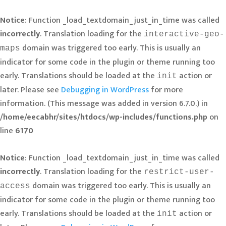
Notice
: Function _load_textdomain_just_in_time was called
incorrectly
. Translation loading for the
interactive-geo-
domain was triggered too early. This is usually an
maps
indicator for some code in the plugin or theme running too
early. Translations should be loaded at the
action or
init
later. Please see
Debugging in WordPress
for more
information. (This message was added in version 6.7.0.) in
/home/eecabhr/sites/htdocs/wp-includes/functions.php
on
line
6170
Notice
: Function _load_textdomain_just_in_time was called
incorrectly
. Translation loading for the
restrict-user-
domain was triggered too early. This is usually an
access
indicator for some code in the plugin or theme running too
early. Translations should be loaded at the
action or
init