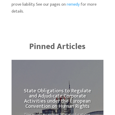
prove liability. See our pages on
remedy
for more
details.
Pinned Articles
State Obligations to Regulate
and Adjudicate Corporate
Activities under the European
Convention on Human Rights
This study examines State obligations