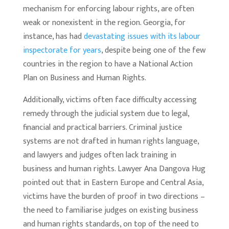
mechanism for enforcing labour rights, are often
weak or nonexistent in the region. Georgia, for
instance, has had
devastating issues with its labour
inspectorate for years
, despite being one of the few
countries in the region to have a National Action
Plan on Business and Human Rights.
Additionally, victims often face difficulty accessing
remedy through the judicial system due to legal,
financial and practical barriers. Criminal justice
systems are not drafted in human rights language,
and lawyers and judges often lack training in
business and human rights. Lawyer Ana Dangova Hug
pointed out that in Eastern Europe and Central Asia,
victims have the burden of proof in two directions –
the need to familiarise judges on existing business
and human rights standards, on top of the need to