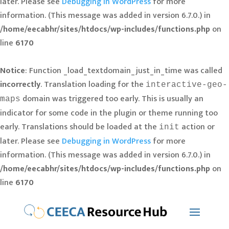
later. Please see
Debugging in WordPress
for more
information. (This message was added in version 6.7.0.) in
/home/eecabhr/sites/htdocs/wp-includes/functions.php
on
line
6170
Notice
: Function _load_textdomain_just_in_time was called
incorrectly
. Translation loading for the
interactive-geo-
domain was triggered too early. This is usually an
maps
indicator for some code in the plugin or theme running too
early. Translations should be loaded at the
action or
init
later. Please see
Debugging in WordPress
for more
information. (This message was added in version 6.7.0.) in
/home/eecabhr/sites/htdocs/wp-includes/functions.php
on
line
6170