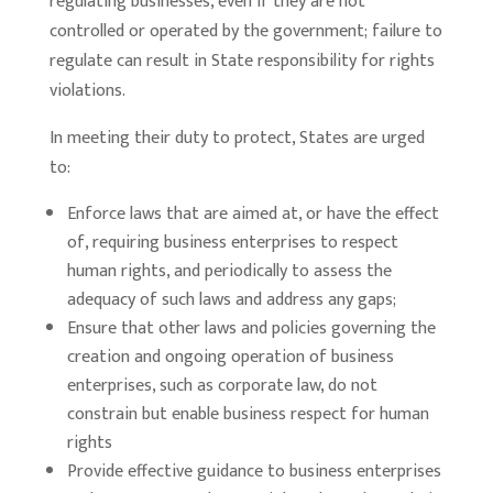
regulating businesses, even if they are not
controlled or operated by the government; failure to
regulate can result in State responsibility for rights
violations.
In meeting their duty to protect, States are urged
to:
Enforce laws that are aimed at, or have the effect
of, requiring business enterprises to respect
human rights, and periodically to assess the
adequacy of such laws and address any gaps;
Ensure that other laws and policies governing the
creation and ongoing operation of business
enterprises, such as corporate law, do not
constrain but enable business respect for human
rights
Provide effective guidance to business enterprises