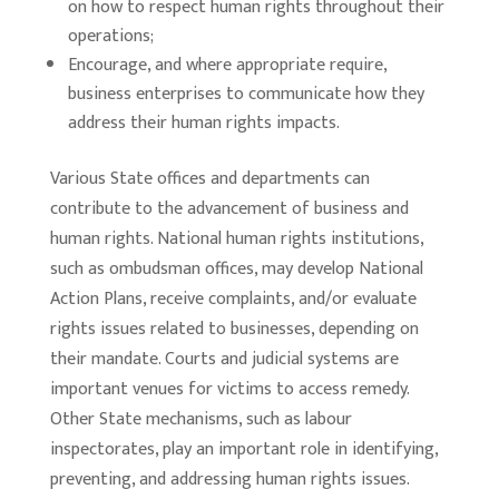
on how to respect human rights throughout their
operations;
Encourage, and where appropriate require,
business enterprises to communicate how they
address their human rights impacts.
Various State offices and departments can
contribute to the advancement of business and
human rights. National human rights institutions,
such as ombudsman offices, may develop National
Action Plans, receive complaints, and/or evaluate
rights issues related to businesses, depending on
their mandate. Courts and judicial systems are
important venues for victims to access remedy.
Other State mechanisms, such as labour
inspectorates, play an important role in identifying,
preventing, and addressing human rights issues.