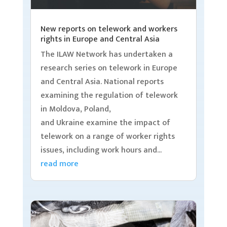
New reports on telework and workers
rights in Europe and Central Asia
The ILAW Network has undertaken a
research series on telework in Europe
and Central Asia. National reports
examining the regulation of telework
in Moldova, Poland,
and Ukraine examine the impact of
telework on a range of worker rights
issues, including work hours and...
read more