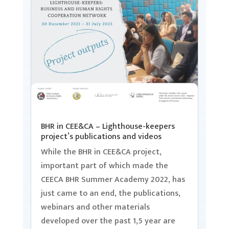
BHR in CEE&CA – Lighthouse-keepers
project’s publications and videos
While the BHR in CEE&CA project,
important part of which made the
CEECA BHR Summer Academy 2022, has
just came to an end, the publications,
webinars and other materials
developed over the past 1,5 year are