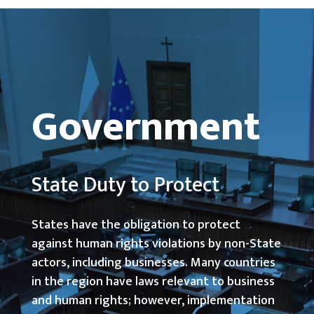
Government
State Duty to Protect
States have the obligation to protect
against human rights violations by non-State
actors, including businesses. Many countries
in the region have laws relevant to business
and human rights; however, implementation