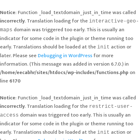
Notice
: Function _load_textdomain_just_in_time was called
incorrectly
. Translation loading for the
interactive-geo-
domain was triggered too early. This is usually an
maps
indicator for some code in the plugin or theme running too
early. Translations should be loaded at the
action or
init
later. Please see
Debugging in WordPress
for more
information. (This message was added in version 6.7.0.) in
/home/eecabhr/sites/htdocs/wp-includes/functions.php
on
line
6170
Notice
: Function _load_textdomain_just_in_time was called
incorrectly
. Translation loading for the
restrict-user-
domain was triggered too early. This is usually an
access
indicator for some code in the plugin or theme running too
early. Translations should be loaded at the
action or
init