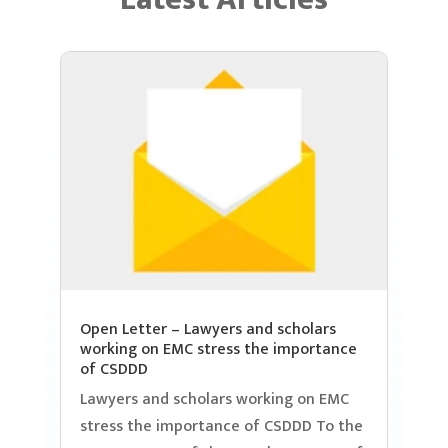
Open Letter – Lawyers and scholars
working on EMC stress the importance
of CSDDD
Lawyers and scholars working on EMC
stress the importance of CSDDD To the