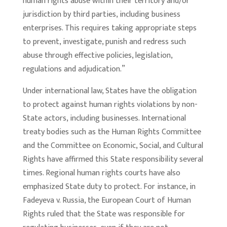
human rights abuse within their territory and/or
jurisdiction by third parties, including business
enterprises. This requires taking appropriate steps
to prevent, investigate, punish and redress such
abuse through effective policies, legislation,
regulations and adjudication.”
Under international law, States have the obligation
to protect against human rights violations by non-
State actors, including businesses. International
treaty bodies such as the Human Rights Committee
and the Committee on Economic, Social, and Cultural
Rights have affirmed this State responsibility several
times. Regional human rights courts have also
emphasized State duty to protect. For instance, in
Fadeyeva v. Russia, the European Court of Human
Rights ruled that the State was responsible for