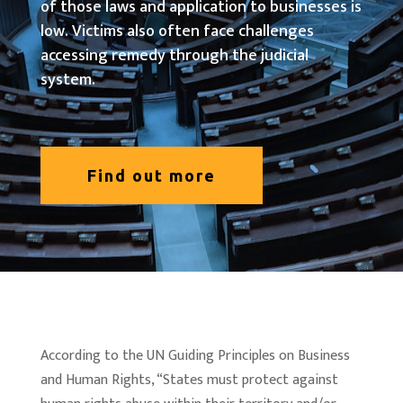
of those laws and application to businesses is
low. Victims also often face challenges
accessing remedy through the judicial
system.
Find out more
According to the UN Guiding Principles on Business
and Human Rights, “States must protect against