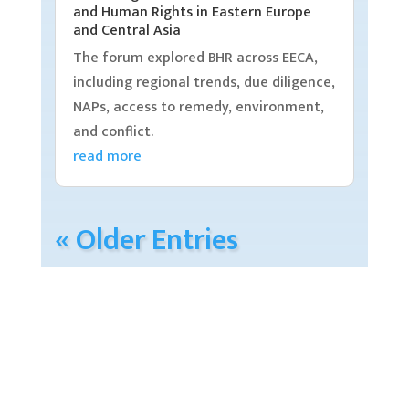
and Human Rights in Eastern Europe
and Central Asia
The forum explored BHR across EECA,
including regional trends, due diligence,
NAPs, access to remedy, environment,
and conflict.
read more
« Older Entries