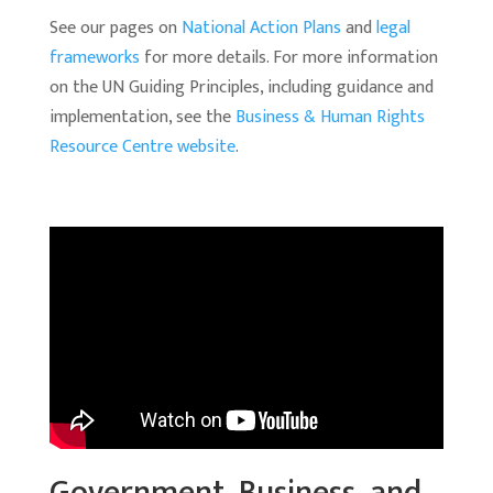
See our pages on
National Action Plans
and
legal
frameworks
for more details. For more information
on the UN Guiding Principles, including guidance and
implementation, see the
Business & Human Rights
Resource Centre website
.