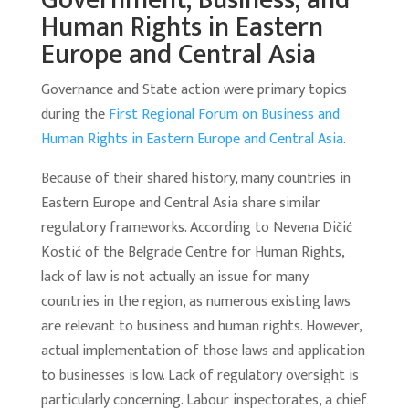
Government, Business, and
Human Rights in Eastern
Europe and Central Asia
Governance and State action were primary topics
during the
First Regional Forum on Business and
Human Rights in Eastern Europe and Central Asia
.
Because of their shared history, many countries in
Eastern Europe and Central Asia share similar
regulatory frameworks. According to Nevena Dičić
Kostić of the Belgrade Centre for Human Rights,
lack of law is not actually an issue for many
countries in the region, as numerous existing laws
are relevant to business and human rights. However,
actual implementation of those laws and application
to businesses is low. Lack of regulatory oversight is
particularly concerning. Labour inspectorates, a chief