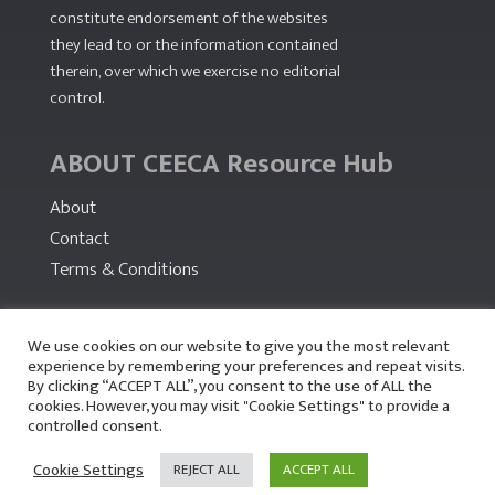
constitute endorsement of the websites
they lead to or the information contained
therein, over which we exercise no editorial
control.
ABOUT CEECA Resource Hub
About
Contact
Terms & Conditions
PARTNERS
We use cookies on our website to give you the most relevant
experience by remembering your preferences and repeat visits.
By clicking “ACCEPT ALL”, you consent to the use of ALL the
cookies. However, you may visit "Cookie Settings" to provide a
controlled consent.
Cookie Settings
REJECT ALL
ACCEPT ALL