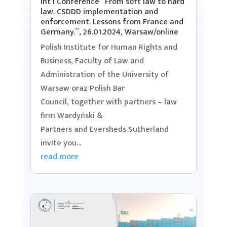
Int’l Conference “From soft law to hard
law. CSDDD implementation and
enforcement. Lessons from France and
Germany.”, 26.01.2024, Warsaw/online
Polish Institute for Human Rights and
Business, Faculty of Law and
Administration of the University of
Warsaw oraz Polish Bar
Council, together with partners – law
firm Wardyński &
Partners and Eversheds Sutherland
invite you...
read more