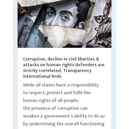
Corruption, decline in civil liberties &
attacks on human rights defenders are
strictly correlated, Transparency
International finds
While all states have a responsibility
to respect, protect and fulfil the
human rights of all people,
the presence of corruption can
weaken a government’s ability to do so
by undermining the overall functioning