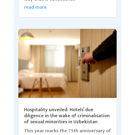
read more
Hospitality unveiled: Hotels’ due
diligence in the wake of criminalisation
of sexual minorities in Uzbekistan
This year marks the 75th anniversary of