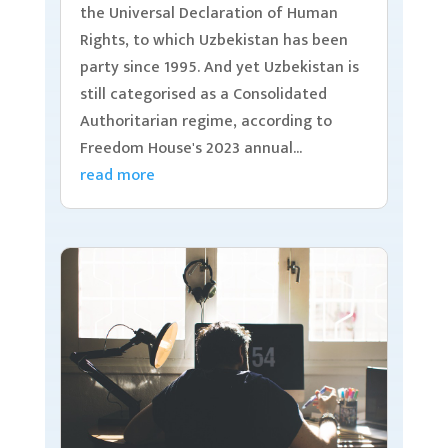
the Universal Declaration of Human
Rights, to which Uzbekistan has been
party since 1995. And yet Uzbekistan is
still categorised as a Consolidated
Authoritarian regime, according to
Freedom House's 2023 annual...
read more