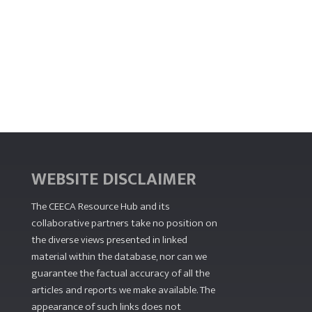
WEBSITE DISCLAIMER
The CEECA Resource Hub
and its
collaborative partners take no position on
the diverse views presented in linked
material within the database, nor can we
guarantee the factual accuracy of all the
articles and reports we make available. The
appearance of such links does not