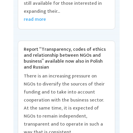
still available for those interested in
expanding their...
read more
Report “Transparency, codes of ethics
and relationship between NGOs and
business” available now also in Polish
and Russian
There is an increasing pressure on
NGOs to diversify the sources of their
funding and to take into account
cooperation with the business sector.
At the same time, it is expected of
NGOs to remain independent,
transparent and to operate in such a
way that is consistent...