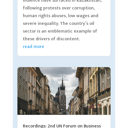
violence have surfaced in Kazakhstan,
following protests over corruption,
human rights abuses, low wages and
severe inequality. The country’s oil
sector is an emblematic example of
these drivers of discontent.
read more
Recordings: 2nd UN Forum on Business