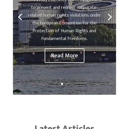
to prevent and redress corporate-
related human rights violations under
the European Convention for the
Protection of Human Rights and
Fundamental Freedoms.
Read More
Latest Articles