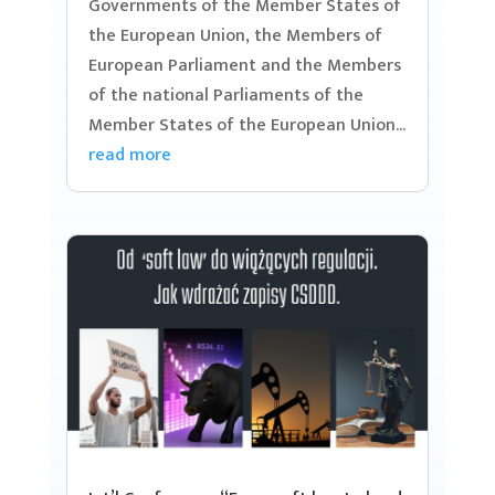
Governments of the Member States of
the European Union, the Members of
European Parliament and the Members
of the national Parliaments of the
Member States of the European Union...
read more