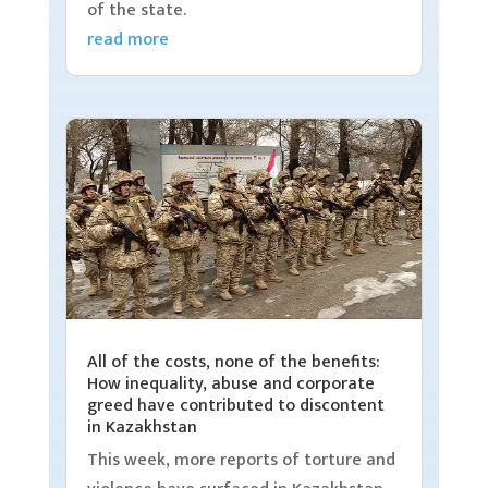
of the state.
read more
All of the costs, none of the benefits:
How inequality, abuse and corporate
greed have contributed to discontent
in Kazakhstan
This week, more reports of torture and