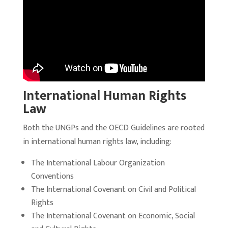
International Human Rights
Law
Both the UNGPs and the OECD Guidelines are rooted
in international human rights law, including:
The International Labour Organization
Conventions
The International Covenant on Civil and Political
Rights
The International Covenant on Economic, Social