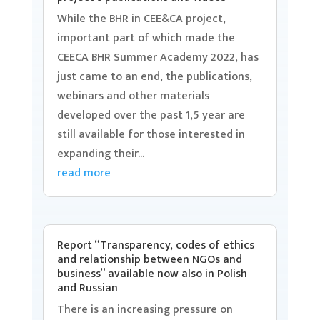
While the BHR in CEE&CA project,
important part of which made the
CEECA BHR Summer Academy 2022, has
just came to an end, the publications,
webinars and other materials
developed over the past 1,5 year are
still available for those interested in
expanding their...
read more
Report “Transparency, codes of ethics
and relationship between NGOs and
business” available now also in Polish
and Russian
There is an increasing pressure on