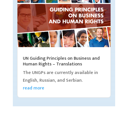
UN Guiding Principles on Business and
Human Rights – Translations
The UNGPs are currently available in
English, Russian, and Serbian.
read more