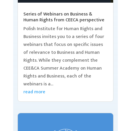
Series of Webinars on Business &
Human Rights from CEECA perspective
Polish Institute for Human Rights and
Business invites you to a series of four
webinars that focus on specific issues
of relevance to Business and Human
Rights. While they complement the
CEE&CA Summer Academy on Human
Rights and Business, each of the
webinars is a...
read more