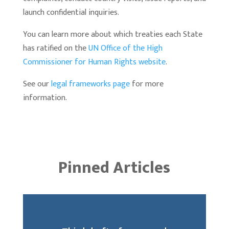
launch confidential inquiries.
You can learn more about which treaties each State
has ratified on the
UN Office of the High
Commissioner for Human Rights website
.
See our
legal frameworks page
for more
information.
Pinned Articles