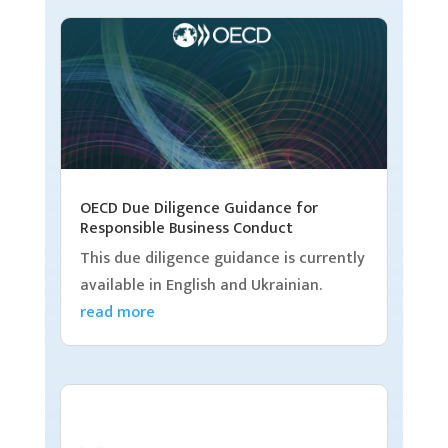
OECD Due Diligence Guidance for
Responsible Business Conduct
This due diligence guidance is currently
available in English and Ukrainian.
read more