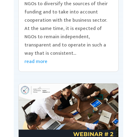
NGOs to diversify the sources of their
funding and to take into account
cooperation with the business sector.
At the same time, it is expected of
NGOs to remain independent,
transparent and to operate in such a
way that is consistent...
read more