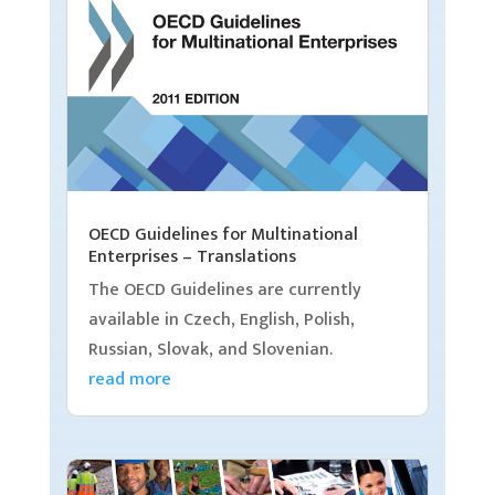
OECD Guidelines for Multinational
Enterprises – Translations
The OECD Guidelines are currently
available in Czech, English, Polish,
Russian, Slovak, and Slovenian.
read more