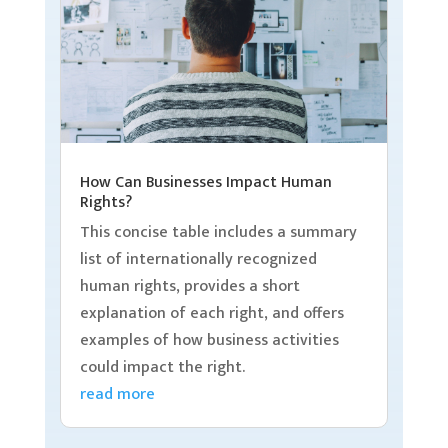
How Can Businesses Impact Human
Rights?
This concise table includes a summary
list of internationally recognized
human rights, provides a short
explanation of each right, and offers
examples of how business activities
could impact the right.
read more