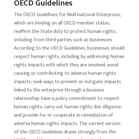
OECD Guidelines
The OECD Guidelines for Multinational Enterprises,
which are binding on all OECD member states,
reaffirm the State duty to protect human rights,
including from third parties such as businesses.
According to the OECD Guidelines, businesses should:
respect human rights, including by addressing human
rights impacts with which they are involved; avoid
causing or contributing to adverse human rights
impacts; seek ways to prevent or mitigate impacts
linked to the enterprise through a business
relationship; have a policy commitment to respect
human rights; carry out human rights due diligence;
and provide for or cooperate in remediation of
adverse human rights impacts. The current version
of the OECD Guidelines draws strongly from the