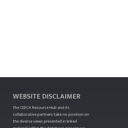
WEBSITE DISCLAIMER
The CEECA Resource Hub
and its
collaborative partners take no position on
the diverse views presented in linked