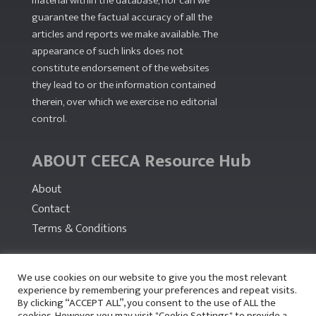
material within the database, nor can we
guarantee the factual accuracy of all the
articles and reports we make available. The
appearance of such links does not
constitute endorsement of the websites
they lead to or the information contained
therein, over which we exercise no editorial
control.
ABOUT CEECA Resource Hub
About
Contact
Terms & Conditions
PARTNERS
We use cookies on our website to give you the most relevant
experience by remembering your preferences and repeat visits.
By clicking “ACCEPT ALL”, you consent to the use of ALL the
cookies. However, you may visit "Cookie Settings" to provide a