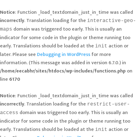
Notice
: Function _load_textdomain_just_in_time was called
incorrectly
. Translation loading for the
interactive-geo-
domain was triggered too early. This is usually an
maps
indicator for some code in the plugin or theme running too
early. Translations should be loaded at the
action or
init
later. Please see
Debugging in WordPress
for more
information. (This message was added in version 6.7.0.) in
/home/eecabhr/sites/htdocs/wp-includes/functions.php
on
line
6170
Notice
: Function _load_textdomain_just_in_time was called
incorrectly
. Translation loading for the
restrict-user-
domain was triggered too early. This is usually an
access
indicator for some code in the plugin or theme running too
early. Translations should be loaded at the
action or
init