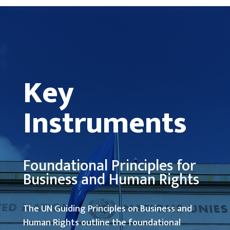
Key
Instruments
Foundational Principles for
Business and Human Rights
The UN Guiding Principles on Business and
Human Rights outline the foundational