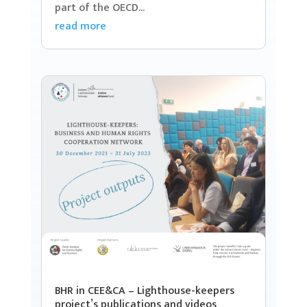
part of the OECD...
read more
BHR in CEE&CA – Lighthouse-keepers
project’s publications and videos