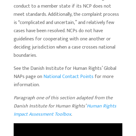
conduct to a member state if its NCP does not
meet standards. Additionally, the complaint process
is “complicated and uncertain,” and relatively few
cases have been resolved. NCPs do not have
guidelines for cooperating with one another or
deciding jurisdiction when a case crosses national
boundaries.
See the Danish Institute for Human Rights’ Global
NAPs page on
National Contact Points
for more
information.
Paragraph one of this section adapted from the
Danish Institute for Human Rights’
Human Rights
Impact Assessment Toolbox
.