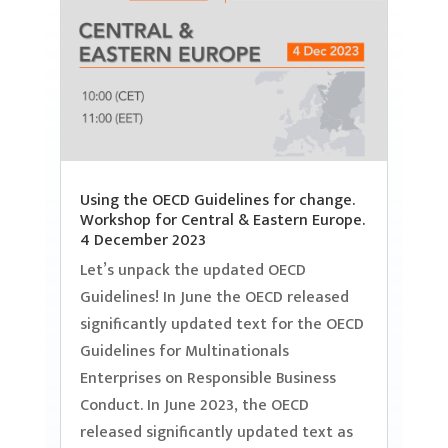
Using the OECD Guidelines for change.
Workshop for Central & Eastern Europe.
4 December 2023
Let’s unpack the updated OECD
Guidelines! In June the OECD released
significantly updated text for the OECD
Guidelines for Multinationals
Enterprises on Responsible Business
Conduct. In June 2023, the OECD
released significantly updated text as