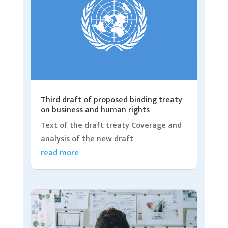
Third draft of proposed binding treaty
on business and human rights
Text of the draft treaty Coverage and
analysis of the new draft
read more