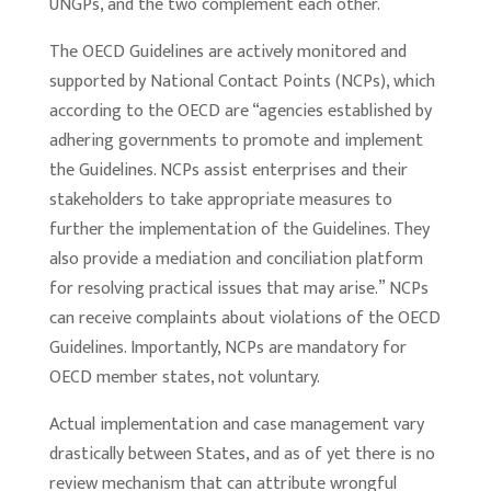
UNGPs, and the two complement each other.
The OECD Guidelines are actively monitored and
supported by National Contact Points (NCPs), which
according to the OECD are “agencies established by
adhering governments to promote and implement
the Guidelines. NCPs assist enterprises and their
stakeholders to take appropriate measures to
further the implementation of the Guidelines. They
also provide a mediation and conciliation platform
for resolving practical issues that may arise.” NCPs
can receive complaints about violations of the OECD
Guidelines. Importantly, NCPs are mandatory for
OECD member states, not voluntary.
Actual implementation and case management vary
drastically between States, and as of yet there is no
review mechanism that can attribute wrongful