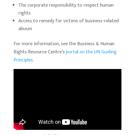
The corporate responsibility to respect human
rights
Access to remedy for victims of business-related
abuses
For more information, see the Business & Human
Rights Resource Centre’s
portal on the UN Guiding
Principles
.