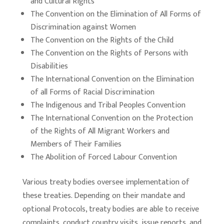
and Cultural Rights
The Convention on the Elimination of All Forms of
Discrimination against Women
The Convention on the Rights of the Child
The Convention on the Rights of Persons with
Disabilities
The International Convention on the Elimination
of all Forms of Racial Discrimination
The Indigenous and Tribal Peoples Convention
The International Convention on the Protection
of the Rights of All Migrant Workers and
Members of Their Families
The Abolition of Forced Labour Convention
Various treaty bodies oversee implementation of
these treaties. Depending on their mandate and
optional Protocols, treaty bodies are able to receive
complaints, conduct country visits, issue reports, and