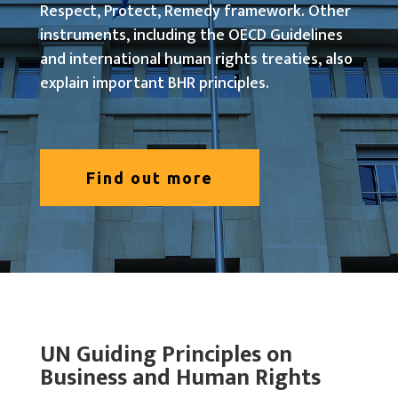
Respect, Protect, Remedy framework. Other
instruments, including the OECD Guidelines
and international human rights treaties, also
explain important BHR principles.
Find out more
UN Guiding Principles on
Business and Human Rights