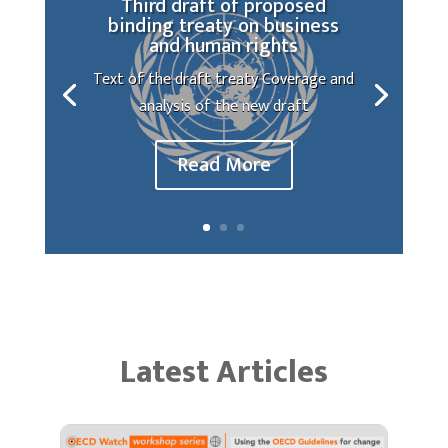
Third draft of proposed
binding treaty on business
and human rights
Text of the draft treaty Coverage and
analysis of the new draft
Read More
Latest Articles