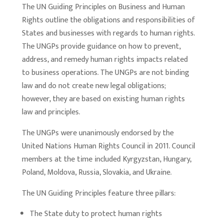
The UN Guiding Principles on Business and Human
Rights outline the obligations and responsibilities of
States and businesses with regards to human rights.
The UNGPs provide guidance on how to prevent,
address, and remedy human rights impacts related
to business operations. The UNGPs are not binding
law and do not create new legal obligations;
however, they are based on existing human rights
law and principles.
The UNGPs were unanimously endorsed by the
United Nations Human Rights Council in 2011. Council
members at the time included Kyrgyzstan, Hungary,
Poland, Moldova, Russia, Slovakia, and Ukraine.
The UN Guiding Principles feature three pillars:
The State duty to protect human rights