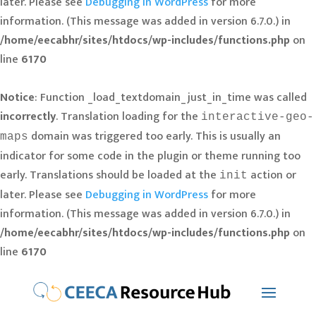
later. Please see
Debugging in WordPress
for more
information. (This message was added in version 6.7.0.) in
/home/eecabhr/sites/htdocs/wp-includes/functions.php
on
line
6170
Notice
: Function _load_textdomain_just_in_time was called
incorrectly
. Translation loading for the
interactive-geo-
domain was triggered too early. This is usually an
maps
indicator for some code in the plugin or theme running too
early. Translations should be loaded at the
action or
init
later. Please see
Debugging in WordPress
for more
information. (This message was added in version 6.7.0.) in
/home/eecabhr/sites/htdocs/wp-includes/functions.php
on
line
6170