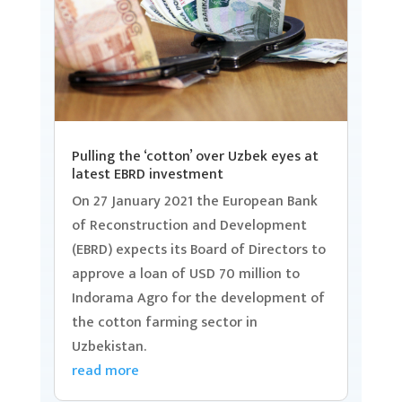
Pulling the ‘cotton’ over Uzbek eyes at
latest EBRD investment
On 27 January 2021 the European Bank
of Reconstruction and Development
(EBRD) expects its Board of Directors to
approve a loan of USD 70 million to
Indorama Agro for the development of
the cotton farming sector in
Uzbekistan.
read more