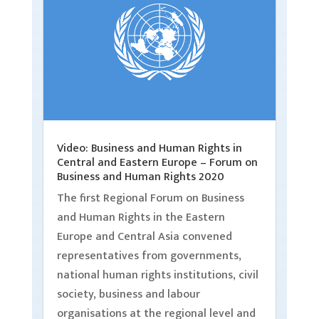
Video: Business and Human Rights in
Central and Eastern Europe – Forum on
Business and Human Rights 2020
The first Regional Forum on Business
and Human Rights in the Eastern
Europe and Central Asia convened
representatives from governments,
national human rights institutions, civil
society, business and labour
organisations at the regional level and