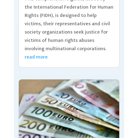
the International Federation for Human
Rights (FIDH), is designed to help
victims, their representatives and civil
society organizations seek justice for
victims of human rights abuses
involving multinational corporations.
read more