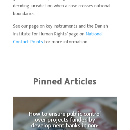
deciding jurisdiction when a case crosses national
boundaries.
See our page on key instruments and the Danish
Institute for Human Rights’ page on
National
Contact Points
for more information.
Pinned Articles
How to ensure public control
over projects funded by
development banks in non-