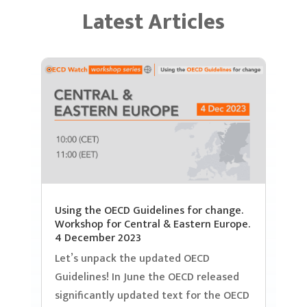
Latest Articles
Using the OECD Guidelines for change.
Workshop for Central & Eastern Europe.
4 December 2023
Let’s unpack the updated OECD
Guidelines! In June the OECD released
significantly updated text for the OECD