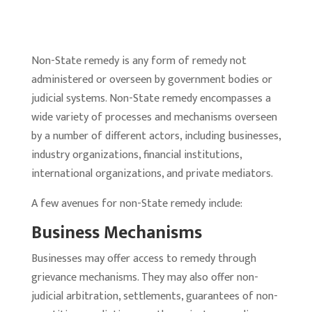
Non-State remedy is any form of remedy not
administered or overseen by government bodies or
judicial systems. Non-State remedy encompasses a
wide variety of processes and mechanisms overseen
by a number of different actors, including businesses,
industry organizations, financial institutions,
international organizations, and private mediators.
A few avenues for non-State remedy include:
Business Mechanisms
Businesses may offer access to remedy through
grievance mechanisms. They may also offer non-
judicial arbitration, settlements, guarantees of non-