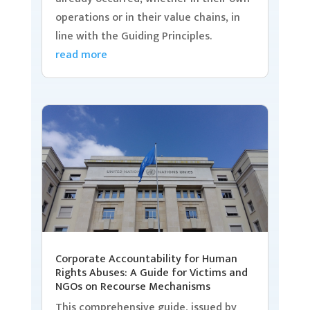
operations or in their value chains, in
line with the Guiding Principles.
read more
Corporate Accountability for Human
Rights Abuses: A Guide for Victims and
NGOs on Recourse Mechanisms
This comprehensive guide, issued by