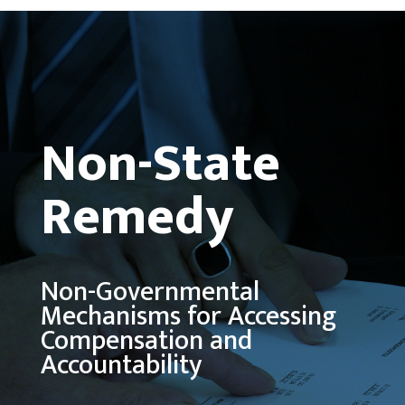
Non-State
Remedy
Non-Governmental
Mechanisms for Accessing
Compensation and
Accountability