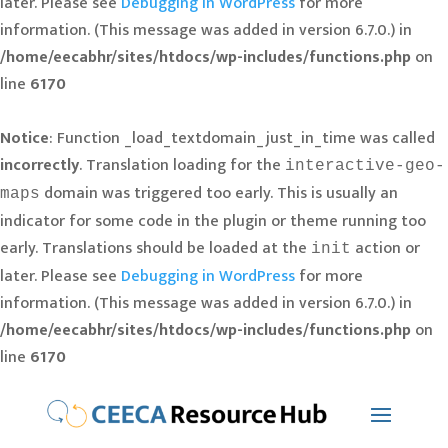
later. Please see
Debugging in WordPress
for more
information. (This message was added in version 6.7.0.) in
/home/eecabhr/sites/htdocs/wp-includes/functions.php
on
line
6170
Notice
: Function _load_textdomain_just_in_time was called
incorrectly
. Translation loading for the
interactive-geo-
domain was triggered too early. This is usually an
maps
indicator for some code in the plugin or theme running too
early. Translations should be loaded at the
action or
init
later. Please see
Debugging in WordPress
for more
information. (This message was added in version 6.7.0.) in
/home/eecabhr/sites/htdocs/wp-includes/functions.php
on
line
6170