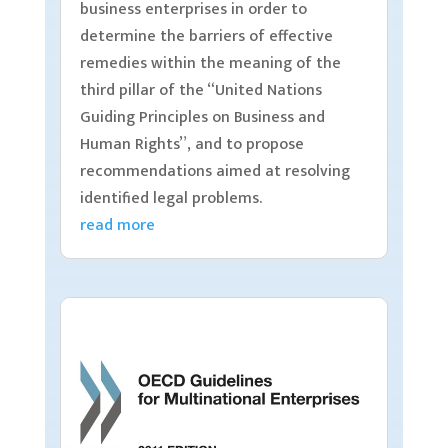
business enterprises in order to
determine the barriers of effective
remedies within the meaning of the
third pillar of the “United Nations
Guiding Principles on Business and
Human Rights”, and to propose
recommendations aimed at resolving
identified legal problems.
read more