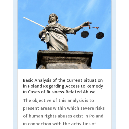
Basic Analysis of the Current Situation
in Poland Regarding Access to Remedy
in Cases of Business-Related Abuse
The objective of this analysis is to
present areas within which severe risks
of human rights abuses exist in Poland
in connection with the activities of