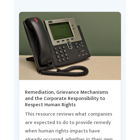
Remediation, Grievance Mechanisms
and the Corporate Responsibility to
Respect Human Rights
This resource reviews what companies
are expected to do to provide remedy
when human rights impacts have
already occurred, whether in their own