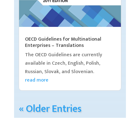
OECD Guidelines for Multinational
Enterprises – Translations
The OECD Guidelines are currently
available in Czech, English, Polish,
Russian, Slovak, and Slovenian.
read more
« Older Entries