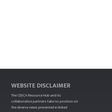
WEBSITE DISCLAIMER
The CEECA Resource Hub
and its
collaborative partners take no position on
the diverse views presented in linked