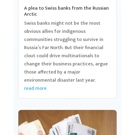
A plea to Swiss banks from the Russian
Arctic
Swiss banks might not be the most
obvious allies for indigenous
communities struggling to survive in
Russia’s Far North. But their financial
clout could drive multinationals to
change their business practices, argue
those affected by a major
environmental disaster last year.
read more