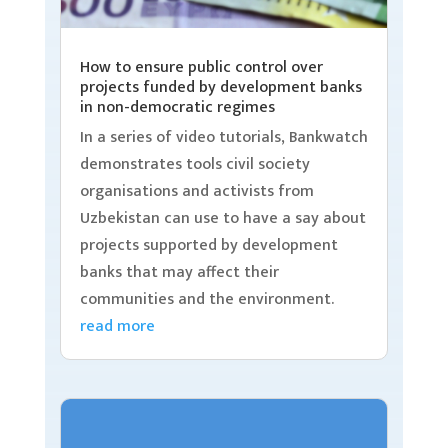
How to ensure public control over
projects funded by development banks
in non-democratic regimes
In a series of video tutorials, Bankwatch
demonstrates tools civil society
organisations and activists from
Uzbekistan can use to have a say about
projects supported by development
banks that may affect their
communities and the environment.
read more