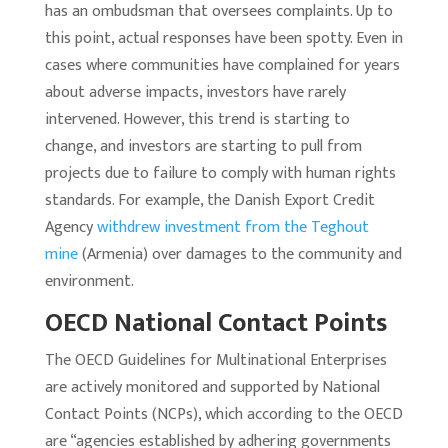
has an ombudsman that oversees complaints. Up to
this point, actual responses have been spotty. Even in
cases where communities have complained for years
about adverse impacts, investors have rarely
intervened. However, this trend is starting to
change, and investors are starting to pull from
projects due to failure to comply with human rights
standards. For example, the Danish Export Credit
Agency
withdrew investment from the Teghout
mine
(Armenia) over damages to the community and
environment.
OECD National Contact Points
The OECD Guidelines for Multinational Enterprises
are actively monitored and supported by National
Contact Points (NCPs), which according to the OECD
are “agencies established by adhering governments