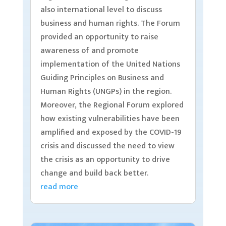
also international level to discuss
business and human rights. The Forum
provided an opportunity to raise
awareness of and promote
implementation of the United Nations
Guiding Principles on Business and
Human Rights (UNGPs) in the region.
Moreover, the Regional Forum explored
how existing vulnerabilities have been
amplified and exposed by the COVID-19
crisis and discussed the need to view
the crisis as an opportunity to drive
change and build back better.
read more