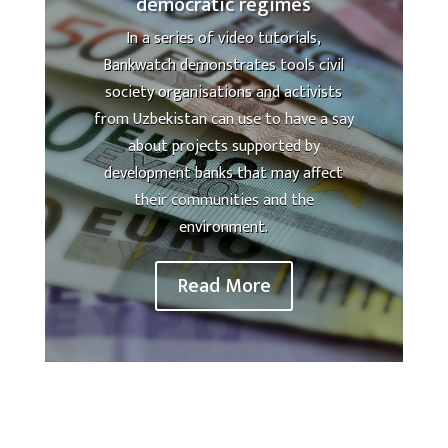
democratic regimes
In a series of video tutorials,
Bankwatch demonstrates tools civil
society organisations and activists
from Uzbekistan can use to have a say
about projects supported by
development banks that may affect
their communities and the
environment.
Read More