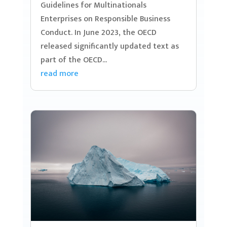
Guidelines for Multinationals
Enterprises on Responsible Business
Conduct. In June 2023, the OECD
released significantly updated text as
part of the OECD...
read more