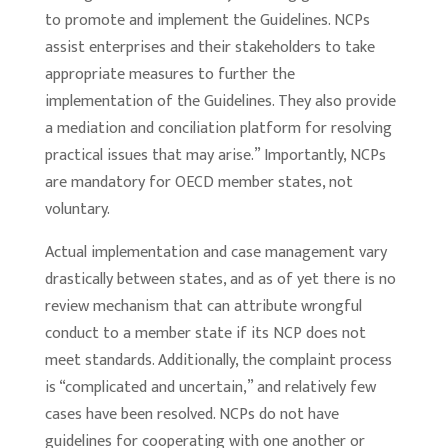
to promote and implement the Guidelines. NCPs
assist enterprises and their stakeholders to take
appropriate measures to further the
implementation of the Guidelines. They also provide
a mediation and conciliation platform for resolving
practical issues that may arise.” Importantly, NCPs
are mandatory for OECD member states, not
voluntary.
Actual implementation and case management vary
drastically between states, and as of yet there is no
review mechanism that can attribute wrongful
conduct to a member state if its NCP does not
meet standards. Additionally, the complaint process
is “complicated and uncertain,” and relatively few
cases have been resolved. NCPs do not have
guidelines for cooperating with one another or