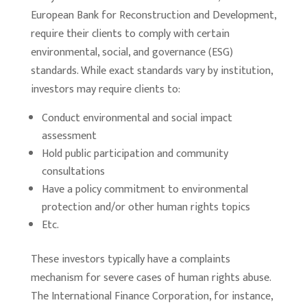
European Bank for Reconstruction and Development,
require their clients to comply with certain
environmental, social, and governance (ESG)
standards. While exact standards vary by institution,
investors may require clients to:
Conduct environmental and social impact
assessment
Hold public participation and community
consultations
Have a policy commitment to environmental
protection and/or other human rights topics
Etc.
These investors typically have a complaints
mechanism for severe cases of human rights abuse.
The International Finance Corporation, for instance,