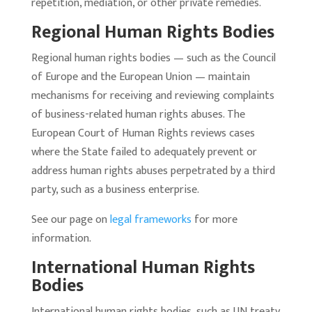
repetition, mediation, or other private remedies.
Regional Human Rights Bodies
Regional human rights bodies — such as the Council
of Europe and the European Union — maintain
mechanisms for receiving and reviewing complaints
of business-related human rights abuses. The
European Court of Human Rights reviews cases
where the State failed to adequately prevent or
address human rights abuses perpetrated by a third
party, such as a business enterprise.
See our page on
legal frameworks
for more
information.
International Human Rights
Bodies
International human rights bodies, such as UN treaty