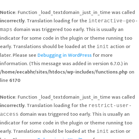
Notice
: Function _load_textdomain_just_in_time was called
incorrectly
. Translation loading for the
interactive-geo-
domain was triggered too early. This is usually an
maps
indicator for some code in the plugin or theme running too
early. Translations should be loaded at the
action or
init
later. Please see
Debugging in WordPress
for more
information. (This message was added in version 6.7.0.) in
/home/eecabhr/sites/htdocs/wp-includes/functions.php
on
line
6170
Notice
: Function _load_textdomain_just_in_time was called
incorrectly
. Translation loading for the
restrict-user-
domain was triggered too early. This is usually an
access
indicator for some code in the plugin or theme running too
early. Translations should be loaded at the
action or
init