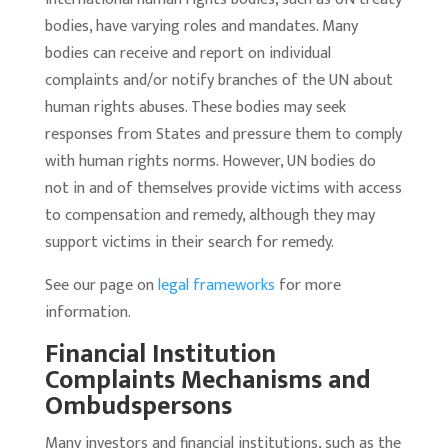
bodies, have varying roles and mandates. Many
bodies can receive and report on individual
complaints and/or notify branches of the UN about
human rights abuses. These bodies may seek
responses from States and pressure them to comply
with human rights norms. However, UN bodies do
not in and of themselves provide victims with access
to compensation and remedy, although they may
support victims in their search for remedy.
See our page on
legal frameworks
for more
information.
Financial Institution
Complaints Mechanisms and
Ombudspersons
Many investors and financial institutions, such as the