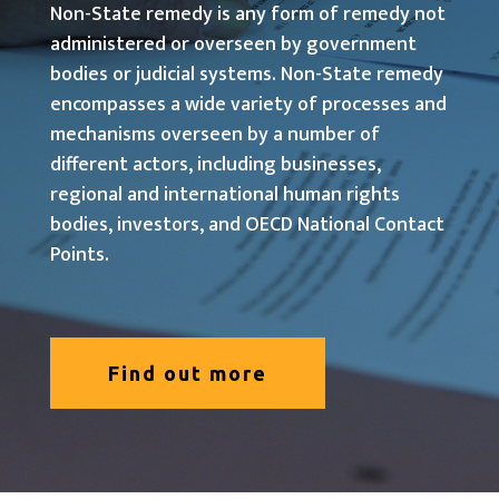
Non-State remedy is any form of remedy not
administered or overseen by government
bodies or judicial systems. Non-State remedy
encompasses a wide variety of processes and
mechanisms overseen by a number of
different actors, including businesses,
regional and international human rights
bodies, investors, and OECD National Contact
Points.
Find out more