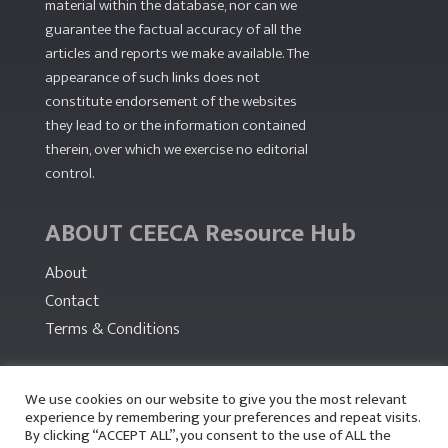
material within the database, nor can we
guarantee the factual accuracy of all the
articles and reports we make available. The
appearance of such links does not
constitute endorsement of the websites
they lead to or the information contained
therein, over which we exercise no editorial
control.
ABOUT CEECA Resource Hub
About
Contact
Terms & Conditions
PARTNERS
We use cookies on our website to give you the most relevant
experience by remembering your preferences and repeat visits.
By clicking “ACCEPT ALL”, you consent to the use of ALL the