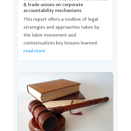
& trade unions on corporate
accountability mechanisms
This report offers a toolbox of legal
strategies and approaches taken by
the labor movement and
contextualizes key lessons learned.
read more