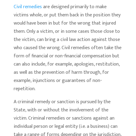
Civil remedies
are designed primarily to make
victims whole, or put them back in the position they
would have been in but for the wrong that injured
them. Only a victim, or in some cases those close to
the victim, can bring a civil law action against those
who caused the wrong. Civil remedies often take the
form of financial or non-financial compensation but
can also include, for example, apologies, restitution,
as well as the prevention of harm through, for
example, injunctions or guarantees of non-
repetition.
A criminal remedy or sanction is pursued by the
State, with or without the involvement of the
victim. Criminal remedies or sanctions against an
individual person or legal entity (i.e. a business) can
take a range of forms depending on the jurisdiction,