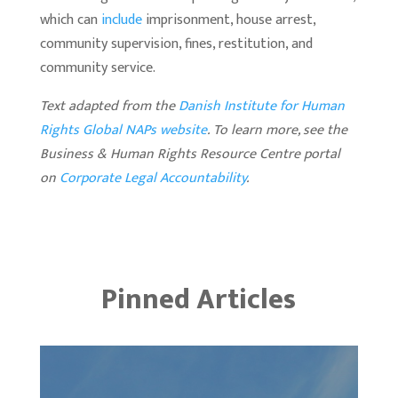
which can
include
imprisonment, house arrest,
community supervision, fines, restitution, and
community service.
Text adapted from the
Danish Institute for Human
Rights Global NAPs website
.
To learn more, see the
Business & Human Rights Resource Centre portal
on
Corporate Legal Accountability
.
Pinned Articles