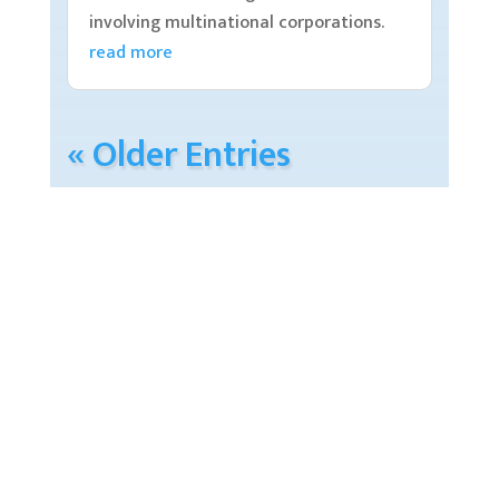
involving multinational corporations.
read more
« Older Entries