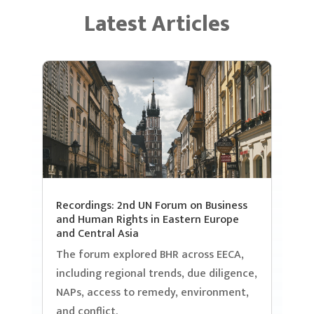
Latest Articles
Recordings: 2nd UN Forum on Business
and Human Rights in Eastern Europe
and Central Asia
The forum explored BHR across EECA,
including regional trends, due diligence,
NAPs, access to remedy, environment,
and conflict.