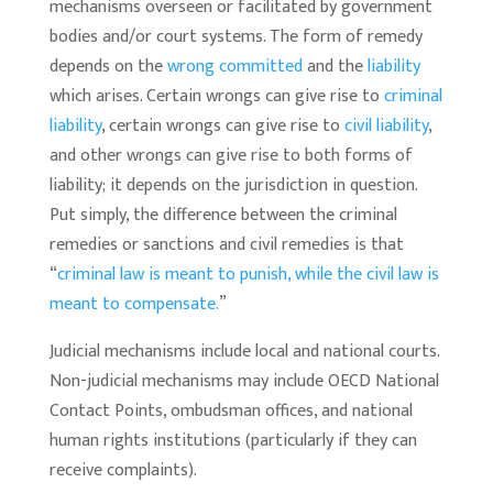
mechanisms overseen or facilitated by government
bodies and/or court systems. The form of remedy
depends on the
wrong committed
and the
liability
which arises. Certain wrongs can give rise to
criminal
liability
, certain wrongs can give rise to
civil liability
,
and other wrongs can give rise to both forms of
liability; it depends on the jurisdiction in question.
Put simply, the difference between the criminal
remedies or sanctions and civil remedies is that
“
criminal law is meant to punish, while the civil law is
meant to compensate.
”
Judicial mechanisms include local and national courts.
Non-judicial mechanisms may include OECD National
Contact Points, ombudsman offices, and national
human rights institutions (particularly if they can
receive complaints).