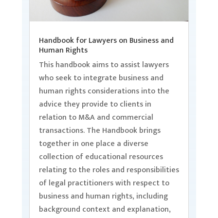
Handbook for Lawyers on Business and
Human Rights
This handbook aims to assist lawyers
who seek to integrate business and
human rights considerations into the
advice they provide to clients in
relation to M&A and commercial
transactions. The Handbook brings
together in one place a diverse
collection of educational resources
relating to the roles and responsibilities
of legal practitioners with respect to
business and human rights, including
background context and explanation,