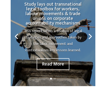
Study lays out transnational
legal toolbox for workers,
labour movements & trade
unions on corporate
accountability mechanisms
This report offers a toolbox of legal
strategies and approaches taken by
the labor movement and
contextualizes key lessons learned.
Read More