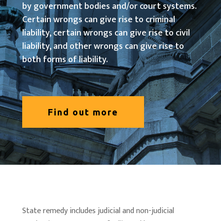
by government bodies and/or court systems.
Certain wrongs can give rise to criminal
liability, certain wrongs can give rise to civil
liability, and other wrongs can give rise to
both forms of liability.
Find out more
State remedy includes judicial and non-judicial