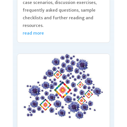
case scenarios, discussion exercises,
frequently asked questions, sample
checklists and further reading and
resources.
read more