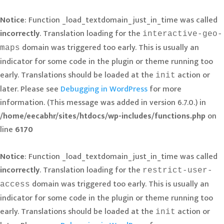
Notice
: Function _load_textdomain_just_in_time was called
incorrectly
. Translation loading for the
interactive-geo-
domain was triggered too early. This is usually an
maps
indicator for some code in the plugin or theme running too
early. Translations should be loaded at the
action or
init
later. Please see
Debugging in WordPress
for more
information. (This message was added in version 6.7.0.) in
/home/eecabhr/sites/htdocs/wp-includes/functions.php
on
line
6170
Notice
: Function _load_textdomain_just_in_time was called
incorrectly
. Translation loading for the
restrict-user-
domain was triggered too early. This is usually an
access
indicator for some code in the plugin or theme running too
early. Translations should be loaded at the
action or
init