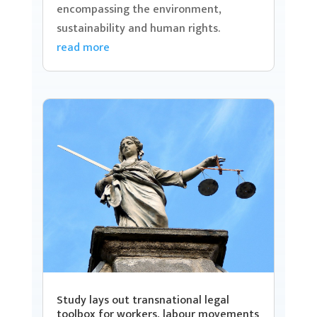
encompassing the environment,
sustainability and human rights.
read more
Study lays out transnational legal
toolbox for workers, labour movements