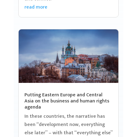
read more
Putting Eastern Europe and Central
Asia on the business and human rights
agenda
In these countries, the narrative has
been “development now, everything
else later” – with that “everything else”