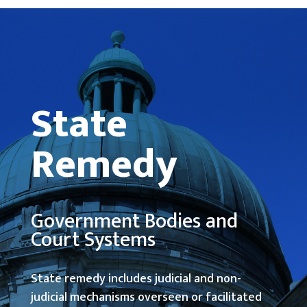
State
Remedy
Government Bodies and
Court Systems
State remedy includes judicial and non-
judicial mechanisms overseen or facilitated