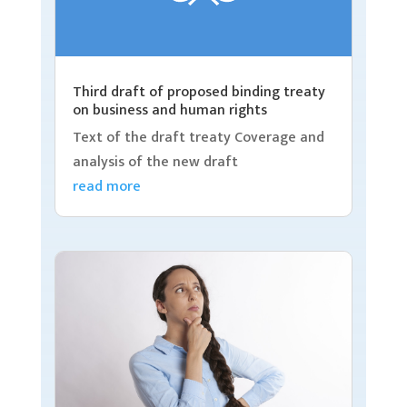
Third draft of proposed binding treaty
on business and human rights
Text of the draft treaty Coverage and
analysis of the new draft
read more