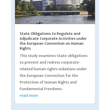
State Obligations to Regulate and
Adjudicate Corporate Activities under
the European Convention on Human
Rights
This study examines State obligations
to prevent and redress corporate-
related human rights violations under
the European Convention for the
Protection of Human Rights and
Fundamental Freedoms.
read more