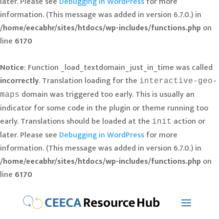
later. Please see
Debugging in WordPress
for more
information. (This message was added in version 6.7.0.) in
/home/eecabhr/sites/htdocs/wp-includes/functions.php
on
line
6170
Notice
: Function _load_textdomain_just_in_time was called
incorrectly
. Translation loading for the
interactive-geo-
domain was triggered too early. This is usually an
maps
indicator for some code in the plugin or theme running too
early. Translations should be loaded at the
action or
init
later. Please see
Debugging in WordPress
for more
information. (This message was added in version 6.7.0.) in
/home/eecabhr/sites/htdocs/wp-includes/functions.php
on
line
6170