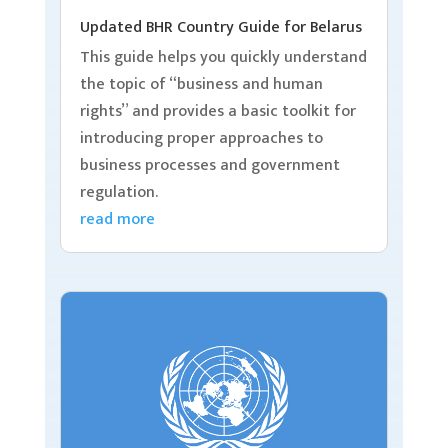
Updated BHR Country Guide for Belarus
This guide helps you quickly understand
the topic of “business and human
rights” and provides a basic toolkit for
introducing proper approaches to
business processes and government
regulation.
read more