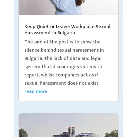
Keep Quiet or Leave: Workplace Sexual
Harassment in Bulgaria
The aim of the post is to show the
silence behind sexual harassment in
Bulgaria, the lack of data and legal
system that discourages victims to
report, whilst companies act as if
sexual harassment does not exist.
read more