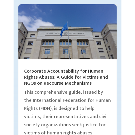
Corporate Accountability for Human
Rights Abuses: A Guide for Victims and
NGOs on Recourse Mechanisms
This comprehensive guide, issued by
the International Federation for Human
Rights (FIDH), is designed to help
victims, their representatives and civil
society organizations seek justice for
victims of human rights abuses