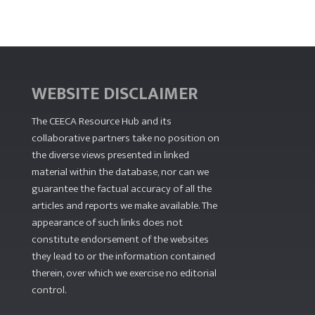
WEBSITE DISCLAIMER
The CEECA Resource Hub
and its
collaborative partners take no position on
the diverse views presented in linked
material within the database, nor can we
guarantee the factual accuracy of all the
articles and reports we make available. The
appearance of such links does not
constitute endorsement of the websites
they lead to or the information contained
therein, over which we exercise no editorial
control.