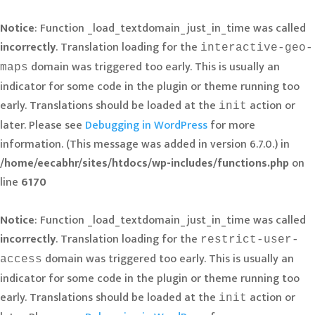
Notice
: Function _load_textdomain_just_in_time was called
incorrectly
. Translation loading for the
interactive-geo-
domain was triggered too early. This is usually an
maps
indicator for some code in the plugin or theme running too
early. Translations should be loaded at the
action or
init
later. Please see
Debugging in WordPress
for more
information. (This message was added in version 6.7.0.) in
/home/eecabhr/sites/htdocs/wp-includes/functions.php
on
line
6170
Notice
: Function _load_textdomain_just_in_time was called
incorrectly
. Translation loading for the
restrict-user-
domain was triggered too early. This is usually an
access
indicator for some code in the plugin or theme running too
early. Translations should be loaded at the
action or
init