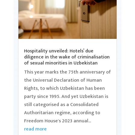
Hospitality unveiled: Hotels’ due
diligence in the wake of criminalisation
of sexual minorities in Uzbekistan
This year marks the 75th anniversary of
the Universal Declaration of Human
Rights, to which Uzbekistan has been
party since 1995. And yet Uzbekistan is
still categorised as a Consolidated
Authoritarian regime, according to
Freedom House's 2023 annual...
read more