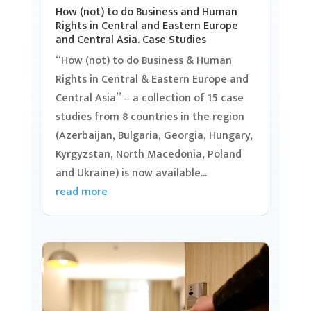
How (not) to do Business and Human
Rights in Central and Eastern Europe
and Central Asia. Case Studies
“How (not) to do Business & Human
Rights in Central & Eastern Europe and
Central Asia” – a collection of 15 case
studies from 8 countries in the region
(Azerbaijan, Bulgaria, Georgia, Hungary,
Kyrgyzstan, North Macedonia, Poland
and Ukraine) is now available...
read more