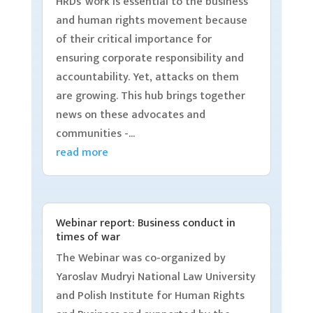
HRDs’ work is essential to the business
and human rights movement because
of their critical importance for
ensuring corporate responsibility and
accountability. Yet, attacks on them
are growing. This hub brings together
news on these advocates and
communities -...
read more
Webinar report: Business conduct in
times of war
The Webinar was co-organized by
Yaroslav Mudryi National Law University
and Polish Institute for Human Rights