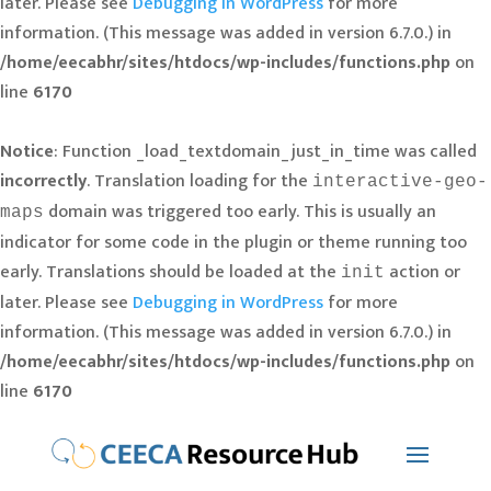
later. Please see
Debugging in WordPress
for more
information. (This message was added in version 6.7.0.) in
/home/eecabhr/sites/htdocs/wp-includes/functions.php
on
line
6170
Notice
: Function _load_textdomain_just_in_time was called
incorrectly
. Translation loading for the
interactive-geo-
domain was triggered too early. This is usually an
maps
indicator for some code in the plugin or theme running too
early. Translations should be loaded at the
action or
init
later. Please see
Debugging in WordPress
for more
information. (This message was added in version 6.7.0.) in
/home/eecabhr/sites/htdocs/wp-includes/functions.php
on
line
6170