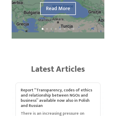
Read More
Latest Articles
Report “Transparency, codes of ethics
and relationship between NGOs and
business” available now also in Polish
and Russian
There is an increasing pressure on