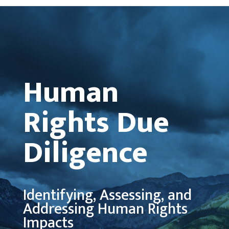
Human
Rights Due
Diligence
Identifying, Assessing, and
Addressing Human Rights
Impacts