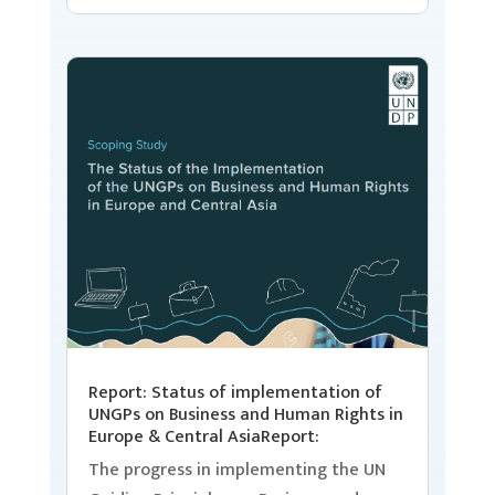
Report: Status of implementation of
UNGPs on Business and Human Rights in
Europe & Central AsiaReport:
The progress in implementing the UN