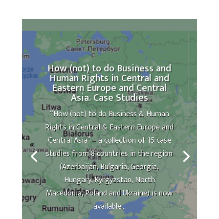
How (not) to do Business and
Human Rights in Central and
Eastern Europe and Central
Asia. Case Studies
“How (not) to do Business & Human
Rights in Central & Eastern Europe and
Central Asia” – a collection of 15 case
studies from 8 countries in the region
(Azerbaijan, Bulgaria, Georgia,
Hungary, Kyrgyzstan, North
Macedonia, Poland and Ukraine) is now
available...