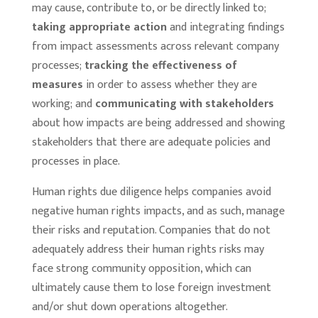
may cause, contribute to, or be directly linked to;
taking appropriate action
and integrating findings
from impact assessments across relevant company
processes;
tracking the effectiveness of
measures
in order to assess whether they are
working; and
communicating with stakeholders
about how impacts are being addressed and showing
stakeholders that there are adequate policies and
processes in place.
Human rights due diligence helps companies avoid
negative human rights impacts, and as such, manage
their risks and reputation. Companies that do not
adequately address their human rights risks may
face strong community opposition, which can
ultimately cause them to lose foreign investment
and/or shut down operations altogether.