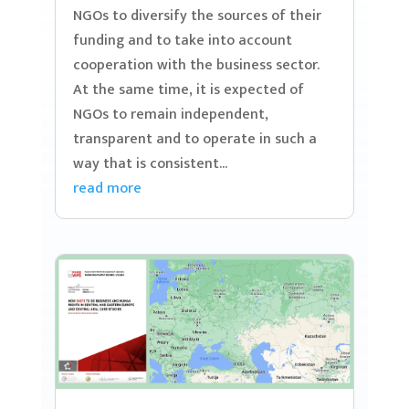
NGOs to diversify the sources of their
funding and to take into account
cooperation with the business sector.
At the same time, it is expected of
NGOs to remain independent,
transparent and to operate in such a
way that is consistent...
read more