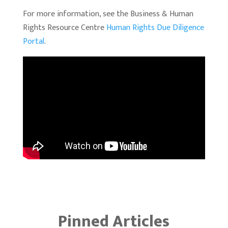
For more information, see the Business & Human
Rights Resource Centre
Human Rights Due Diligence
Portal
.
Pinned Articles