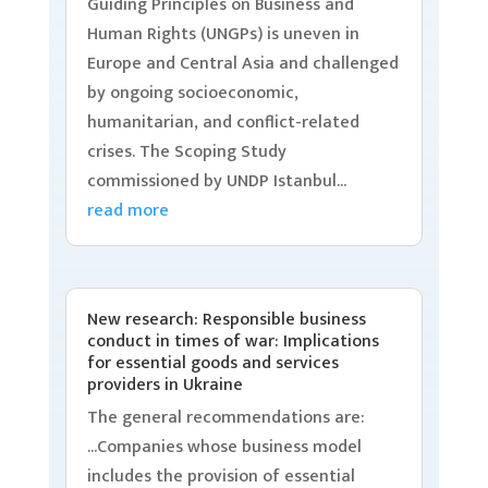
Guiding Principles on Business and
Human Rights (UNGPs) is uneven in
Europe and Central Asia and challenged
by ongoing socioeconomic,
humanitarian, and conflict-related
crises. The Scoping Study
commissioned by UNDP Istanbul...
read more
New research: Responsible business
conduct in times of war: Implications
for essential goods and services
providers in Ukraine
The general recommendations are:
...Companies whose business model
includes the provision of essential