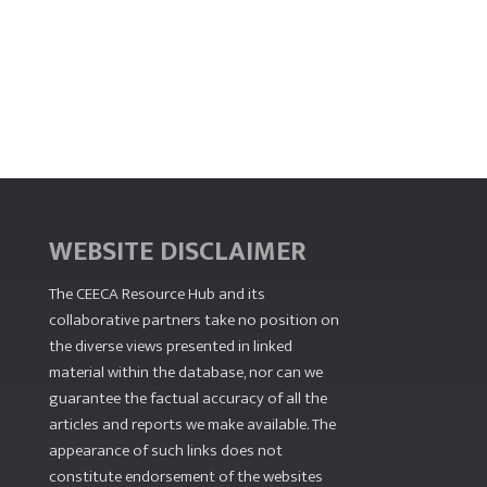
WEBSITE DISCLAIMER
The CEECA Resource Hub
and its
collaborative partners take no position on
the diverse views presented in linked
material within the database, nor can we
guarantee the factual accuracy of all the
articles and reports we make available. The
appearance of such links does not
constitute endorsement of the websites