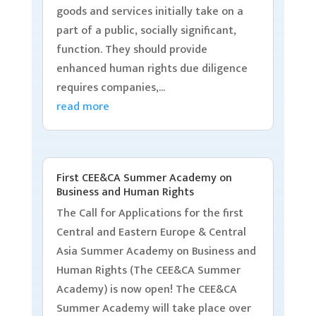
goods and services initially take on a
part of a public, socially significant,
function. They should provide
enhanced human rights due diligence
requires companies,...
read more
First CEE&CA Summer Academy on
Business and Human Rights
The Call for Applications for the first
Central and Eastern Europe & Central
Asia Summer Academy on Business and
Human Rights (The CEE&CA Summer
Academy) is now open! The CEE&CA
Summer Academy will take place over