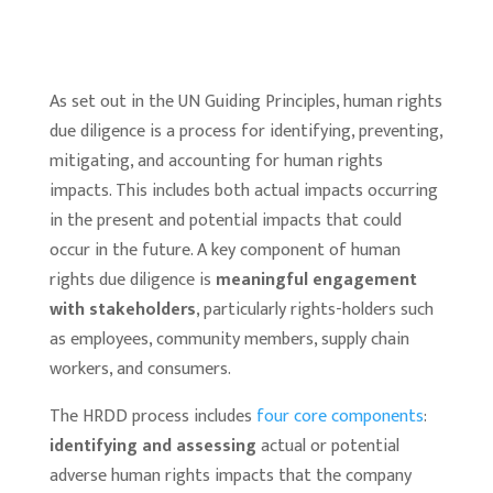
As set out in the UN Guiding Principles, human rights
due diligence is a process for identifying, preventing,
mitigating, and accounting for human rights
impacts. This includes both actual impacts occurring
in the present and potential impacts that could
occur in the future. A key component of human
rights due diligence is
meaningful engagement
with stakeholders
, particularly rights-holders such
as employees, community members, supply chain
workers, and consumers.
The HRDD process includes
four core components
:
identifying and assessing
actual or potential
adverse human rights impacts that the company