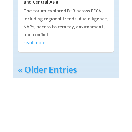
and Central Asia
The forum explored BHR across EECA,
including regional trends, due diligence,
NAPs, access to remedy, environment,
and conflict.
read more
« Older Entries