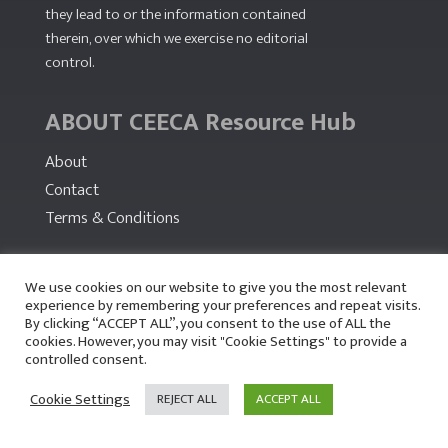
they lead to or the information contained
therein, over which we exercise no editorial
control.
ABOUT CEECA Resource Hub
About
Contact
Terms & Conditions
PARTNERS
We use cookies on our website to give you the most relevant
experience by remembering your preferences and repeat visits.
By clicking “ACCEPT ALL”, you consent to the use of ALL the
cookies. However, you may visit "Cookie Settings" to provide a
controlled consent.
Cookie Settings
REJECT ALL
ACCEPT ALL