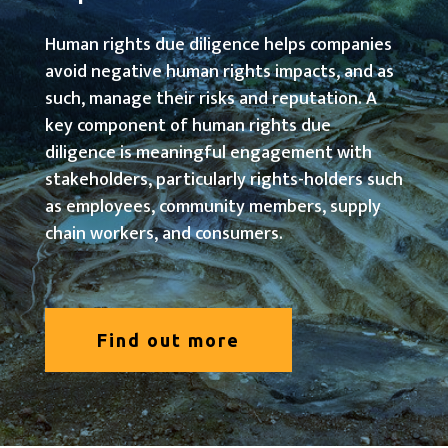
Human rights due diligence helps companies
avoid negative human rights impacts, and as
such, manage their risks and reputation. A
key component of human rights due
diligence is meaningful engagement with
stakeholders, particularly rights-holders such
as employees, community members, supply
chain workers, and consumers.
Find out more