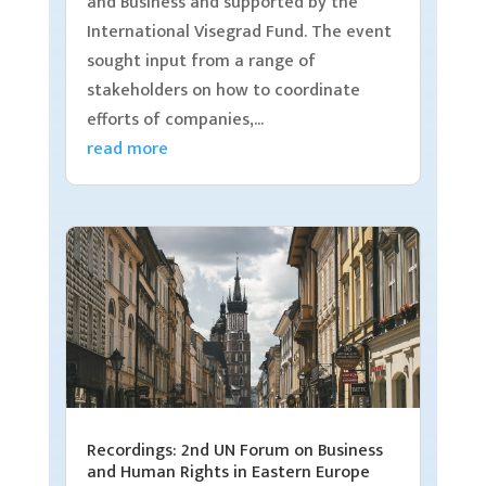
and Business and supported by the
International Visegrad Fund. The event
sought input from a range of
stakeholders on how to coordinate
efforts of companies,...
read more
Recordings: 2nd UN Forum on Business
and Human Rights in Eastern Europe