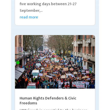
five working days between 21-27
September,...
read more
Human Rights Defenders & Civic
Freedoms