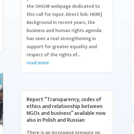
the OHCHR webpage dedicated to
this call for input. Direct link: HERE]
Background In recent years, the
business and human rights agenda
has seen a real strengthening in
support for greater equality and
respect of the rights of...
read more
Report “Transparency, codes of
ethics and relationship between
NGOs and business” available now
also in Polish and Russian
There is an increasing pressure on