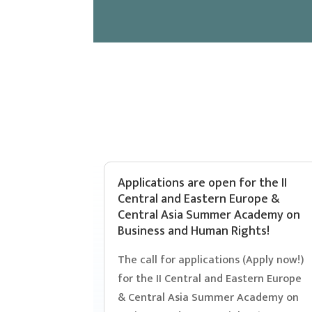
Applications are open for the II
Central and Eastern Europe &
Central Asia Summer Academy on
Business and Human Rights!
The call for applications (Apply now!)
for the II Central and Eastern Europe
& Central Asia Summer Academy on