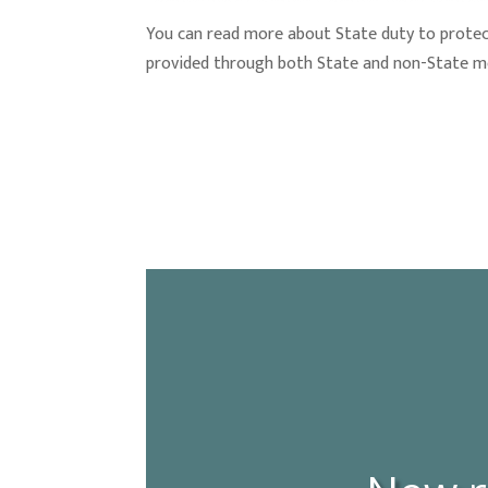
You can read more about State duty to prote
provided through both State and non-State