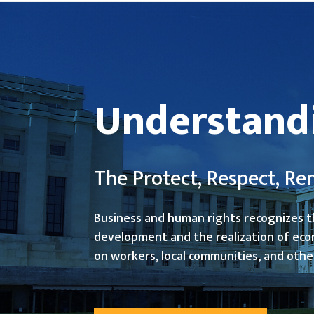
Understand
The Protect, Respect, 
Business and human rights recognizes t
development and the realization of eco
on workers, local communities, and othe