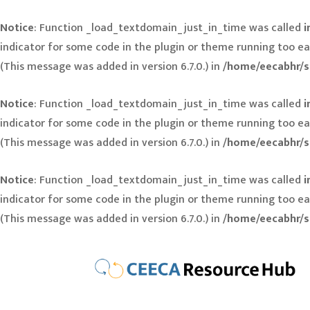
Notice
: Function _load_textdomain_just_in_time was called
i
indicator for some code in the plugin or theme running too ea
(This message was added in version 6.7.0.) in
/home/eecabhr/s
Notice
: Function _load_textdomain_just_in_time was called
i
indicator for some code in the plugin or theme running too ea
(This message was added in version 6.7.0.) in
/home/eecabhr/s
Notice
: Function _load_textdomain_just_in_time was called
i
indicator for some code in the plugin or theme running too ea
(This message was added in version 6.7.0.) in
/home/eecabhr/s