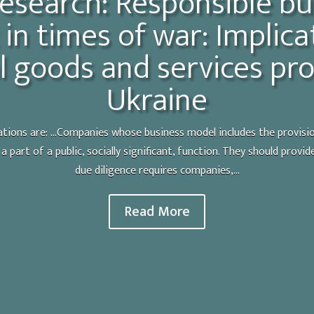
esearch: Responsible bu
in times of war: Implica
l goods and services pro
Ukraine
ons are: ...Companies whose business model includes the provisio
n a part of a public, socially significant, function. They should pro
due diligence requires companies,...
Read More