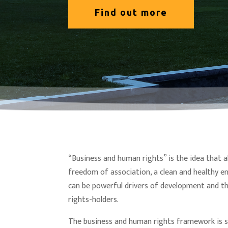
Find out more
“Business and human rights” is the idea that a
freedom of association, a clean and healthy e
can be powerful drivers of development and th
rights-holders.
The business and human rights framework is s