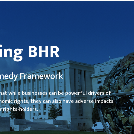
ing BHR
Remedy Framework
hat while businesses can be powerful drivers of
nomic rights, they can also have adverse impacts
r rights-holders.