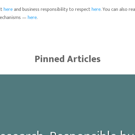
ct
here
and business responsibility to respect
here
. You can also r
 mechanisms —
here
.
Pinned Articles