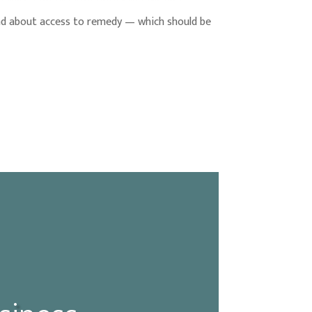
ead about access to remedy — which should be