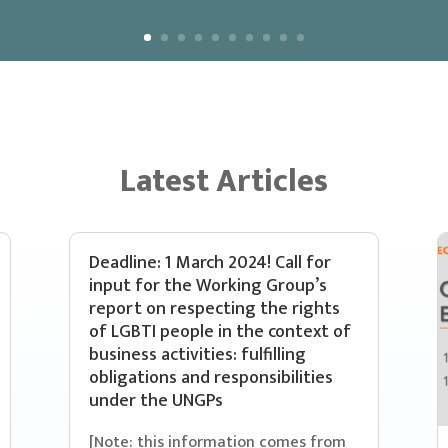
Latest Articles
Deadline: 1 March 2024! Call for
input for the Working Group’s
report on respecting the rights
of LGBTI people in the context of
business activities: fulfilling
obligations and responsibilities
under the UNGPs
[Note: this information comes from