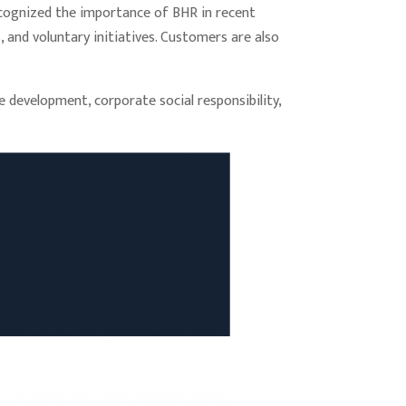
recognized the importance of BHR in recent
 and voluntary initiatives. Customers are also
 development, corporate social responsibility,