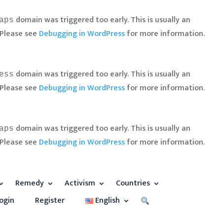
domain was triggered too early. This is usually an
aps
 Please see
Debugging in WordPress
for more information.
domain was triggered too early. This is usually an
ess
 Please see
Debugging in WordPress
for more information.
domain was triggered too early. This is usually an
aps
 Please see
Debugging in WordPress
for more information.
Remedy
Activism
Countries
ogin
Register
English