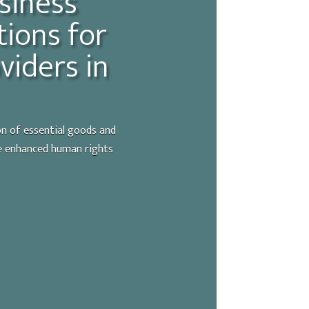
siness
tions for
viders in
n of essential goods and
vide enhanced human rights