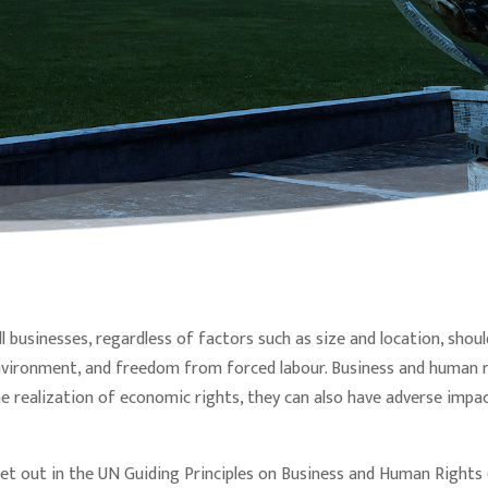
ll businesses, regardless of factors such as size and location, sho
nvironment, and freedom from forced labour. Business and human r
e realization of economic rights, they can also have adverse impa
et out in the UN Guiding Principles on Business and Human Right