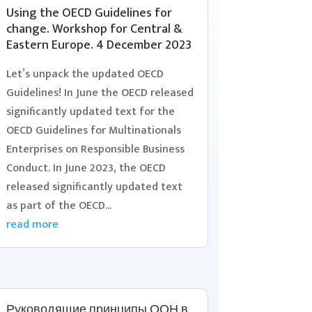
Using the OECD Guidelines for
change. Workshop for Central &
Eastern Europe. 4 December 2023
Let’s unpack the updated OECD
Guidelines! In June the OECD released
significantly updated text for the
OECD Guidelines for Multinationals
Enterprises on Responsible Business
Conduct. In June 2023, the OECD
released significantly updated text
as part of the OECD...
read more
Руководящие принципы ООН в