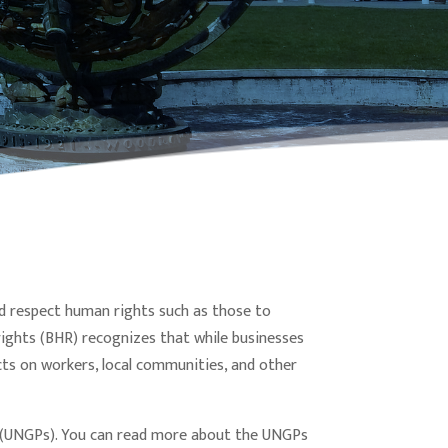
uld respect human rights such as those to
ights (BHR) recognizes that while businesses
cts on workers, local communities, and other
s (UNGPs). You can read more about the UNGPs