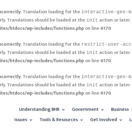
ncorrectly
. Translation loading for the
interactive-geo-m
rly. Translations should be loaded at the
action or later.
init
ites/htdocs/wp-includes/functions.php
on line
6170
ncorrectly
. Translation loading for the
restrict-user-acc
rly. Translations should be loaded at the
action or later.
init
ites/htdocs/wp-includes/functions.php
on line
6170
ncorrectly
. Translation loading for the
interactive-geo-m
rly. Translations should be loaded at the
action or later.
init
ites/htdocs/wp-includes/functions.php
on line
6170
Understanding BHR
Government
Business
Issues
Tools & Resources
Get Involved
L