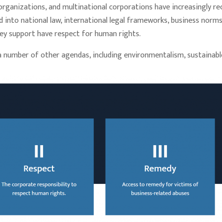
al organizations, and multinational corporations have increasingly 
 into national law, international legal frameworks, business norms,
hey support have respect for human rights.
a number of other agendas, including environmentalism, sustainable