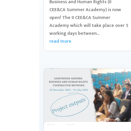
Business and Human Rights (II
CEE&CA Summer Academy) is now
open! The II CEE&CA Summer
Academy which will take place over 5
working days between...
read more