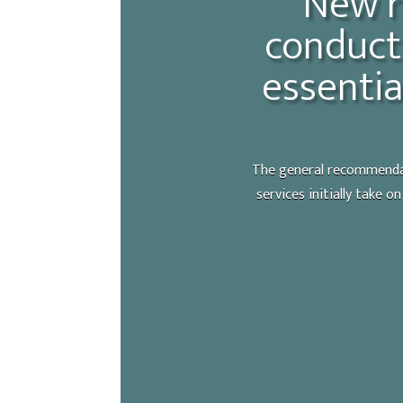
New r
conduct 
essentia
The general recommendati
services initially take o