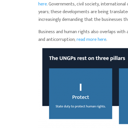
here
. Governments, civil society, internation
years; these developments are being translated
increasingly demanding that the businesses t
Business and human rights also overlaps with 
and anticorruption;
read more here
.