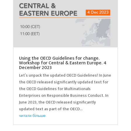
Using the OECD Guidelines for change.
Workshop for Central & Eastern Europe. 4
December 2023
Let’s unpack the updated OECD Guidelines! In June
the OECD released significantly updated text for
the OECD Guidelines for Multinationals
Enterprises on Responsible Business Conduct. In
June 2023, the OECD released significantly
updated text as part of the OECD...
читати більше