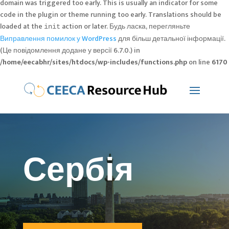
domain was triggered too early. This is usually an indicator for some
code in the plugin or theme running too early. Translations should be
loaded at the
action or later. Будь ласка, перегляньте
init
Виправлення помилок у WordPress
для більш детальної інформації.
(Це повідомлення додане у версії 6.7.0.) in
/home/eecabhr/sites/htdocs/wp-includes/functions.php
on line
6170
Сербія