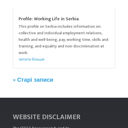
Profile: Working Life in Serbia
This profile on Serbia includes information on:
collective and individual employment relations,
health and well-being, pay, working time, skills and
training, and equality and non-discrimination at
work.
читати більше
« Старі записи
WEBSITE DISCLAIMER