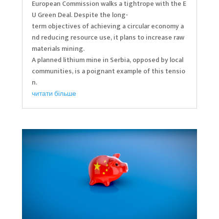
European Commission walks a tightrope with the E
U Green Deal. Despite the long-
term objectives of achieving a circular economy a
nd reducing resource use, it plans to increase raw
materials mining.
A planned lithium mine in Serbia, opposed by local
communities, is a poignant example of this tensio
n.
читати більше