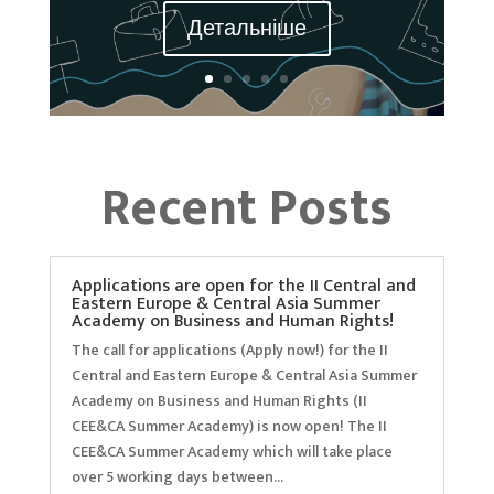
Детальніше
Recent Posts
Applications are open for the II Central and
Eastern Europe & Central Asia Summer
Academy on Business and Human Rights!
The call for applications (Apply now!) for the II
Central and Eastern Europe & Central Asia Summer
Academy on Business and Human Rights (II
CEE&CA Summer Academy) is now open! The II
CEE&CA Summer Academy which will take place
over 5 working days between...