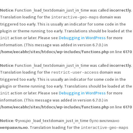
Notice
: Function _load_textdomain_just_in_time was called
incorrectly
.
Translation loading for the
domain was
interactive-geo-maps
triggered too early. This is usually an indicator for some code in the
plugin or theme running too early. Translations should be loaded at the
action or later. Please see
Debugging in WordPress
for more
init
information. (This message was added in version 6.7.0.) in
/home/eecabhr/sites/htdocs/wp-includes/functions.php
on line
6170
Notice
: Function _load_textdomain_just_in_time was called
incorrectly
.
Translation loading for the
domain was
restrict-user-access
triggered too early. This is usually an indicator for some code in the
plugin or theme running too early. Translations should be loaded at the
action or later. Please see
Debugging in WordPress
for more
init
information. (This message was added in version 6.7.0.) in
/home/eecabhr/sites/htdocs/wp-includes/functions.php
on line
6170
Notice
: Функцію _load_textdomain_just_in_time було викликано
неправильно
. Translation loading for the
interactive-geo-maps