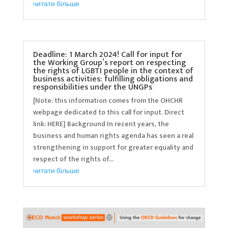
читати більше
Deadline: 1 March 2024! Call for input for
the Working Group’s report on respecting
the rights of LGBTI people in the context of
business activities: fulfilling obligations and
responsibilities under the UNGPs
[Note: this information comes from the OHCHR
webpage dedicated to this call for input. Direct
link: HERE] Background In recent years, the
business and human rights agenda has seen a real
strengthening in support for greater equality and
respect of the rights of...
читати більше