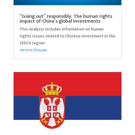
“Going out” responsibly: The human rights
impact of China’s global investments
This analysis includes information on human
rights issues related to Chinese investment in the
CEECA region.
читати більше