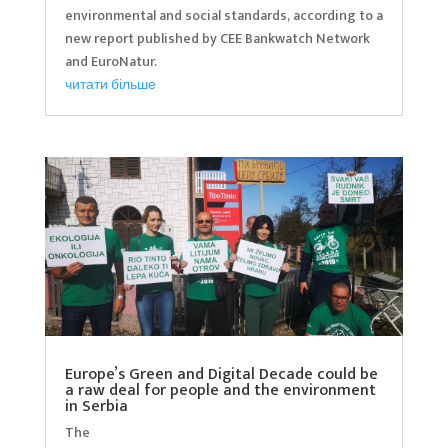
environmental and social standards, according to a
new report published by CEE Bankwatch Network
and EuroNatur.
читати більше
Europe’s Green and Digital Decade could be
a raw deal for people and the environment
in Serbia
The