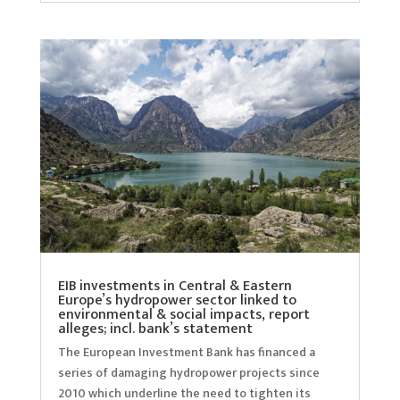
EIB investments in Central & Eastern
Europe’s hydropower sector linked to
environmental & social impacts, report
alleges; incl. bank’s statement
The European Investment Bank has financed a
series of damaging hydropower projects since
2010 which underline the need to tighten its