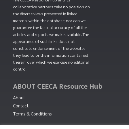
The CEECA Resource Hub
and its
collaborative partners take no position on
the diverse views presented in linked
material within the database, nor can we
guarantee the factual accuracy of all the
articles and reports we make available. The
appearance of such links does not
constitute endorsement of the websites
they lead to or the information contained
therein, over which we exercise no editorial
control.
ABOUT CEECA Resource Hub
About
Contact
Terms & Conditions