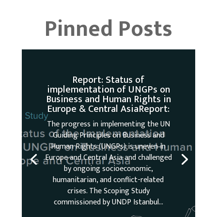
Pinned Posts
Report: Status of
implementation of UNGPs on
Business and Human Rights in
Europe & Central AsiaReport:
The progress in implementing the UN
Guiding Principles on Business and
Human Rights (UNGPs) is uneven in
Europe and Central Asia and challenged
by ongoing socioeconomic,
humanitarian, and conflict-related
crises. The Scoping Study
commissioned by UNDP Istanbul...