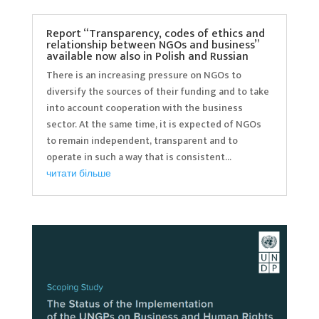
Report “Transparency, codes of ethics and
relationship between NGOs and business”
available now also in Polish and Russian
There is an increasing pressure on NGOs to
diversify the sources of their funding and to take
into account cooperation with the business
sector. At the same time, it is expected of NGOs
to remain independent, transparent and to
operate in such a way that is consistent...
читати більше