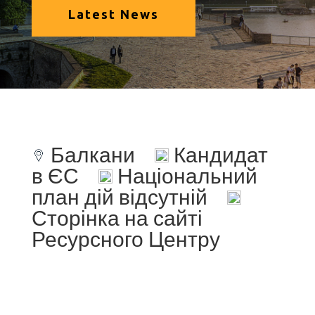
Latest News
Балкани
Кандидат
в ЄС
Національний
план дій відсутній
Сторінка на сайті
Ресурсного Центру