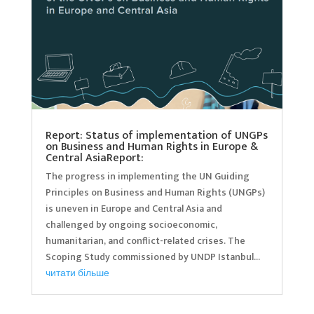
Report: Status of implementation of UNGPs
on Business and Human Rights in Europe &
Central AsiaReport:
The progress in implementing the UN Guiding
Principles on Business and Human Rights (UNGPs)
is uneven in Europe and Central Asia and
challenged by ongoing socioeconomic,
humanitarian, and conflict-related crises. The
Scoping Study commissioned by UNDP Istanbul...
читати більше