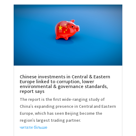
Chinese investments in Central & Eastern
Europe linked to corruption, lower
environmental & governance standards,
report says
The report is the first wide-ranging study of
China’s expanding presence in Central and Eastern
Europe, which has seen Beijing become the
region’s largest trading partner.
читати більше