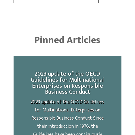
Pinned Articles
2023 update of the OECD
Guidelines for Multinational
Enterprises on Responsible
Business Conduct
2023 update of the OECD Guidelines
for Multinational Enterprises on
Responsible Business Conduct Since
their introduction in 1976, the
Guidelines have been continuously