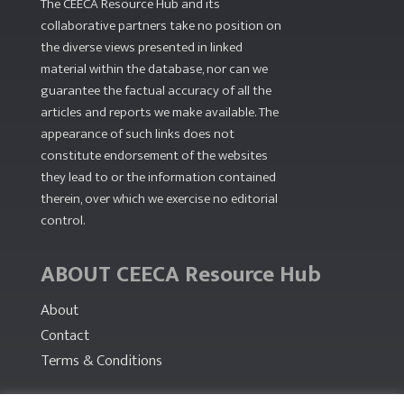
The CEECA Resource Hub
and its
collaborative partners take no position on
the diverse views presented in linked
material within the database, nor can we
guarantee the factual accuracy of all the
articles and reports we make available. The
appearance of such links does not
constitute endorsement of the websites
they lead to or the information contained
therein, over which we exercise no editorial
control.
ABOUT CEECA Resource Hub
About
Contact
Terms & Conditions