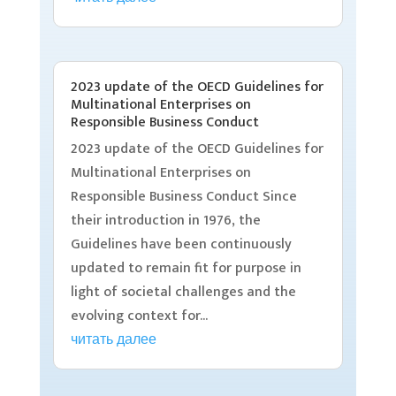
2023 update of the OECD Guidelines for
Multinational Enterprises on
Responsible Business Conduct
2023 update of the OECD Guidelines for
Multinational Enterprises on
Responsible Business Conduct Since
their introduction in 1976, the
Guidelines have been continuously
updated to remain fit for purpose in
light of societal challenges and the
evolving context for...
читать далее