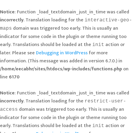
Notice
: Function _load_textdomain_just_in_time was called
incorrectly
. Translation loading for the
interactive-geo-
domain was triggered too early. This is usually an
maps
indicator for some code in the plugin or theme running too
early. Translations should be loaded at the
action or
init
later. Please see
Debugging in WordPress
for more
information. (This message was added in version 6.7.0.) in
/home/eecabhr/sites/htdocs/wp-includes/functions.php
on
line
6170
Notice
: Function _load_textdomain_just_in_time was called
incorrectly
. Translation loading for the
restrict-user-
domain was triggered too early. This is usually an
access
indicator for some code in the plugin or theme running too
early. Translations should be loaded at the
action or
init