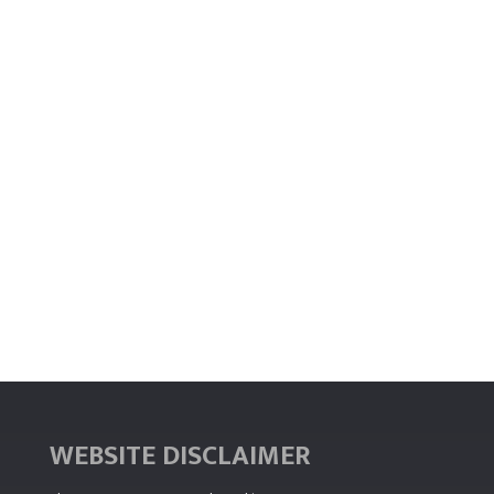
WEBSITE DISCLAIMER