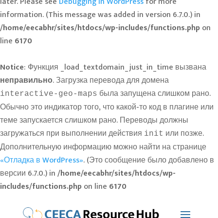
later. Please see
Debugging in WordPress
for more
information. (This message was added in version 6.7.0.) in
/home/eecabhr/sites/htdocs/wp-includes/functions.php
on
line
6170
Notice
: Функция _load_textdomain_just_in_time вызвана
неправильно
. Загрузка перевода для домена
была запущена слишком рано.
interactive-geo-maps
Обычно это индикатор того, что какой-то код в плагине или
теме запускается слишком рано. Переводы должны
загружаться при выполнении действия
или позже.
init
Дополнительную информацию можно найти на странице
«Отладка в WordPress»
. (Это сообщение было добавлено в
версии 6.7.0.) in
/home/eecabhr/sites/htdocs/wp-
includes/functions.php
on line
6170