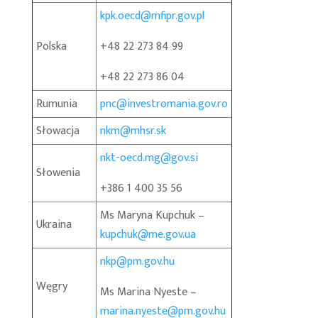
kpk.oecd@mfipr.gov.pl
Polska
+48 22 273 84 99
+48 22 273 86 04
Rumunia
pnc@investromania.gov.ro
Słowacja
nkm@mhsr.sk
nkt-oecd.mg@gov.si
Słowenia
+386 1 400 35 56
Ms Maryna Kupchuk –
Ukraina
kupchuk@me.gov.ua
nkp@pm.gov.hu
Węgry
Ms Marina Nyeste –
marina.nyeste@pm.gov.hu