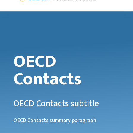
OECD
Contacts
OECD Contacts subtitle
OECD Contacts summary paragraph