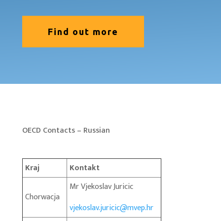
Find out more
OECD Contacts – Russian
Kraj
Kontakt
Mr Vjekoslav Juricic
Chorwacja
vjekoslav.juricic@mvep.hr