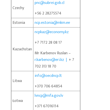
pnc@subrei.gob.cl
Czechy
+56 2 28275574
Estonia
ncp.estonia@mkm.ee
ncpkaz@economy.kz
+7 7172 28 08 17
Kazachstan
Mr Karbenov Ruslan –
r.karbenov@eri.kz |
+ 7
702 313 18 70
info@oecdncp.lt
Litwa
+370 706 64854
lvncp@mfa.gov.lv
Łotwa
+371 67016114