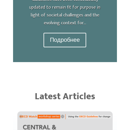
updated to remain fit for purpose in
light of societal challenges and the
evolving context for...
Подробнее
Latest Articles