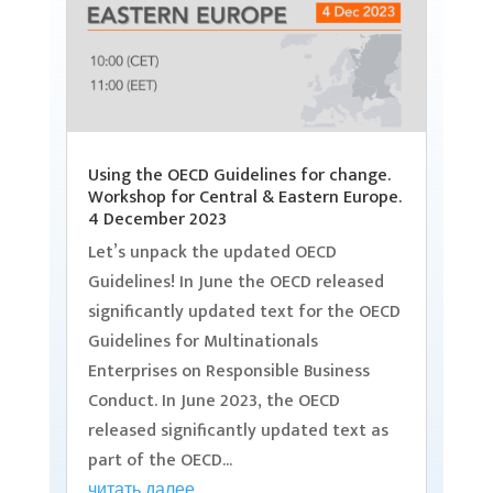
Using the OECD Guidelines for change.
Workshop for Central & Eastern Europe.
4 December 2023
Let’s unpack the updated OECD
Guidelines! In June the OECD released
significantly updated text for the OECD
Guidelines for Multinationals
Enterprises on Responsible Business
Conduct. In June 2023, the OECD
released significantly updated text as
part of the OECD...
читать далее