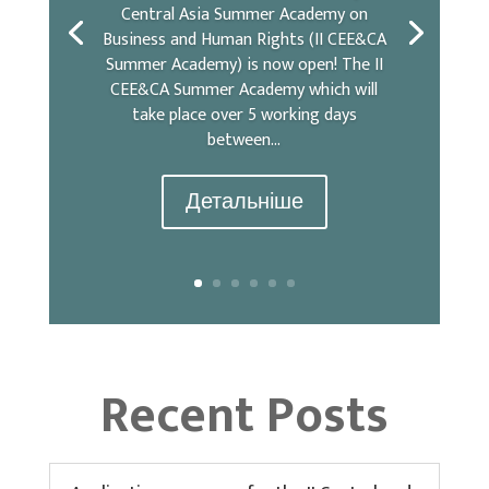
Central Asia Summer Academy on
Business and Human Rights (II CEE&CA
Summer Academy) is now open! The II
CEE&CA Summer Academy which will
take place over 5 working days
between...
Детальніше
Recent Posts