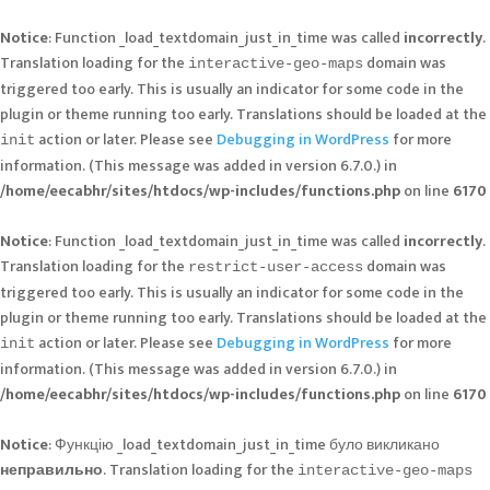
Notice
: Function _load_textdomain_just_in_time was called
incorrectly
.
Translation loading for the
domain was
interactive-geo-maps
triggered too early. This is usually an indicator for some code in the
plugin or theme running too early. Translations should be loaded at the
action or later. Please see
Debugging in WordPress
for more
init
information. (This message was added in version 6.7.0.) in
/home/eecabhr/sites/htdocs/wp-includes/functions.php
on line
6170
Notice
: Function _load_textdomain_just_in_time was called
incorrectly
.
Translation loading for the
domain was
restrict-user-access
triggered too early. This is usually an indicator for some code in the
plugin or theme running too early. Translations should be loaded at the
action or later. Please see
Debugging in WordPress
for more
init
information. (This message was added in version 6.7.0.) in
/home/eecabhr/sites/htdocs/wp-includes/functions.php
on line
6170
Notice
: Функцію _load_textdomain_just_in_time було викликано
неправильно
. Translation loading for the
interactive-geo-maps