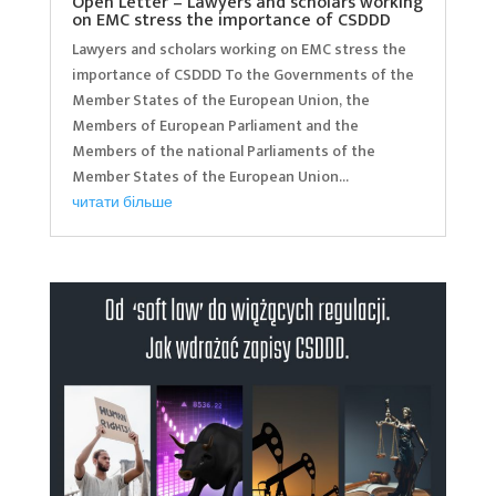
Open Letter – Lawyers and scholars working
on EMC stress the importance of CSDDD
Lawyers and scholars working on EMC stress the
importance of CSDDD To the Governments of the
Member States of the European Union, the
Members of European Parliament and the
Members of the national Parliaments of the
Member States of the European Union...
читати більше