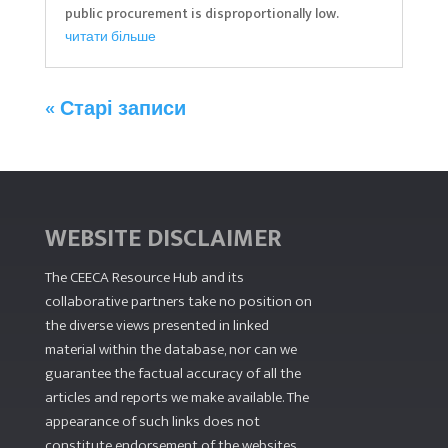
public procurement is disproportionally low.
читати більше
« Старі записи
WEBSITE DISCLAIMER
The CEECA Resource Hub
and its
collaborative partners take no position on
the diverse views presented in linked
material within the database, nor can we
guarantee the factual accuracy of all the
articles and reports we make available. The
appearance of such links does not
constitute endorsement of the websites