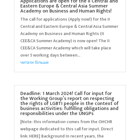
Applications are open for the II Central and
Eastern Europe & Central Asia Summer
Academy on Business and Human Rights!
The call for applications (Apply now!) for the II
Central and Eastern Europe & Central Asia Summer
Academy on Business and Human Rights (II
CEE&CA Summer Academy) is now open! The II
CEE&CA Summer Academy which will take place
over 5 working days between...
читати більше
Deadline: 1 March 2024! Call for input for
the Working Group’s report on respecting
the rights of LGBTI people in the context of
business activities: fulfilling obligations and
responsibilities under the UNGPs
[Note: this information comes from the OHCHR
webpage dedicated to this call for input. Direct
link: HERE] Background In recent years, the