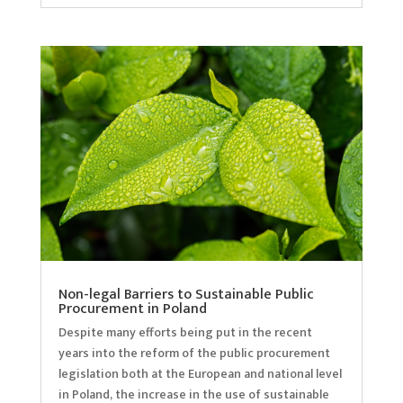
Non-legal Barriers to Sustainable Public
Procurement in Poland
Despite many efforts being put in the recent
years into the reform of the public procurement
legislation both at the European and national level
in Poland, the increase in the use of sustainable