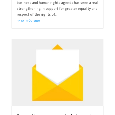
business and human rights agenda has seen a real
strengthening in support for greater equality and
respect of the rights of...
читати більше