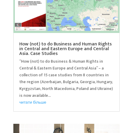
How (not) to do Business and Human Rights
in Central and Eastern Europe and Central
Asia. Case Studies
“How (not) to do Business & Human Rights in
Central & Eastern Europe and Central Asia” – a
collection of 15 case studies from 8 countries in
the region (Azerbaijan, Bulgaria, Georgia, Hungary,
Kyrgyzstan, North Macedonia, Poland and Ukraine)
is now available...
читати більше