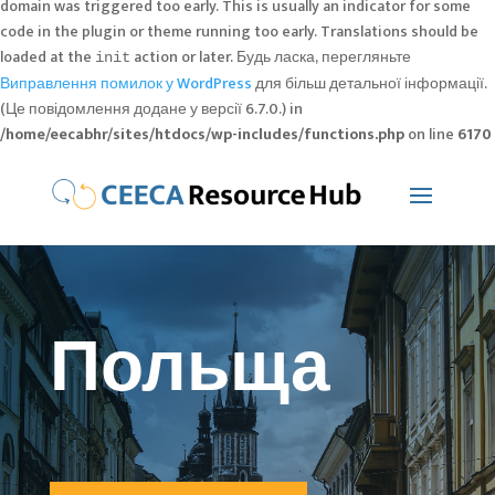
domain was triggered too early. This is usually an indicator for some
code in the plugin or theme running too early. Translations should be
loaded at the
action or later. Будь ласка, перегляньте
init
Виправлення помилок у WordPress
для більш детальної інформації.
(Це повідомлення додане у версії 6.7.0.) in
/home/eecabhr/sites/htdocs/wp-includes/functions.php
on line
6170
Польща