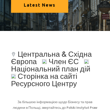
Latest News
Центральна & Східна
Європа
Член ЄС
Національний план дій
Сторінка на сайті
Ресурсного Центру
За більшою інформацією щодо Бізнесу та прав
людини в Польщі, звертайтесь до Polski Instytut Praw