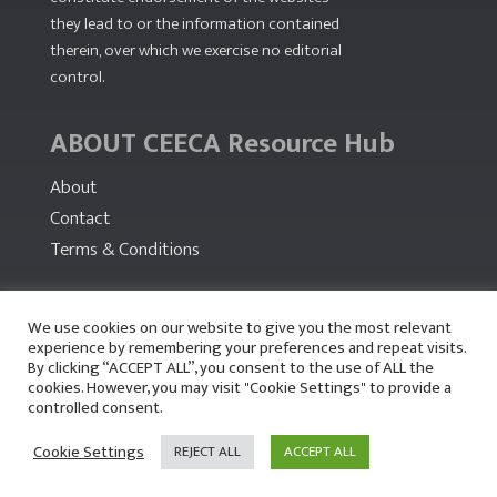
they lead to or the information contained
therein, over which we exercise no editorial
control.
ABOUT CEECA Resource Hub
About
Contact
Terms & Conditions
PARTNERS
We use cookies on our website to give you the most relevant
experience by remembering your preferences and repeat visits.
By clicking “ACCEPT ALL”, you consent to the use of ALL the
cookies. However, you may visit "Cookie Settings" to provide a
controlled consent.
Cookie Settings
REJECT ALL
ACCEPT ALL