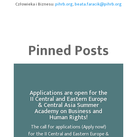
Człowieka i Biznesu:
pihrb.org
,
beata.faracik@pihrb.org
Pinned Posts
Applications are open for the
II Central and Eastern Europe
& Central Asia Summer
Academy on Business and
Human Rights!
The call for applications (Apply now!)
for the II Central and Eastern Europe &