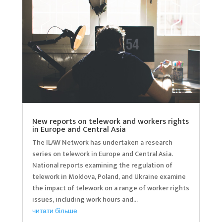
New reports on telework and workers rights
in Europe and Central Asia
The ILAW Network has undertaken a research
series on telework in Europe and Central Asia.
National reports examining the regulation of
telework in Moldova, Poland, and Ukraine examine
the impact of telework on a range of worker rights
issues, including work hours and...
читати більше