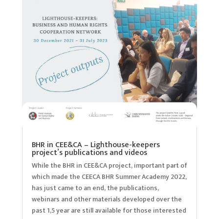
BHR in CEE&CA – Lighthouse-keepers
project’s publications and videos
While the BHR in CEE&CA project, important part of
which made the CEECA BHR Summer Academy 2022,
has just came to an end, the publications,
webinars and other materials developed over the
past 1,5 year are still available for those interested