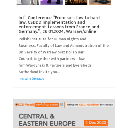
Int’l Conference “From soft law to hard
law. CSDDD implementation and
enforcement. Lessons from France and
Germany.”, 26.01.2024, Warsaw/online
Polish Institute for Human Rights and
Business, Faculty of Law and Administration of the
University of Warsaw oraz Polish Bar
Council, together with partners – law
firm Wardyński & Partners and Eversheds
Sutherland invite you...
читати більше