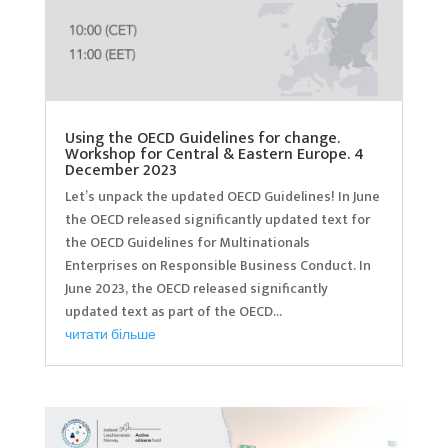
Using the OECD Guidelines for change.
Workshop for Central & Eastern Europe. 4
December 2023
Let’s unpack the updated OECD Guidelines! In June
the OECD released significantly updated text for
the OECD Guidelines for Multinationals
Enterprises on Responsible Business Conduct. In
June 2023, the OECD released significantly
updated text as part of the OECD...
читати більше