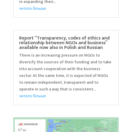
in expanding their...
читати більше
Report “Transparency, codes of ethics and
relationship between NGOs and business”
available now also in Polish and Russian
There is an increasing pressure on NGOs to
diversify the sources of their funding and to take
into account cooperation with the business
sector. At the same time, it is expected of NGOs
to remain independent, transparent and to
operate in such a way that is consistent...
читати більше