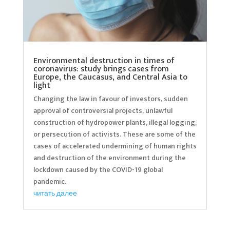
Environmental destruction in times of
coronavirus: study brings cases from
Europe, the Caucasus, and Central Asia to
light
Changing the law in favour of investors, sudden
approval of controversial projects, unlawful
construction of hydropower plants, illegal logging,
or persecution of activists. These are some of the
cases of accelerated undermining of human rights
and destruction of the environment during the
lockdown caused by the COVID-19 global
pandemic.
читать далее