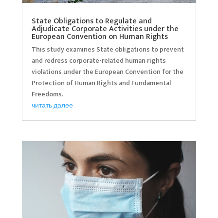
State Obligations to Regulate and
Adjudicate Corporate Activities under the
European Convention on Human Rights
This study examines State obligations to prevent
and redress corporate-related human rights
violations under the European Convention for the
Protection of Human Rights and Fundamental
Freedoms.
читать далее