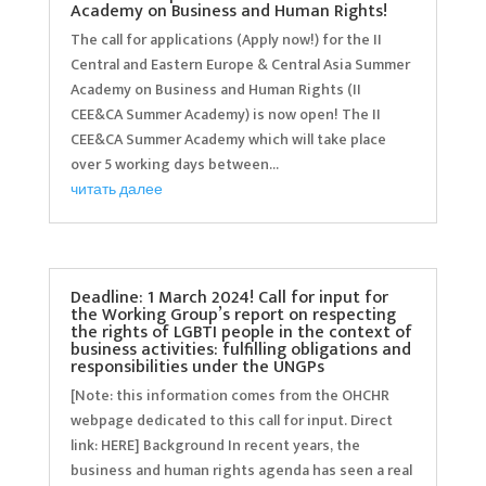
Academy on Business and Human Rights!
The call for applications (Apply now!) for the II
Central and Eastern Europe & Central Asia Summer
Academy on Business and Human Rights (II
CEE&CA Summer Academy) is now open! The II
CEE&CA Summer Academy which will take place
over 5 working days between...
читать далее
Deadline: 1 March 2024! Call for input for
the Working Group’s report on respecting
the rights of LGBTI people in the context of
business activities: fulfilling obligations and
responsibilities under the UNGPs
[Note: this information comes from the OHCHR
webpage dedicated to this call for input. Direct
link: HERE] Background In recent years, the
business and human rights agenda has seen a real