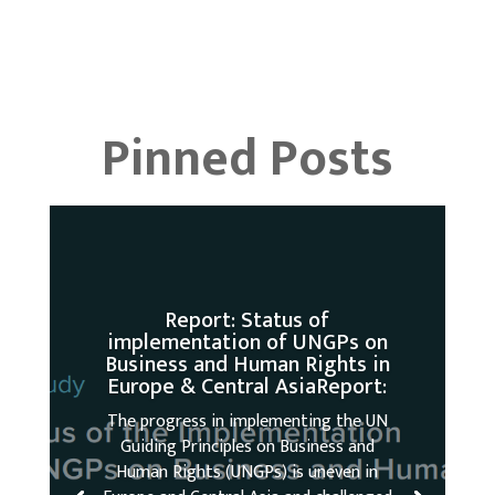
Pinned Posts
Report: Status of
implementation of UNGPs on
Business and Human Rights in
Europe & Central AsiaReport:
The progress in implementing the UN
Guiding Principles on Business and
Human Rights (UNGPs) is uneven in