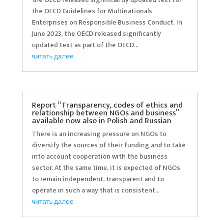
the OECD Guidelines for Multinationals
Enterprises on Responsible Business Conduct. In
June 2023, the OECD released significantly
updated text as part of the OECD...
читать далее
Report “Transparency, codes of ethics and
relationship between NGOs and business”
available now also in Polish and Russian
There is an increasing pressure on NGOs to
diversify the sources of their funding and to take
into account cooperation with the business
sector. At the same time, it is expected of NGOs
to remain independent, transparent and to
operate in such a way that is consistent...
читать далее