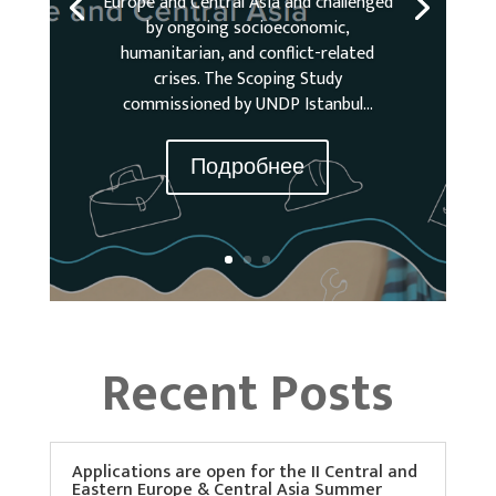
Europe and Central Asia and challenged
by ongoing socioeconomic,
humanitarian, and conflict-related
crises. The Scoping Study
commissioned by UNDP Istanbul...
Подробнее
Recent Posts
Applications are open for the II Central and
Eastern Europe & Central Asia Summer