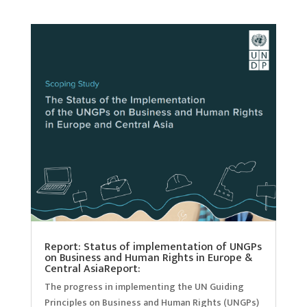
Report: Status of implementation of UNGPs
on Business and Human Rights in Europe &
Central AsiaReport:
The progress in implementing the UN Guiding
Principles on Business and Human Rights (UNGPs)