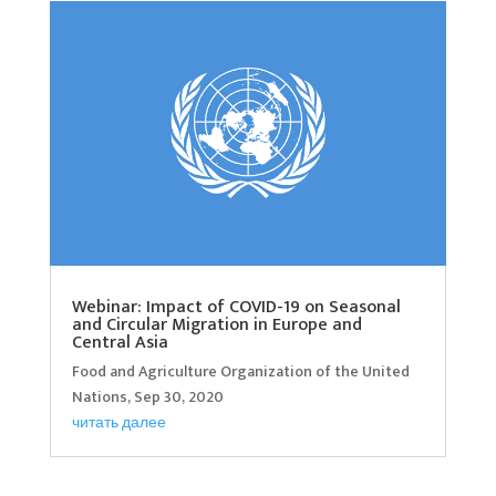
Webinar: Impact of COVID-19 on Seasonal
and Circular Migration in Europe and
Central Asia
Food and Agriculture Organization of the United
Nations, Sep 30, 2020
читать далее