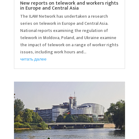
New reports on telework and workers rights
in Europe and Central Asia
The ILAW Network has undertaken a research
series on telework in Europe and Central Asia.
National reports examining the regulation of
telework in Moldova, Poland, and Ukraine examine
the impact of telework on a range of worker rights
issues, including work hours and...
читать далее