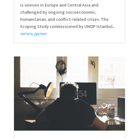
is uneven in Europe and Central Asia and
challenged by ongoing socioeconomic,
humanitarian, and conflict-related crises. The
Scoping Study commissioned by UNDP Istanbul...
читать далее