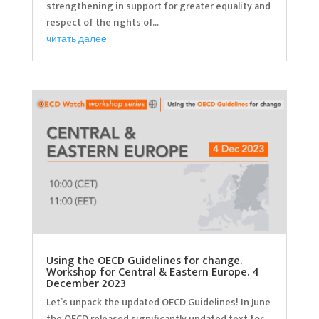
strengthening in support for greater equality and
respect of the rights of...
читать далее
Using the OECD Guidelines for change.
Workshop for Central & Eastern Europe. 4
December 2023
Let’s unpack the updated OECD Guidelines! In June
the OECD released significantly updated text for