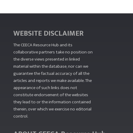
WEBSITE DISCLAIMER
The CEECA Resource Hub
and its
collaborative partners take no position on
the diverse views presented in linked
material within the database, nor can we
guarantee the factual accuracy of all the
articles and reports we make available. The
appearance of such links does not
constitute endorsement of the websites
they lead to or the information contained
therein, over which we exercise no editorial
control.