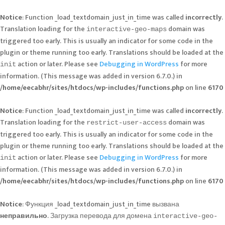
Notice
: Function _load_textdomain_just_in_time was called
incorrectly
.
Translation loading for the
domain was
interactive-geo-maps
triggered too early. This is usually an indicator for some code in the
plugin or theme running too early. Translations should be loaded at the
action or later. Please see
Debugging in WordPress
for more
init
information. (This message was added in version 6.7.0.) in
/home/eecabhr/sites/htdocs/wp-includes/functions.php
on line
6170
Notice
: Function _load_textdomain_just_in_time was called
incorrectly
.
Translation loading for the
domain was
restrict-user-access
triggered too early. This is usually an indicator for some code in the
plugin or theme running too early. Translations should be loaded at the
action or later. Please see
Debugging in WordPress
for more
init
information. (This message was added in version 6.7.0.) in
/home/eecabhr/sites/htdocs/wp-includes/functions.php
on line
6170
Notice
: Функция _load_textdomain_just_in_time вызвана
неправильно
. Загрузка перевода для домена
interactive-geo-