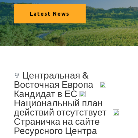
Latest News
Центральная &
Восточная Европа
Кандидат в ЕС
Национальный план
действий отсутствует
Страничка на сайте
Ресурсного Центра