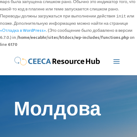
была запущена слишком рано. Обычно это индикатор того, что
maps
какой-то код в плагине или теме запускается слишком рано.
Переводы должны загружаться при выполнении действия
или
init
позже. Дополнительную информацию можно найти на странице
«Отладка в WordPress»
. (Это сообщение было добавлено в версии
6.7.0.) in
/home/eecabhr/sites/htdocs/wp-includes/functions.php
on
line
6170
Молдова