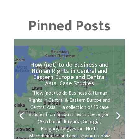
Pinned Posts
How (not) to do Business and
Human Rights in Central and
Eastern Europe and Central
Asia. Case Studies
“How (not) to do Business & Human
Rights in Central & Eastern Europe and
Central Asia” – a collection of 15 case
studies from 8 countries in the region
(Azerbaijan, Bulgaria, Georgia,
Hungary, Kyrgyzstan, North
Macedonia, Poland and Ukraine) is now