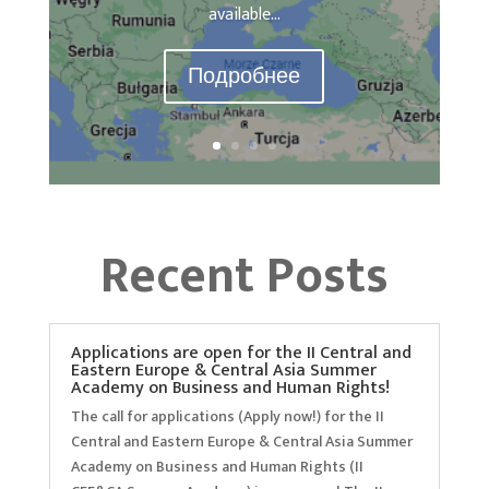
available...
Подробнее
Recent Posts
Applications are open for the II Central and
Eastern Europe & Central Asia Summer
Academy on Business and Human Rights!
The call for applications (Apply now!) for the II
Central and Eastern Europe & Central Asia Summer
Academy on Business and Human Rights (II