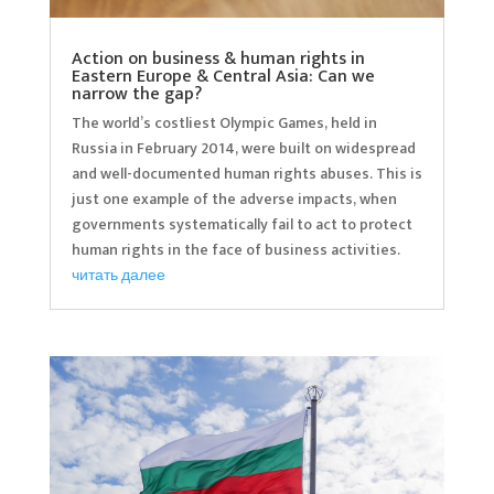
Action on business & human rights in
Eastern Europe & Central Asia: Can we
narrow the gap?
The world’s costliest Olympic Games, held in
Russia in February 2014, were built on widespread
and well-documented human rights abuses. This is
just one example of the adverse impacts, when
governments systematically fail to act to protect
human rights in the face of business activities.
читать далее