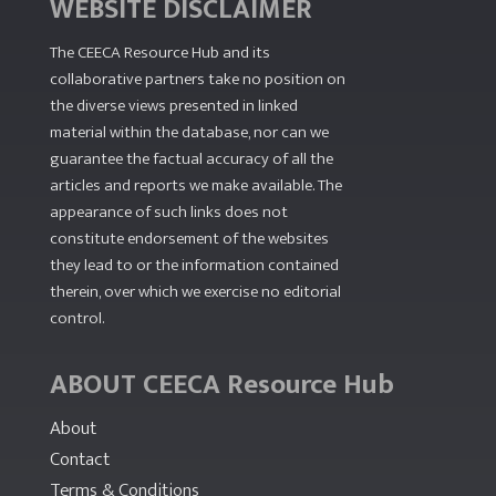
WEBSITE DISCLAIMER
The CEECA Resource Hub
and its
collaborative partners take no position on
the diverse views presented in linked
material within the database, nor can we
guarantee the factual accuracy of all the
articles and reports we make available. The
appearance of such links does not
constitute endorsement of the websites
they lead to or the information contained
therein, over which we exercise no editorial
control.
ABOUT CEECA Resource Hub
About
Contact
Terms & Conditions