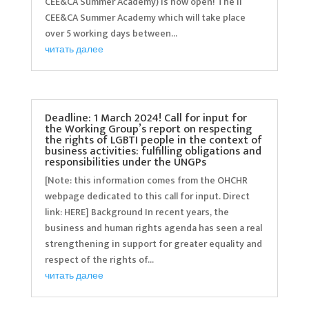
CEE&CA Summer Academy) is now open! The II
CEE&CA Summer Academy which will take place
over 5 working days between...
читать далее
Deadline: 1 March 2024! Call for input for
the Working Group’s report on respecting
the rights of LGBTI people in the context of
business activities: fulfilling obligations and
responsibilities under the UNGPs
[Note: this information comes from the OHCHR
webpage dedicated to this call for input. Direct
link: HERE] Background In recent years, the
business and human rights agenda has seen a real
strengthening in support for greater equality and
respect of the rights of...
читать далее