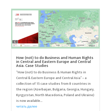
How (not) to do Business and Human Rights
in Central and Eastern Europe and Central
Asia. Case Studies
“How (not) to do Business & Human Rights in
Central & Eastern Europe and Central Asia” – a
collection of 15 case studies from 8 countries in
the region (Azerbaijan, Bulgaria, Georgia, Hungary,
Kyrgyzstan, North Macedonia, Poland and Ukraine)
is now available...
читать далее