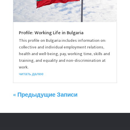
Profile: Working Life in Bulgaria
This profile on Bulgaria includes information on:
collective and individual employment relations,
health and well-being, pay, working time, skills and
training, and equality and non-discrimination at
work.
читать далее
« Предыдущие Записи