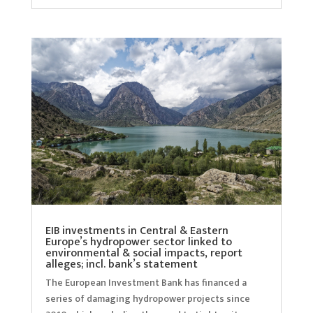
EIB investments in Central & Eastern
Europe’s hydropower sector linked to
environmental & social impacts, report
alleges; incl. bank’s statement
The European Investment Bank has financed a
series of damaging hydropower projects since