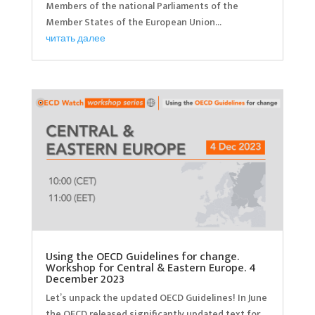
Members of the national Parliaments of the
Member States of the European Union...
читать далее
Using the OECD Guidelines for change.
Workshop for Central & Eastern Europe. 4
December 2023
Let’s unpack the updated OECD Guidelines! In June
the OECD released significantly updated text for