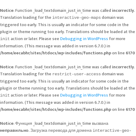
Notice
: Function _load_textdomain_just_in_time was called
incorrectly
.
Translation loading for the
domain was
interactive-geo-maps
triggered too early. This is usually an indicator for some code in the
plugin or theme running too early. Translations should be loaded at the
action or later. Please see
Debugging in WordPress
for more
init
information. (This message was added in version 6.7.0.) in
/home/eecabhr/sites/htdocs/wp-includes/functions.php
on line
6170
Notice
: Function _load_textdomain_just_in_time was called
incorrectly
.
Translation loading for the
domain was
restrict-user-access
triggered too early. This is usually an indicator for some code in the
plugin or theme running too early. Translations should be loaded at the
action or later. Please see
Debugging in WordPress
for more
init
information. (This message was added in version 6.7.0.) in
/home/eecabhr/sites/htdocs/wp-includes/functions.php
on line
6170
Notice
: Функция _load_textdomain_just_in_time вызвана
неправильно
. Загрузка перевода для домена
interactive-geo-