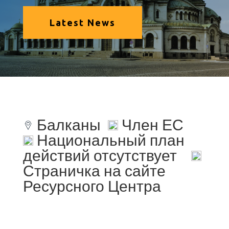
Latest News
Балканы
Член ЕС
Национальный план
действий отсутствует
Страничка на сайте
Ресурсного Центра