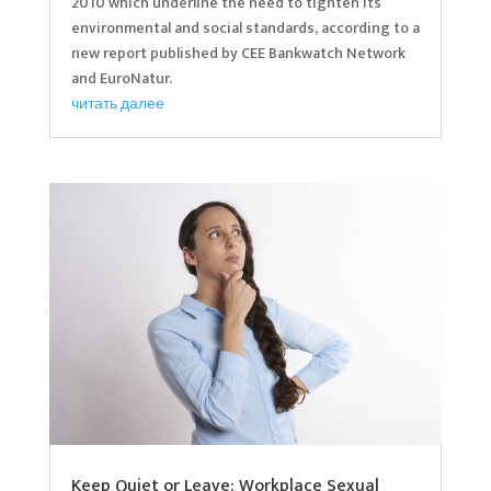
2010 which underline the need to tighten its
environmental and social standards, according to a
new report published by CEE Bankwatch Network
and EuroNatur.
читать далее
Keep Quiet or Leave: Workplace Sexual