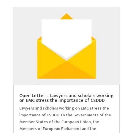
Open Letter – Lawyers and scholars working
on EMC stress the importance of CSDDD
Lawyers and scholars working on EMC stress the
importance of CSDDD To the Governments of the
Member States of the European Union, the
Members of European Parliament and the