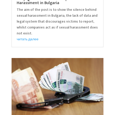
Harassment in Bulgaria
The aim of the post is to show the silence behind
sexual harassment in Bulgaria, the lack of data and
legal system that discourages victims to report,
whilst companies act as if sexual harassment does
not exist.
читать далее