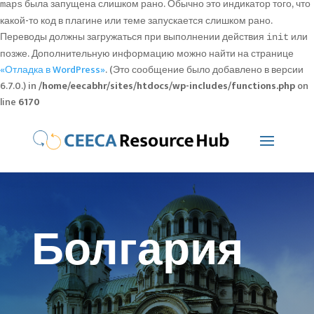
была запущена слишком рано. Обычно это индикатор того, что
maps
какой-то код в плагине или теме запускается слишком рано.
Переводы должны загружаться при выполнении действия
или
init
позже. Дополнительную информацию можно найти на странице
«Отладка в WordPress»
. (Это сообщение было добавлено в версии
6.7.0.) in
/home/eecabhr/sites/htdocs/wp-includes/functions.php
on
line
6170
Болгария