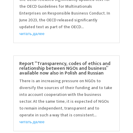
the OECD Guidelines for Multinationals
Enterprises on Responsible Business Conduct. In
June 2023, the OECD released significantly
updated text as part of the OECD...
читать далее
Report “Transparency, codes of ethics and
relationship between NGOs and business”
available now also in Polish and Russian
There is an increasing pressure on NGOs to
diversify the sources of their funding and to take
into account cooperation with the business
sector. At the same time, it is expected of NGOs
to remain independent, transparent and to
operate in such a way that is consistent...
читать далее