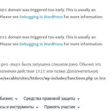
domain was triggered too early. This is usually an
aps
 Please see
Debugging in WordPress
for more information.
domain was triggered too early. This is usually an
ess
 Please see
Debugging in WordPress
for more information.
была запущена слишком рано. Обычно это
-geo-maps
ыполнении действия
или позже. Дополнительную
init
e/eecabhr/sites/htdocs/wp-includes/functions.php
on line
Бизнес
Средства правовой защиты
рсы и инструменты
Принять участие