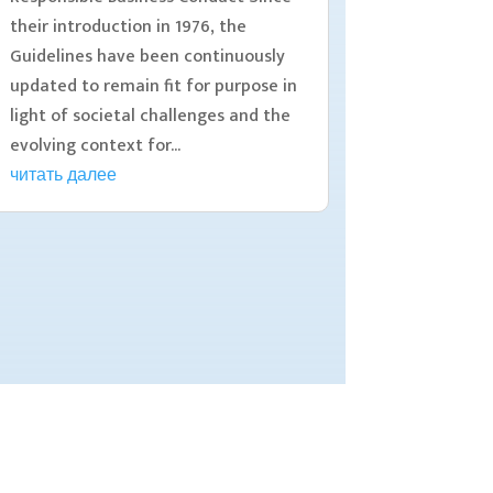
their introduction in 1976, the
Guidelines have been continuously
updated to remain fit for purpose in
light of societal challenges and the
evolving context for...
читать далее