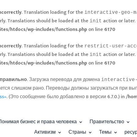
ncorrectly
. Translation loading for the
interactive-geo-m
rly. Translations should be loaded at the
action or later.
init
ites/htdocs/wp-includes/functions.php
on line
6170
ncorrectly
. Translation loading for the
restrict-user-acc
rly. Translations should be loaded at the
action or later.
init
ites/htdocs/wp-includes/functions.php
on line
6170
правильно
. Загрузка перевода для домена
interactive
ускается слишком рано. Переводы должны загружаться при в
ss»
. (Это сообщение было добавлено в версии 6.7.0.) in
/hom
Понимая бизнес и права человека
Правительство
Активизм
Страны
Темы
ресу