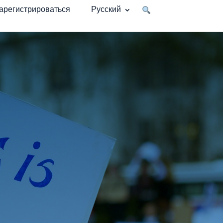
арегистрироваться
Русский