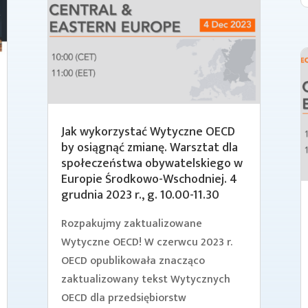
Jak wykorzystać Wytyczne OECD
by osiągnąć zmianę. Warsztat dla
społeczeństwa obywatelskiego w
Europie Środkowo-Wschodniej. 4
grudnia 2023 r., g. 10.00-11.30
Rozpakujmy zaktualizowane
Wytyczne OECD! W czerwcu 2023 r.
OECD opublikowała znacząco
zaktualizowany tekst Wytycznych
OECD dla przedsiębiorstw