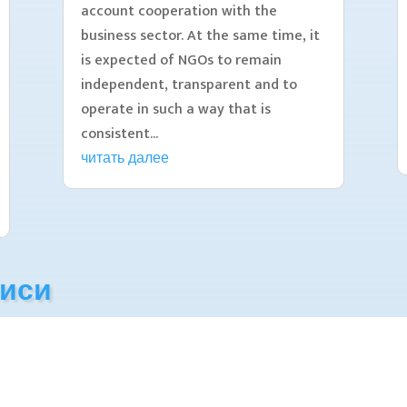
account cooperation with the
business sector. At the same time, it
is expected of NGOs to remain
independent, transparent and to
operate in such a way that is
consistent...
читать далее
писи