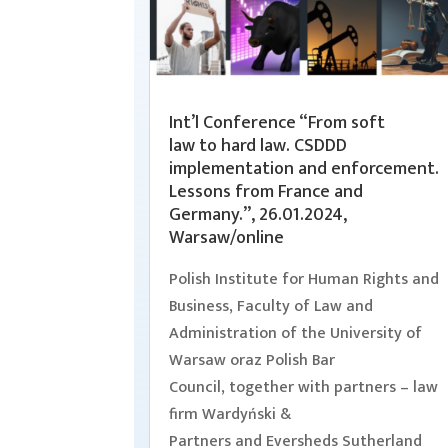
Int’l Conference “From soft
law to hard law. CSDDD
implementation and enforcement.
Lessons from France and
Germany.”, 26.01.2024,
Warsaw/online
Polish Institute for Human Rights and
Business, Faculty of Law and
Administration of the University of
Warsaw oraz Polish Bar
Council, together with partners – law
firm Wardyński &
Partners and Eversheds Sutherland