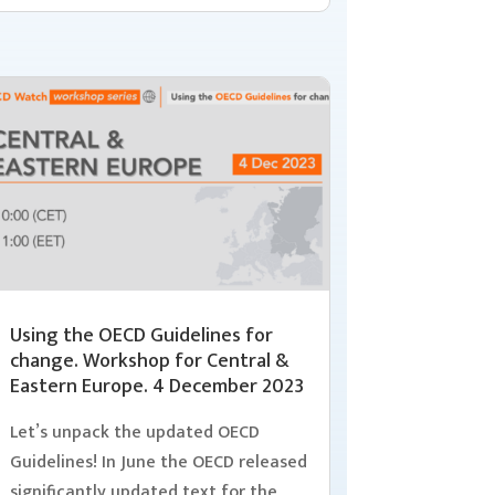
Using the OECD Guidelines for
change. Workshop for Central &
Eastern Europe. 4 December 2023
Let’s unpack the updated OECD
Guidelines! In June the OECD released
significantly updated text for the