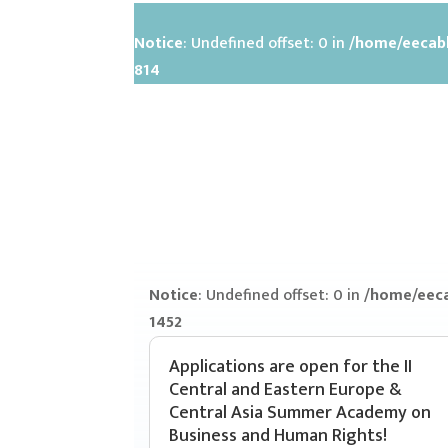
Notice
: Undefined offset: 0 in
/home/eecabh
814
Notice
: Undefined offset: 0 in
/home/eeca
1452
Applications are open for the II
Central and Eastern Europe &
Central Asia Summer Academy on
Business and Human Rights!