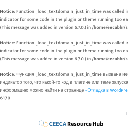
Notice
: Function _load_textdomain_just_in_time was called
i
indicator for some code in the plugin or theme running too ea
(This message was added in version 6.7.0.) in
/home/eecabhr/s
Notice
: Function _load_textdomain_just_in_time was called
i
indicator for some code in the plugin or theme running too ea
(This message was added in version 6.7.0.) in
/home/eecabhr/s
Notice
: Функция _load_textdomain_just_in_time вызвана
не
индикатор того, что какой-то код в плагине или теме зап
информацию можно найти на странице
«Отладка в WordPre
6170