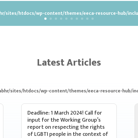
r/sites/htdocs/wp-content/themes/eeca-resource-hub/inclu
Latest Articles
bhr/sites/htdocs/wp-content/themes/eeca-resource-hub/inc
Deadline: 1 March 2024! Call for
input for the Working Group’s
report on respecting the rights
of LGBTI people in the context of