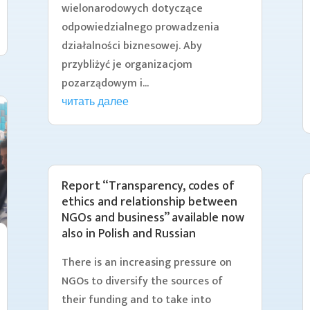
wielonarodowych dotyczące
odpowiedzialnego prowadzenia
działalności biznesowej. Aby
przybliżyć je organizacjom
pozarządowym i...
читать далее
Report “Transparency, codes of
ethics and relationship between
NGOs and business” available now
also in Polish and Russian
There is an increasing pressure on
NGOs to diversify the sources of
their funding and to take into