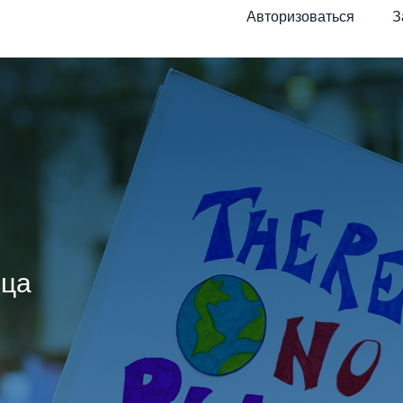
Авторизоваться
З
ица