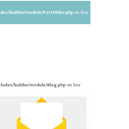
des/builder/module/PostSlider.php
on line
ludes/builder/module/Blog.php
on line