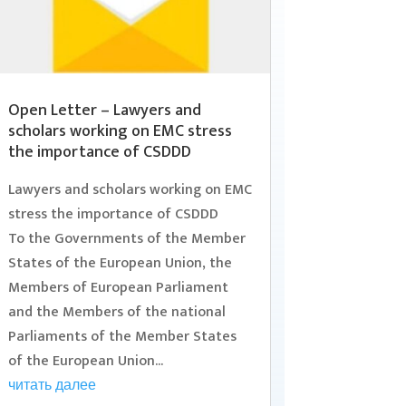
Open Letter – Lawyers and
scholars working on EMC stress
the importance of CSDDD
Lawyers and scholars working on EMC
stress the importance of CSDDD
To the Governments of the Member
States of the European Union, the
Members of European Parliament
and the Members of the national
Parliaments of the Member States
of the European Union...
читать далее