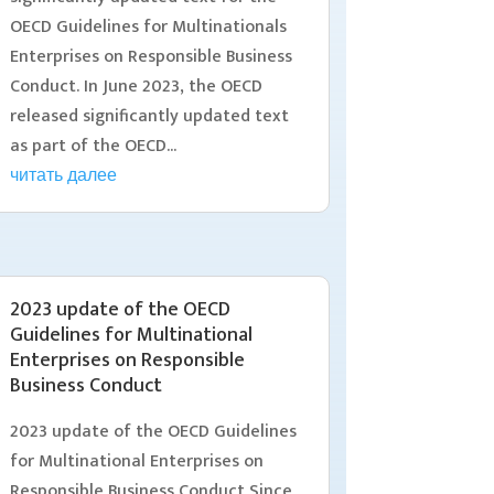
OECD Guidelines for Multinationals
Enterprises on Responsible Business
Conduct. In June 2023, the OECD
released significantly updated text
as part of the OECD...
читать далее
2023 update of the OECD
Guidelines for Multinational
Enterprises on Responsible
Business Conduct
2023 update of the OECD Guidelines
for Multinational Enterprises on
Responsible Business Conduct Since