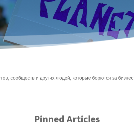
тов, сообществ и других людей, которые борются за бизнес
Pinned Articles