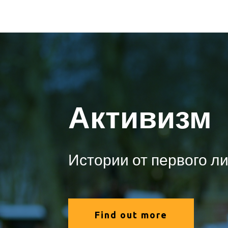
Активизм
Истории от первого л
Find out more