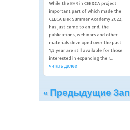
While the BHR in CEE&CA project,
important part of which made the
CEECA BHR Summer Academy 2022,
has just came to an end, the
publications, webinars and other
materials developed over the past
1,5 year are still available for those
interested in expanding their...
читать далее
« Предыдущие За