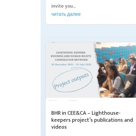
invite you...
читать далее
BHR in CEE&CA – Lighthouse-
keepers project’s publications and
videos