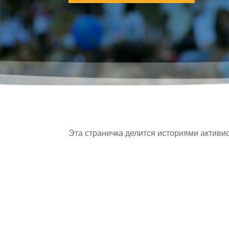
Эта страничка делится историями активис