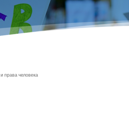
 и права человека