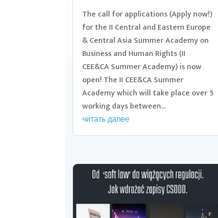
The call for applications (Apply now!)
for the II Central and Eastern Europe
& Central Asia Summer Academy on
Business and Human Rights (II
CEE&CA Summer Academy) is now
open! The II CEE&CA Summer
Academy which will take place over 5
working days between...
читать далее