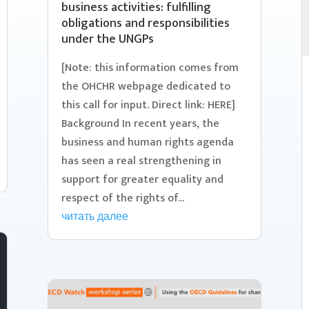
business activities: fulfilling
obligations and responsibilities
under the UNGPs
[Note: this information comes from
the OHCHR webpage dedicated to
this call for input. Direct link: HERE]
Background In recent years, the
business and human rights agenda
has seen a real strengthening in
support for greater equality and
respect of the rights of...
читать далее