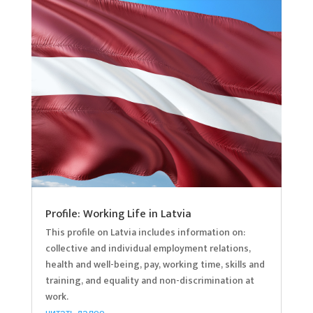
Profile: Working Life in Latvia
This profile on Latvia includes information on:
collective and individual employment relations,
health and well-being, pay, working time, skills and
training, and equality and non-discrimination at
work.
читать далее