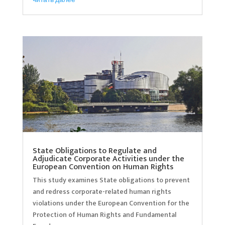
State Obligations to Regulate and
Adjudicate Corporate Activities under the
European Convention on Human Rights
This study examines State obligations to prevent
and redress corporate-related human rights
violations under the European Convention for the
Protection of Human Rights and Fundamental