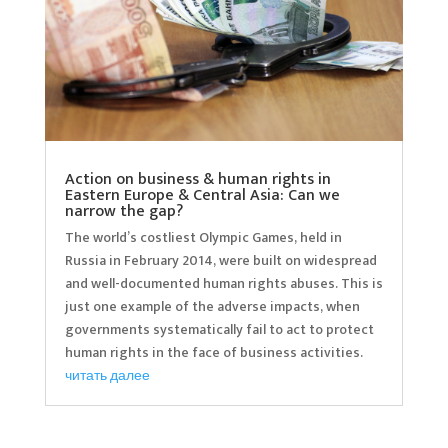
Action on business & human rights in
Eastern Europe & Central Asia: Can we
narrow the gap?
The world’s costliest Olympic Games, held in
Russia in February 2014, were built on widespread
and well-documented human rights abuses. This is
just one example of the adverse impacts, when
governments systematically fail to act to protect
human rights in the face of business activities.
читать далее