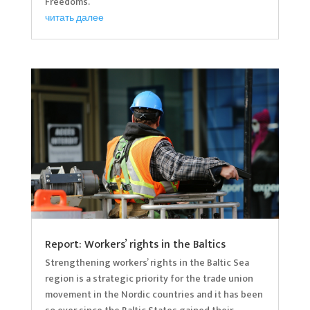
Freedoms.
читать далее
Report: Workers’ rights in the Baltics
Strengthening workers’ rights in the Baltic Sea
region is a strategic priority for the trade union
movement in the Nordic countries and it has been