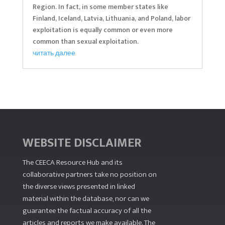
Region. In fact, in some member states like
Finland, Iceland, Latvia, Lithuania, and Poland, labor
exploitation is equally common or even more
common than sexual exploitation.
читать далее
WEBSITE DISCLAIMER
The CEECA Resource Hub
and its
collaborative partners take no position on
the diverse views presented in linked
material within the database, nor can we
guarantee the factual accuracy of all the
articles and reports we make available. The