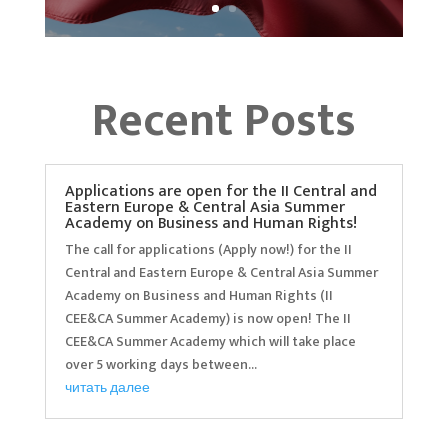
Recent Posts
Applications are open for the II Central and
Eastern Europe & Central Asia Summer
Academy on Business and Human Rights!
The call for applications (Apply now!) for the II
Central and Eastern Europe & Central Asia Summer
Academy on Business and Human Rights (II
CEE&CA Summer Academy) is now open! The II
CEE&CA Summer Academy which will take place
over 5 working days between...
читать далее