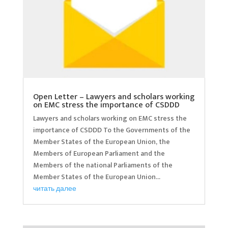
Open Letter – Lawyers and scholars working
on EMC stress the importance of CSDDD
Lawyers and scholars working on EMC stress the
importance of CSDDD To the Governments of the
Member States of the European Union, the
Members of European Parliament and the
Members of the national Parliaments of the
Member States of the European Union...
читать далее