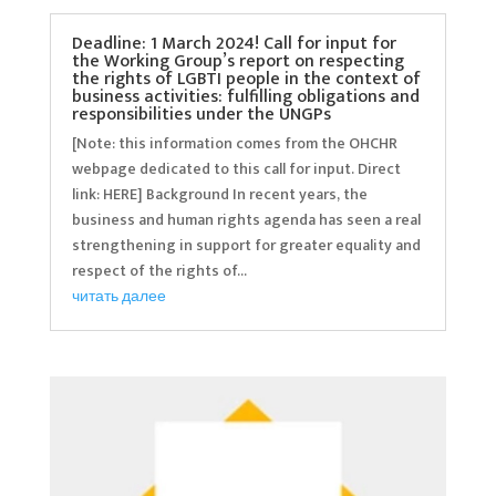
Deadline: 1 March 2024! Call for input for
the Working Group’s report on respecting
the rights of LGBTI people in the context of
business activities: fulfilling obligations and
responsibilities under the UNGPs
[Note: this information comes from the OHCHR
webpage dedicated to this call for input. Direct
link: HERE] Background In recent years, the
business and human rights agenda has seen a real
strengthening in support for greater equality and
respect of the rights of...
читать далее