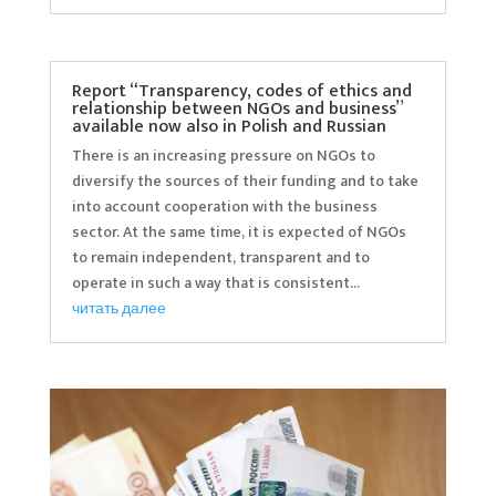
Report “Transparency, codes of ethics and
relationship between NGOs and business”
available now also in Polish and Russian
There is an increasing pressure on NGOs to
diversify the sources of their funding and to take
into account cooperation with the business
sector. At the same time, it is expected of NGOs
to remain independent, transparent and to
operate in such a way that is consistent...
читать далее