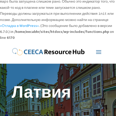
была запущена слишком рано. Обычно это индикатор того, что
maps
какой-то код в плагине или теме запускается слишком рано.
Переводы должны загружаться при выполнении действия
или
init
позже. Дополнительную информацию можно найти на странице
«Отладка в WordPress»
. (Это сообщение было добавлено в версии
6.7.0.) in
/home/eecabhr/sites/htdocs/wp-includes/functions.php
on
line
6170
Латвия