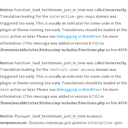
Notice
: Function _load_textdomain_just_in_time was called
incorrectly
.
Translation loading for the
domain was
interactive-geo-maps
triggered too early. This is usually an indicator for some code in the
plugin or theme running too early. Translations should be loaded at the
action or later. Please see
Debugging in WordPress
for more
init
information. (This message was added in version 6.7.0.) in
/home/eecabhr/sites/htdocs/wp-includes/functions.php
on line
6170
Notice
: Function _load_textdomain_just_in_time was called
incorrectly
.
Translation loading for the
domain was
restrict-user-access
triggered too early. This is usually an indicator for some code in the
plugin or theme running too early. Translations should be loaded at the
action or later. Please see
Debugging in WordPress
for more
init
information. (This message was added in version 6.7.0.) in
/home/eecabhr/sites/htdocs/wp-includes/functions.php
on line
6170
Notice
: Функция _load_textdomain_just_in_time вызвана
неправильно
. Загрузка перевода для домена
interactive-geo-