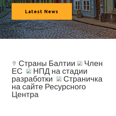
Latest News
Страны Балтии
Член
ЕС
НПД на стадии
разработки
Страничка
на сайте Ресурсного
Центра