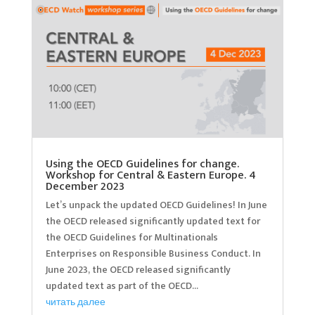
Using the OECD Guidelines for change.
Workshop for Central & Eastern Europe. 4
December 2023
Let’s unpack the updated OECD Guidelines! In June
the OECD released significantly updated text for
the OECD Guidelines for Multinationals
Enterprises on Responsible Business Conduct. In
June 2023, the OECD released significantly
updated text as part of the OECD...
читать далее