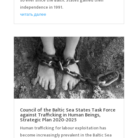
so ever since the Baltic States gained their
independence in 1991.
читать далее
Council of the Baltic Sea States Task Force
against Trafficking in Human Beings,
Strategic Plan 2020-2025
Human trafficking for labour exploitation has
become increasingly prevalent in the Baltic Sea