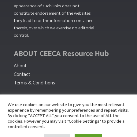
appearance of such links does not
constitute endorsement of the websites
they lead to or the information contained
therein, over which we exercise no editorial
control.
ABOUT CEECA Resource Hub
About
Contact
Terms & Conditions
PARTNERS
We use cookies on our website to give you the most relevant
experience by remembering your preferences and repeat visits.
By clicking “ACCEPT ALL”, you consent to the use of ALL the
cookies. However, you may visit "Cookie Settings" to provide a
controlled consent.