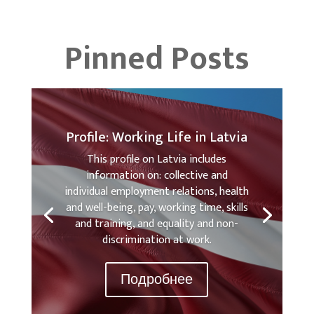
Pinned Posts
Profile: Working Life in Latvia
This profile on Latvia includes
information on: collective and
individual employment relations, health
and well-being, pay, working time, skills
and training, and equality and non-
discrimination at work.
Подробнее