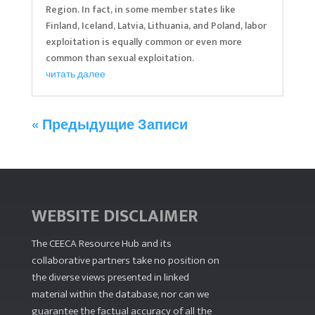
Region. In fact, in some member states like
Finland, Iceland, Latvia, Lithuania, and Poland, labor
exploitation is equally common or even more
common than sexual exploitation.
читать далее
« Предыдущие Записи
WEBSITE DISCLAIMER
The CEECA Resource Hub
and its
collaborative partners take no position on
the diverse views presented in linked
material within the database, nor can we
guarantee the factual accuracy of all the