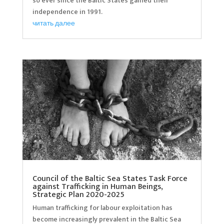
so ever since the Baltic States gained their
independence in 1991.
читать далее
Council of the Baltic Sea States Task Force
against Trafficking in Human Beings,
Strategic Plan 2020-2025
Human trafficking for labour exploitation has
become increasingly prevalent in the Baltic Sea