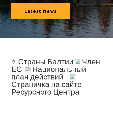
Latest News
Страны Балтии
Член
ЕС
Национальный
план действий
Страничка на сайте
Ресурсного Центра