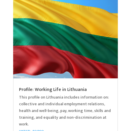
Profile: Working Life in Lithuania
This profile on Lithuania includes information on:
collective and individual employment relations,
health and well-being, pay, working time, skills and
training, and equality and non-discrimination at
work.
читать далее