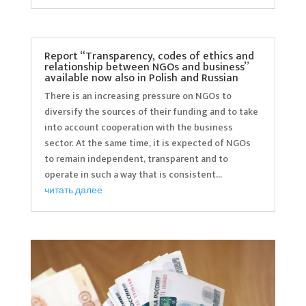
Report “Transparency, codes of ethics and
relationship between NGOs and business”
available now also in Polish and Russian
There is an increasing pressure on NGOs to
diversify the sources of their funding and to take
into account cooperation with the business
sector. At the same time, it is expected of NGOs
to remain independent, transparent and to
operate in such a way that is consistent...
читать далее