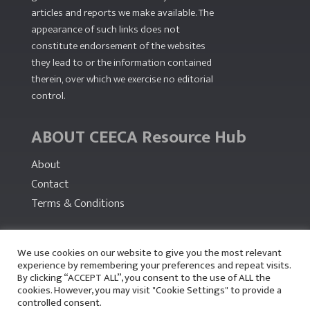
articles and reports we make available. The
appearance of such links does not
constitute endorsement of the websites
they lead to or the information contained
therein, over which we exercise no editorial
control.
ABOUT CEECA Resource Hub
About
Contact
Terms & Conditions
PARTNERS
We use cookies on our website to give you the most relevant
experience by remembering your preferences and repeat visits.
By clicking “ACCEPT ALL”, you consent to the use of ALL the
cookies. However, you may visit "Cookie Settings" to provide a
controlled consent.